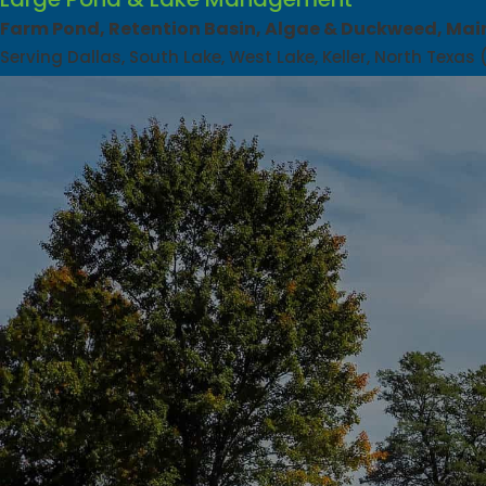
Farm Pond, Retention Basin, Algae & Duckweed, Mai
Serving Dallas, South Lake, West Lake, Keller, North Texas