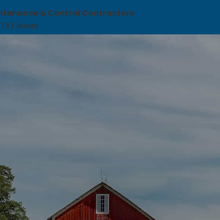
ntenance & Control Contractors
 (TX) Areas