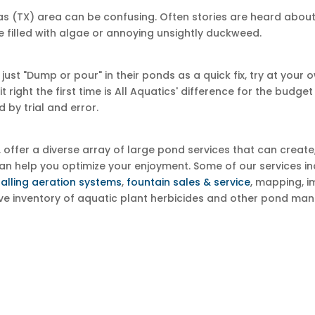
xas (TX) area can be confusing. Often stories are heard ab
e filled with algae or annoying unsightly duckweed.
 "Dump or pour" in their ponds as a quick fix, try at your own 
right the first time is All Aquatics' difference for the budg
 by trial and error.
s, offer a diverse array of large pond services that can creat
e can help you optimize your enjoyment. Some of our services
talling aeration systems
,
fountain sales & service
, mapping, i
ive inventory of aquatic plant herbicides and other pond ma