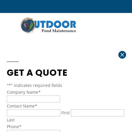

GET A QUOTE
"
*
" indicates required fields
Company Name
*
Contact Name
*
First
Last
Phone
*