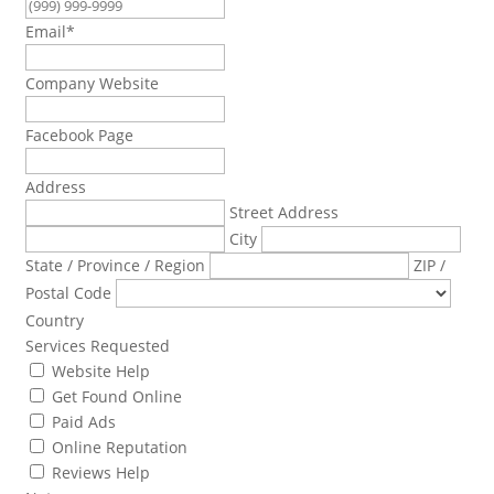
Email
*
Company Website
Facebook Page
Address
Street Address
City
State / Province / Region
ZIP /
Postal Code
Country
Services Requested
Website Help
Get Found Online
Paid Ads
Online Reputation
Reviews Help