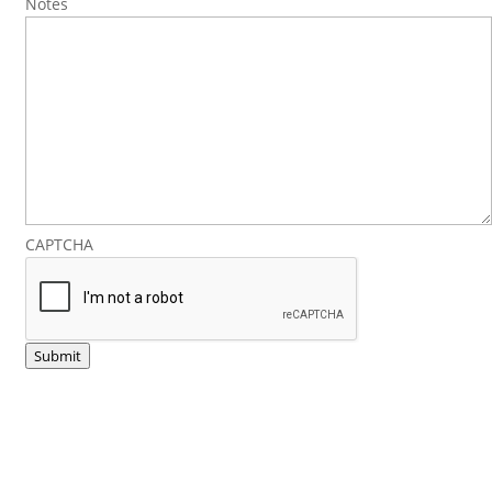
Notes
CAPTCHA
Submit