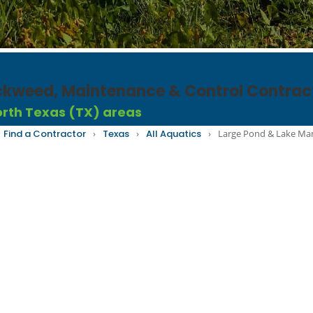
uckweed, Maintenance & Control Contrac
North Texas (TX) areas
Find a Contractor
›
Texas
›
All Aquatics
›
Large Pond & Lake M