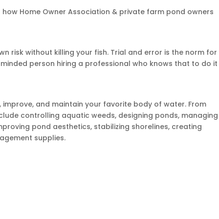
out how Home Owner Association & private farm pond owners
risk without killing your fish. Trial and error is the norm for
et minded person hiring a professional who knows that to do it
e, improve, and maintain your favorite body of water. From
 include controlling aquatic weeds, designing ponds, managing
mproving pond aesthetics, stabilizing shorelines, creating
nagement supplies.