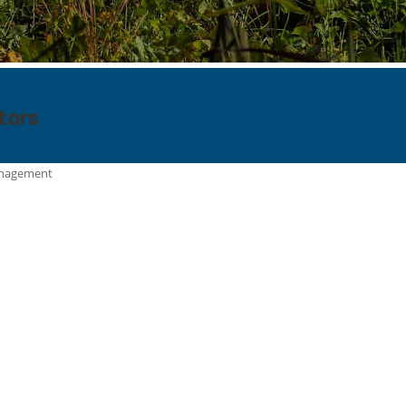
tors
anagement