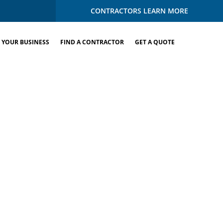
CONTRACTORS LEARN MORE
 YOUR BUSINESS
FIND A CONTRACTOR
GET A QUOTE