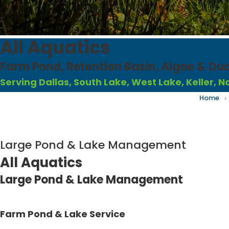
All Aquatics
Farm Pond, Retention Basin, Algae & D
Serving Dallas, South Lake, West Lake, Keller, 
Home
›
Large Pond & Lake Management
All Aquatics
Large Pond & Lake Management
Farm Pond & Lake Service