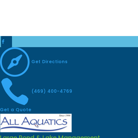


Get Directions

(469) 400-4769
Get a Quote
Large Pond & Lake Management