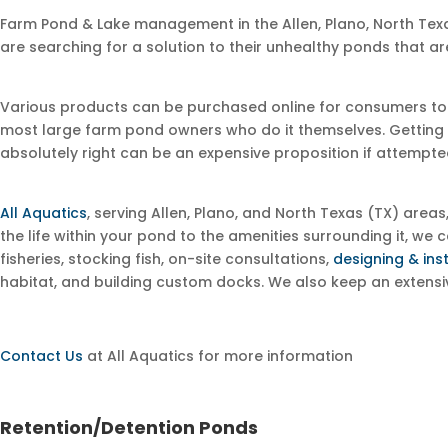
Farm Pond & Lake management in the Allen, Plano, North Te
are searching for a solution to their unhealthy ponds that ar
Various products can be purchased online for consumers to just
most large farm pond owners who do it themselves. Getting it 
absolutely right can be an expensive proposition if attempted
All Aquatics
, serving Allen, Plano, and North Texas (TX) area
the life within your pond to the amenities surrounding it, w
fisheries, stocking fish, on-site consultations,
designing & ins
habitat, and building custom docks. We also keep an extens
Contact Us
at All Aquatics for more information
Retention/Detention Ponds