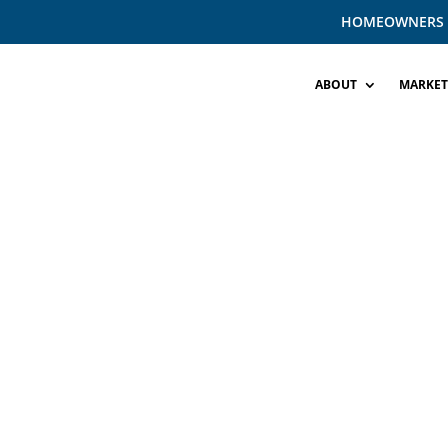
HOMEOWNERS
ABOUT
MARKET