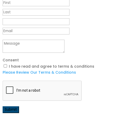
Consent
I have read and agree to terms & conditions
Please Review Our Terms & Conditions