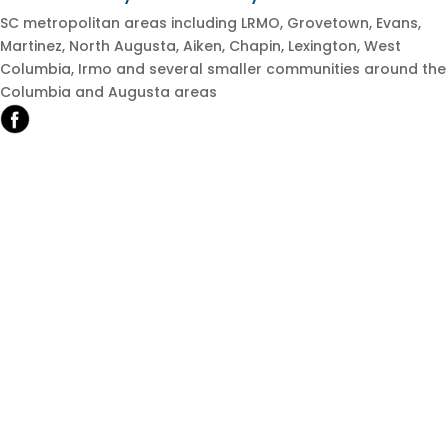
SC metropolitan areas including LRMO, Grovetown, Evans,
Martinez, North Augusta, Aiken, Chapin, Lexington, West
Columbia, Irmo and several smaller communities around the
Columbia and Augusta areas