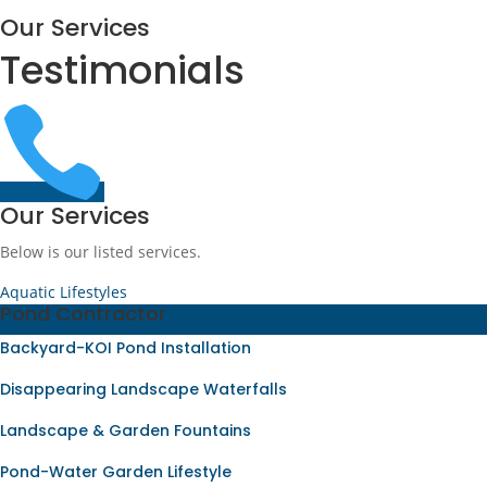
Our Services
Testimonials

Our Services
Below is our listed services.
Aquatic Lifestyles
Pond Contractor
Backyard-KOI Pond Installation
Disappearing Landscape Waterfalls
Landscape & Garden Fountains
Pond-Water Garden Lifestyle