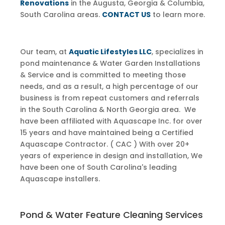
Renovations
in the Augusta, Georgia & Columbia,
South Carolina areas.
CONTACT US
to learn more.
Our team, at
Aquatic Lifestyles LLC
, specializes in
pond maintenance & ​Water Garden Installations
& Service and is committed to meeting those
needs, and as a result, a high percentage of our
business is from repeat customers and referrals
in the South Carolina & North Georgia area. We
have been affiliated with Aquascape Inc. for over
15 years and have maintained being a Certified
Aquascape Contractor. ( CAC ) With over 20+
years of experience in design and installation, We
have been one of South Carolina's leading
Aquascape installers.
Pond & Water Feature Cleaning Services