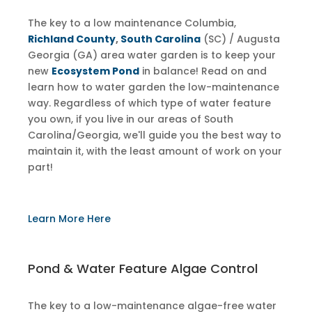
The key to a low maintenance Columbia,
Richland County
,
South Carolina
(SC) / Augusta
Georgia (GA) area water garden is to keep your
new
Ecosystem Pond
in balance! Read on and
learn how to water garden the low-maintenance
way. Regardless of which type of water feature
you own, if you live in our areas of South
Carolina/Georgia, we'll guide you the best way to
maintain it, with the least amount of work on your
part!
Learn More Here
Pond & Water Feature Algae Control
The key to a low-maintenance algae-free water