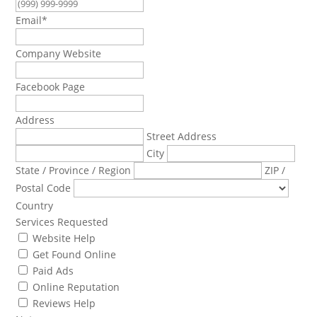
Email
*
Company Website
Facebook Page
Address
Street Address
City
State / Province / Region
ZIP /
Postal Code
Country
Services Requested
Website Help
Get Found Online
Paid Ads
Online Reputation
Reviews Help