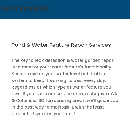
Testimonials
Pond & Water Feature Repair Services
The key to leak detection & water garden repair
is to monitor your water feature's functionality.
Keep an eye on your water level or filtration
system to keep it working its best every day.
Regardless of which type of water feature you
own, if you live in our service area, of Augusta, GA
& Columbia, SC surrounding areas, we'll guide you
in the best way to maintain it, with the least
amount of work on your part!