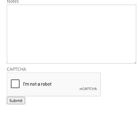
Notes
CAPTCHA
Submit