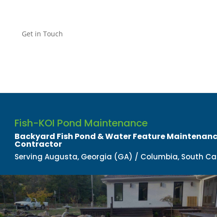
Get in Touch
Fish-KOI Pond Maintenance
Backyard Fish Pond & Water Feature Maintenance
Contractor​
Serving Augusta, Georgia (GA) / Columbia, South Ca