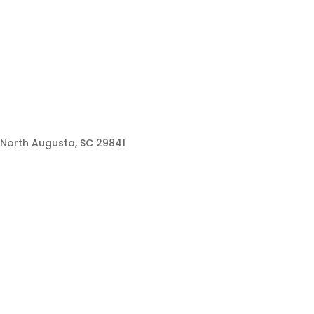
North Augusta, SC 29841