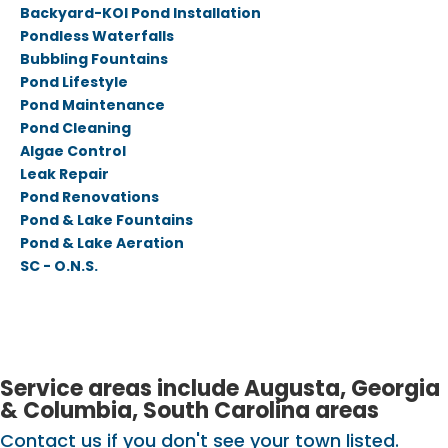
Backyard-KOI Pond Installation
Pondless Waterfalls
Bubbling Fountains
Pond Lifestyle
Pond Maintenance
Pond Cleaning
Algae Control
Leak Repair
Pond Renovations
Pond & Lake Fountains
Pond & Lake Aeration
SC - O.N.S.
Service areas include Augusta, Georgia
& Columbia, South Carolina areas
Contact us if you don't see your town listed.​