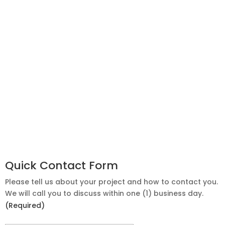
Quick Contact Form
Please tell us about your project and how to contact you.
We will call you to discuss within one (1) business day.
(Required)