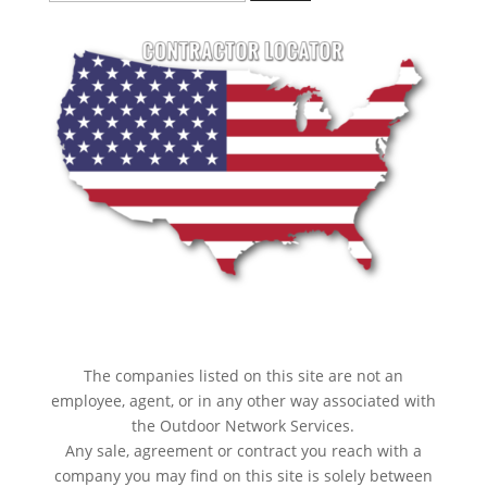
for:
The companies listed on this site are not an
employee, agent, or in any other way associated with
the Outdoor Network Services.
Any sale, agreement or contract you reach with a
company you may find on this site is solely between