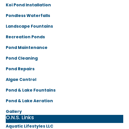
Koi Pond Installation
Pondless Waterfalls
Landscape Fountains
Recreation Ponds
Pond Maintenance
Pond Cleaning
Pond Repairs
Algae Control
Pond & Lake Fountains
Pond & Lake Aeration
Gallery
O.N.S. Links
Aquatic Lifestyles LLC