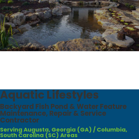
Aquatic Lifestyles
Backyard Fish Pond & Water Feature
Maintenance, Repair & Service
Contractor​
Serving Augusta, Georgia (GA) / Columbia,
South Carolina (SC) Areas