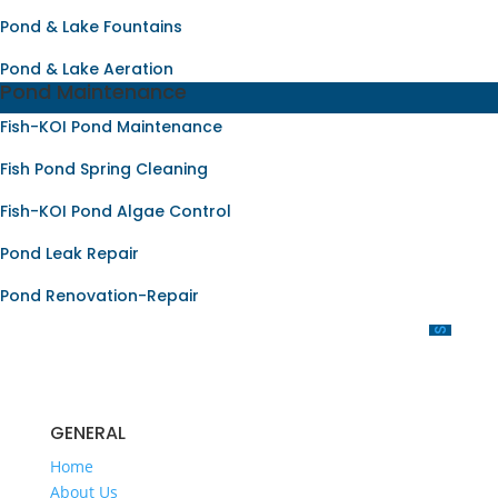
Pond & Lake Fountains
Pond & Lake Aeration
Pond Maintenance
Fish-KOI Pond Maintenance
Fish Pond Spring Cleaning
Fish-KOI Pond Algae Control
Pond Leak Repair
Pond Renovation-Repair
OUR SERVICES
GENERAL
Home
About Us