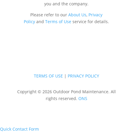
you and the company.
Please refer to our
About Us
,
Privacy
Policy
and
Terms of Use
service for details.
TERMS OF USE
|
PRIVACY POLICY
Copyright © 2026 Outdoor Pond Maintenance. All
rights reserved.
ONS
Quick Contact Form