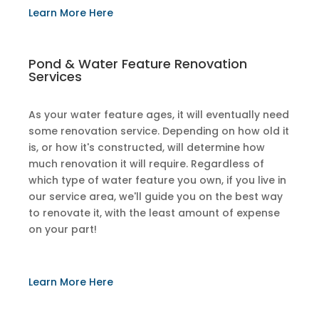
​Learn More Here
​Pond & Water Feature Renovation
Services
As your water feature ages, it will eventually need
some renovation service. Depending on how old it
is, or how it's constructed, will determine how
much renovation it will require. Regardless of
which type of water feature you own, if you live in
our service area, we'll guide you on the best way
to renovate it, with the least amount of expense
on your part!
​Learn More Here