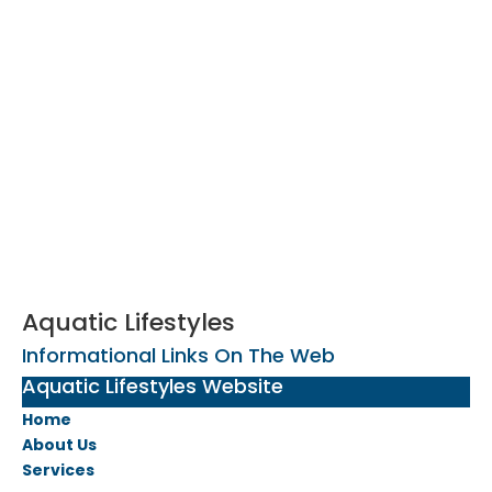
Aquatic Lifestyles
Informational Links On The Web
Aquatic Lifestyles Website
Home
About Us
Services