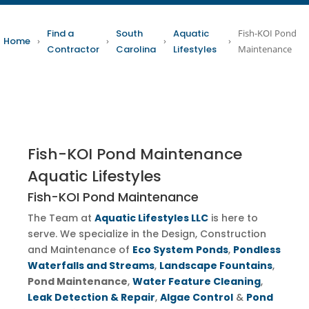
Find a
South
Aquatic
Fish-KOI Pond
Home
›
›
›
›
Contractor
Carolina
Lifestyles
Maintenance
Fish-KOI Pond Maintenance
Aquatic Lifestyles
Fish-KOI Pond Maintenance
The Team at
Aquatic Lifestyles LLC
is here to
serve. We specialize in the Design, Construction
and Maintenance of
Eco System
Ponds
,
Pondless
Waterfalls and Streams
,
Landscape Fountains
,
Pond Maintenance
,
Water Feature Cleaning
,
Leak Detection & Repair
,
Algae Control
&
Pond