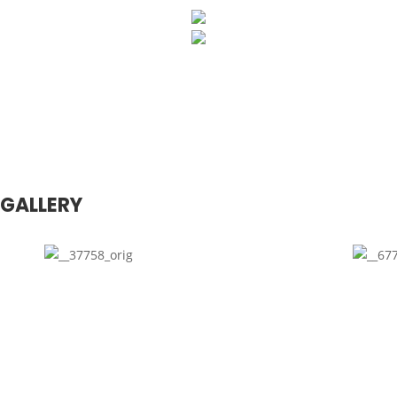
GALLERY