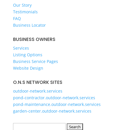
GET A QUOTE
Our Story
Testimonials
FAQ
Business Locator
BUSINESS OWNERS
Services
Listing Options
Business Service Pages​
Website Design
O.N.S NETWORK SITES
outdoor-network.services
pond-contractor.outdoor-network.services
pond-maintenance.outdoor-network.services
garden-center.outdoor-network.services
Search