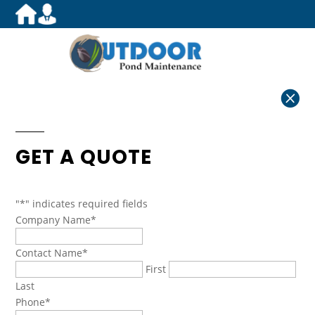

GET A QUOTE
"
*
" indicates required fields
Company Name
*
Contact Name
*
First
Last
Phone
*