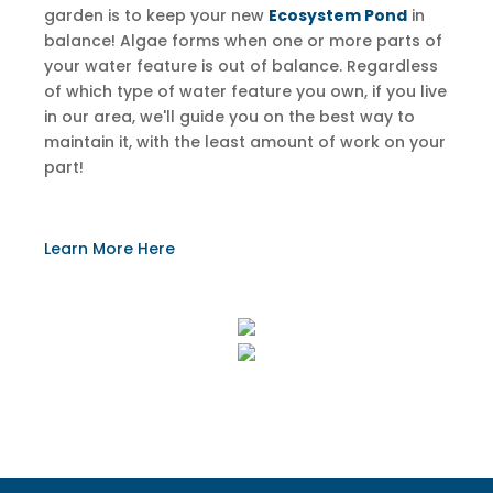
garden is to keep your new
Ecosystem Pond
in
balance! Algae forms when one or more parts of
your water feature is out of balance. Regardless
of which type of water feature you own, if you live
in our area, we'll guide you on the best way to
maintain it, with the least amount of work on your
part!
​Learn More Here