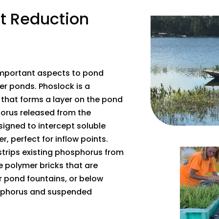
nt Reduction
 important aspects to pond
r ponds. Phoslock is a
that forms a layer on the pond
orus released from the
esigned to intercept soluble
 perfect for inflow points.
strips existing phosphorus from
e polymer bricks that are
 pond fountains, or below
osphorus and suspended