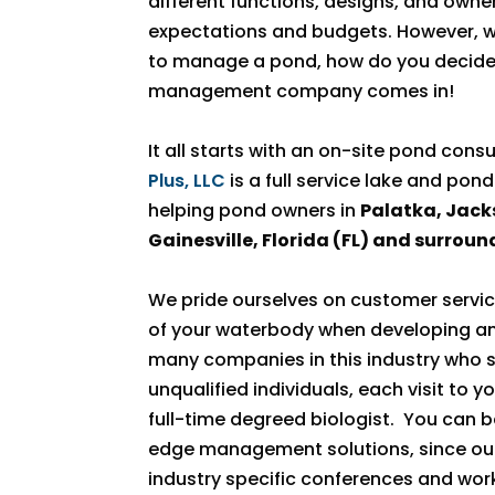
different functions, designs, and owner
expectations and budgets. However, wi
to manage a pond, how do you decide?
management company comes in!
It all starts with an on-site pond cons
Plus, LLC
is a full service lake and 
helping pond owners in
Palatka, Jacks
Gainesville, Florida (FL) and surroun
We pride ourselves on customer servic
of your waterbody when developing and
many companies in this industry who 
unqualified individuals, each visit to 
full-time degreed biologist. You can b
edge management solutions, since our 
industry specific conferences and wor