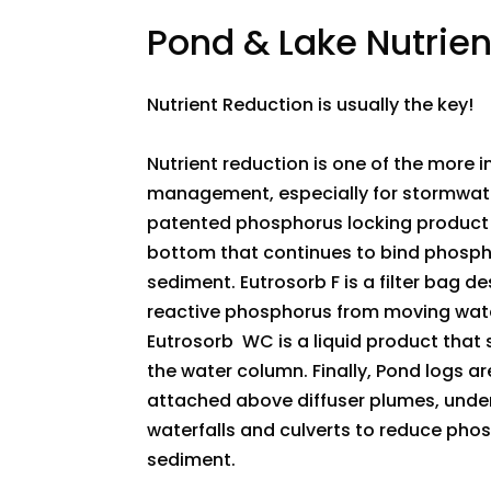
​Pond & Lake Nutrie
Nutrient Reduction is usually the key!
Nutrient reduction is one of the more
management, especially for stormwate
patented phosphorus locking product 
bottom that continues to bind phosph
sediment. Eutrosorb F is a filter bag d
reactive phosphorus from moving water,
Eutrosorb WC is a liquid product that 
the water column. Finally, Pond logs ar
attached above diffuser plumes, under
waterfalls and culverts to reduce ph
sediment.