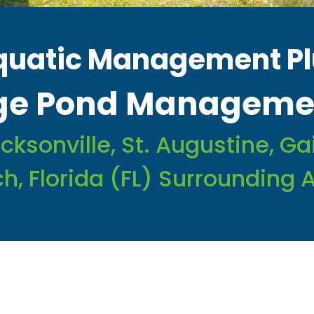
quatic Management Pl
rge Pond Managemen
cksonville, St. Augustine, G
h, Florida (FL) Surrounding 