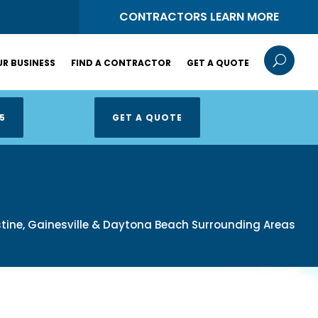
S
CONTRACTORS LEARN MORE
U
R BUSINESS
FIND A CONTRACTOR
GET A QUOTE
5
GET A QUOTE
ustine, Gainesville & Daytona Beach Surrounding Areas