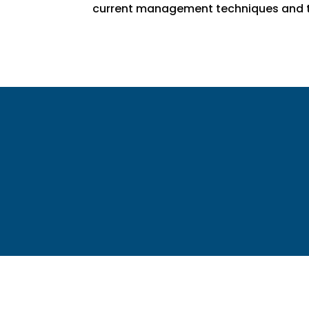
current management techniques and t