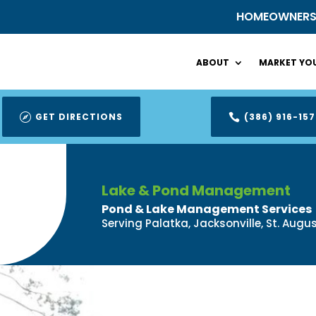
HOMEOWNER
ABOUT
MARKET YOU
GET DIRECTIONS
(386) 916-157


Lake & Pond Management
Pond & Lake Management Services
Serving Palatka, Jacksonville, St. Aug