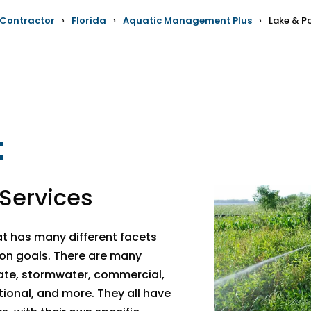
 Contractor
›
Florida
›
Aquatic Management Plus
›
Lake & 
t
Services
 has many different facets
on goals. There are many
vate, stormwater, commercial,
ational, and more. They all have