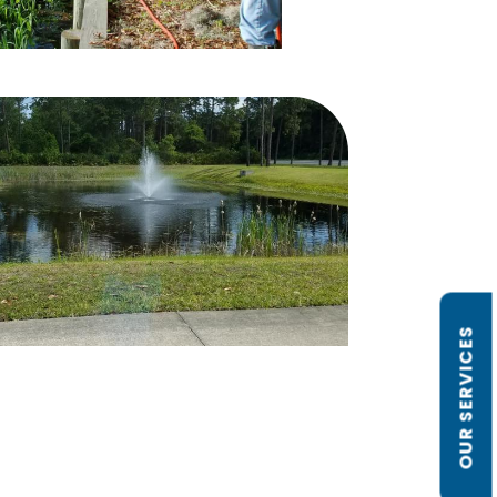
OUR SERVICES