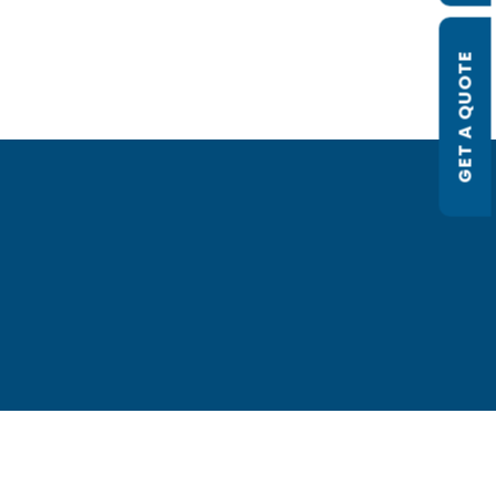
GET A QUOTE