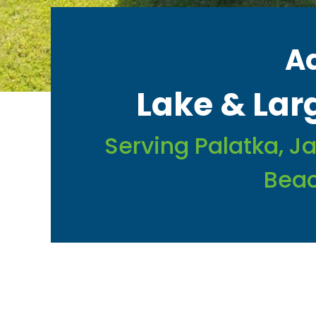
A
Lake & La
Serving Palatka, Ja
Beac