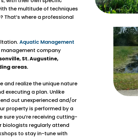
s, with their own specific
th the multitude of techniques
 That’s where a professional
ultation.
Aquatic Management
pond management company
onville, St. Augustine,
ding areas.
e and realize the unique nature
 executing a plan. Unlike
send out unexperienced and/or
your property is performed by a
e sure you’re receiving cutting-
biologists regularly attend
kshops to stay in-tune with