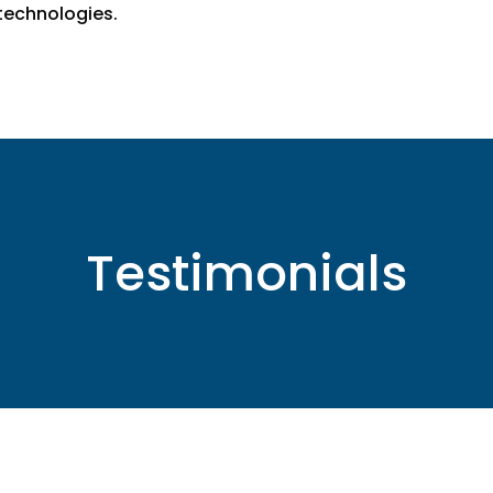
echnologies.
Testimonials