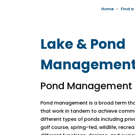
Home
›
Find a
Lake & Pond
Managemen
Pond Management 
Pond management is a broad term that
that work in tandem to achieve comm
different types of ponds including pri
golf course, spring-fed, wildlife, recre