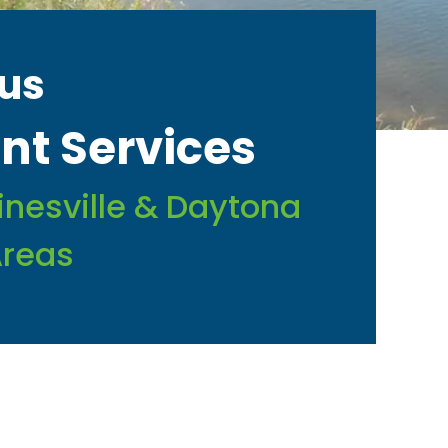
us
t Services
ainesville & Daytona
Areas