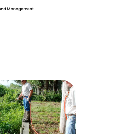
Pond Management