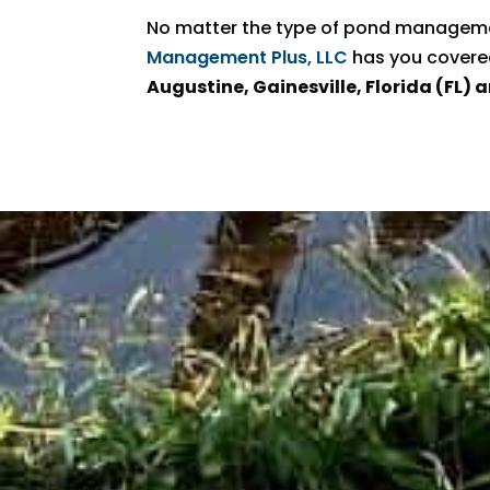
No matter the type of pond managemen
Management Plus, LLC
has you covere
Augustine, Gainesville, Florida (FL)