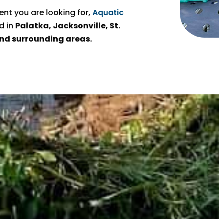
t you are looking for,
Aquatic
d in
Palatka, Jacksonville, St.
 and surrounding areas.