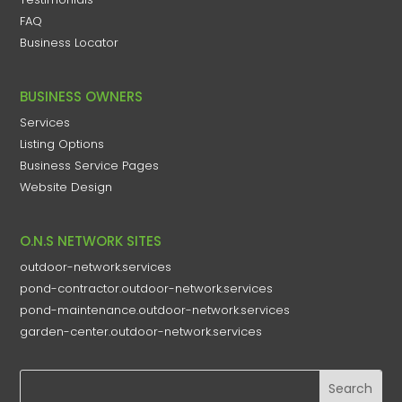
FAQ
Business Locator
BUSINESS OWNERS
Services
Listing Options
Business Service Pages​
Website Design
O.N.S NETWORK SITES
outdoor-network.services
pond-contractor.outdoor-network.services
pond-maintenance.outdoor-network.services
garden-center.outdoor-network.services