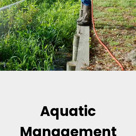
Aquatic
Management