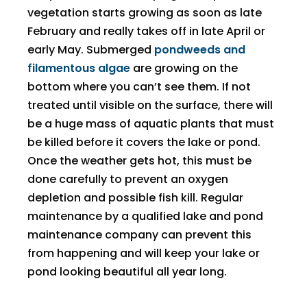
vegetation starts growing as soon as late
February and really takes off in late April or
early May. Submerged
pondweeds and
filamentous algae
are growing on the
bottom where you can’t see them. If not
treated until visible on the surface, there will
be a huge mass of aquatic plants that must
be killed before it covers the lake or pond.
Once the weather gets hot, this must be
done carefully to prevent an oxygen
depletion and possible fish kill. Regular
maintenance by a qualified lake and pond
maintenance company can prevent this
from happening and will keep your lake or
pond looking beautiful all year long.