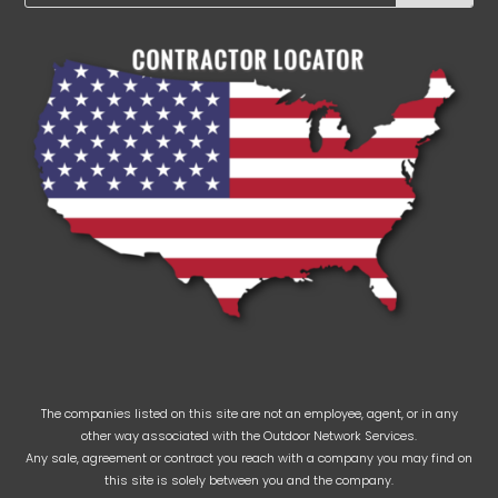
The companies listed on this site are not an employee, agent, or in any
other way associated with the Outdoor Network Services.
Any sale, agreement or contract you reach with a company you may find on
this site is solely between you and the company.