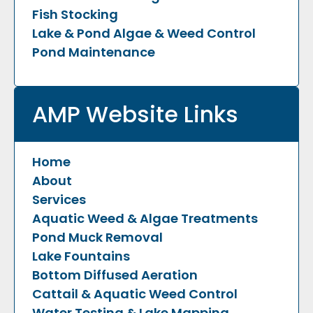
Fish Stocking
Lake & Pond Algae & Weed Control
Pond Maintenance
AMP Website Links
Home
About
Services
Aquatic Weed & Algae Treatments
Pond Muck Removal
Lake Fountains
Bottom Diffused Aeration
Cattail & Aquatic Weed Control
Water Testing & Lake Mapping