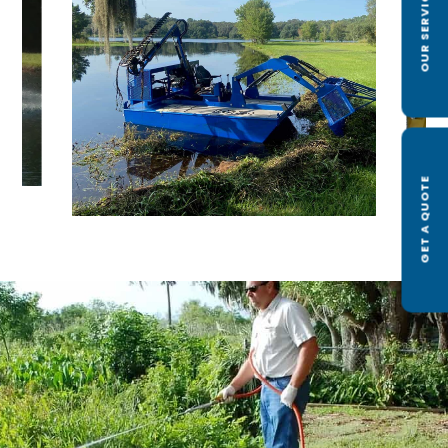
OUR SERVICES
GET A QUOTE