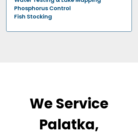
Phosphorus Control
Fish Stocking
We Service
Palatka,