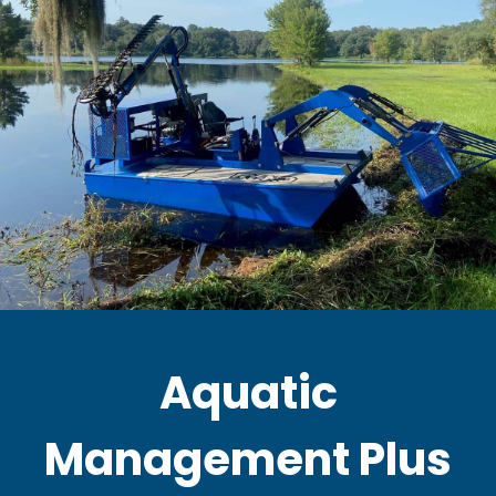
Aquatic
Management Plus