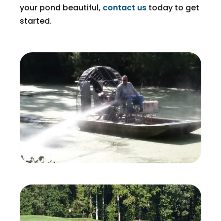
your pond beautiful,
contact us
today to get
started.