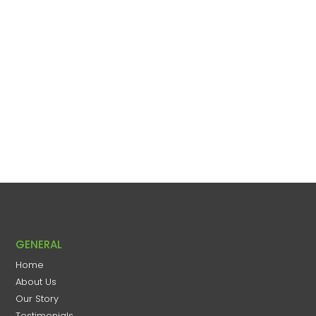
GENERAL
Home
About Us
Our Story
Testimonials