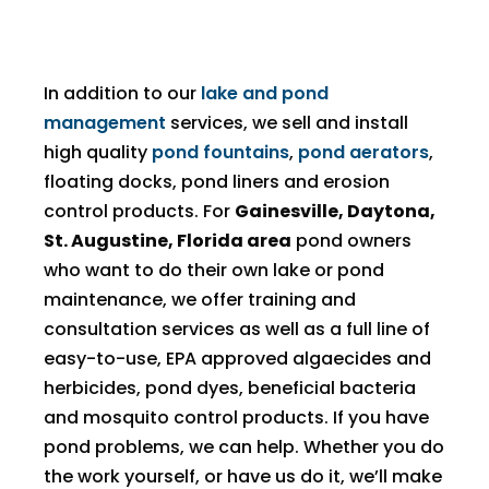
In addition to our
lake and pond
management
services, we sell and install
high quality
pond fountains
,
pond aerators
,
floating docks, pond liners and erosion
control products. For
Gainesville, Daytona,
St. Augustine, Florida area
pond owners
who want to do their own lake or pond
maintenance, we offer training and
consultation services as well as a full line of
easy-to-use, EPA approved algaecides and
herbicides, pond dyes, beneficial bacteria
and mosquito control products. If you have
pond problems, we can help. Whether you do
the work yourself, or have us do it, we’ll make