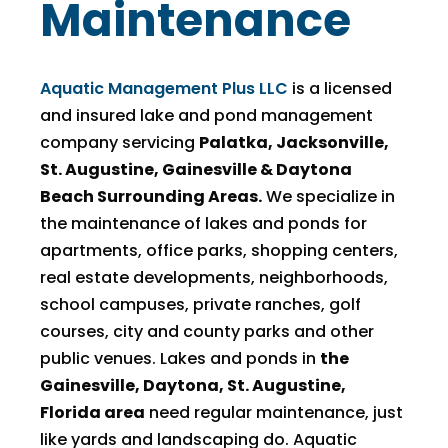
Maintenance
Aquatic Management Plus LLC
is a licensed
and insured lake and pond management
company servicing
Palatka, Jacksonville,
St. Augustine, Gainesville & Daytona
Beach Surrounding Areas.
We specialize in
the maintenance of lakes and ponds for
apartments, office parks, shopping centers,
real estate developments, neighborhoods,
school campuses, private ranches, golf
courses, city and county parks and other
public venues. Lakes and ponds in
the
Gainesville, Daytona, St. Augustine,
Florida area
need regular maintenance, just
like yards and landscaping do. Aquatic