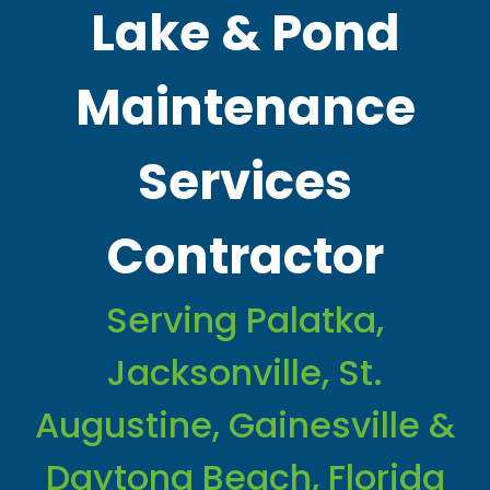
Lake & Pond
Maintenance
Services
Contractor
Serving Palatka,
Jacksonville, St.
Augustine, Gainesville &
Daytona Beach, Florida