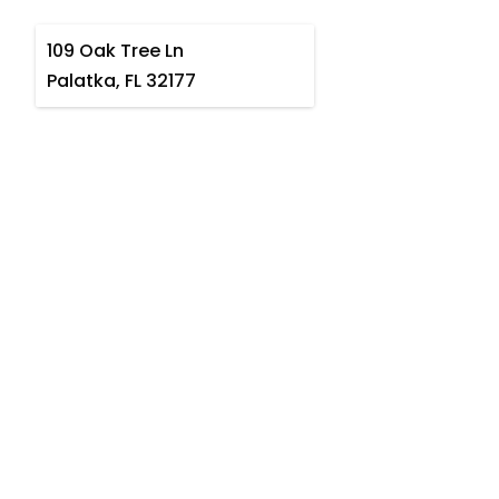
109 Oak Tree Ln
Palatka, FL 32177