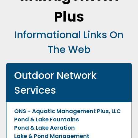
Plus
Informational Links On
The Web
Outdoor Network
Services
ONS - Aquatic Management Plus, LLC
Pond & Lake Fountains
Pond & Lake Aeration
Lake & Pond Management