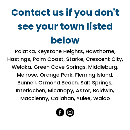
Contact us if you don't
see your town listed
below
​​Palatka, Keystone Heights, Hawthorne,
Hastings, Palm Coast, Starke, Crescent City,
Welaka, Green Cove Springs, Middleburg,
Melrose, Orange Park, Fleming Island,
Bunnell, Ormond Beach, Salt Springs,
Interlachen, Micanopy, Astor, Baldwin,
Macclenny, Callahan, Yulee, Waldo