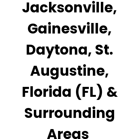
Jacksonville,
Gainesville,
Daytona, St.
Augustine,
Florida (FL) &
Surrounding
Areas