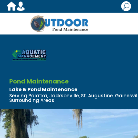
U
Pond Maintenance
Lake & Pond Maintenance
Serving Palatka, Jacksonville, St. Augustine, Gainesv
Surrounding Areas