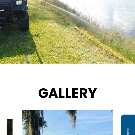
GALLERY