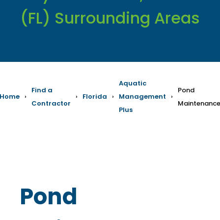
(FL) Surrounding Areas
Aquatic
Find a
Pond
Home
›
›
Florida
›
Management
›
Contractor
Maintenanc
Plus
Pond