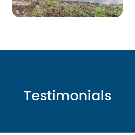
Testimonials