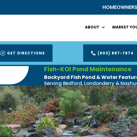
HOMEOWNER
ABOUT
MARKET YOU
GET DIRECTIONS
(603) 887-7874


Fish-KOI Pond Maintenance
Backyard Fish Pond & Water Featur
Serving Bedford, Londonderry & Nashu