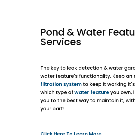
Pond & Water Featu
Services
The key to leak detection & water gard
water feature's functionality. Keep an 
filtration system
to keep it working it'
which type of
water feature
you own, if
you to the best way to maintain it, wi
your part! ​
Click Here To Learn More