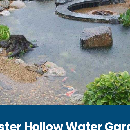
ster Hollow Water Gar