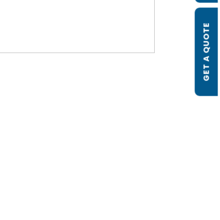
GET A QUOTE