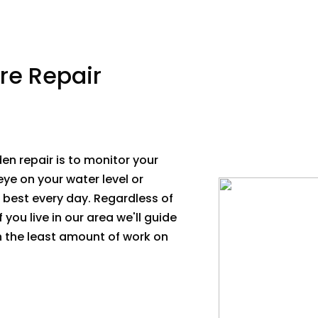
re Repair
en repair is to monitor your
eye on your water level or
s best every day. Regardless of
 you live in our area we'll guide
th the least amount of work on