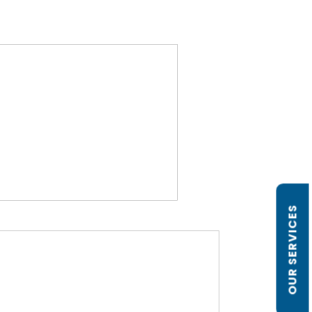
OUR SERVICES