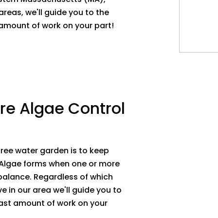
reas, we'll guide you to the
t amount of work on your part!
re Algae Control
ree water garden is to keep
 Algae forms when one or more
 balance. Regardless of which
ve in our area we'll guide you to
least amount of work on your