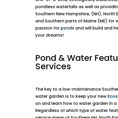
pondless waterfalls as well as providi
Southern New Hampshire, (NH), North 
and Southern parts of Maine (ME) for 
passion for
ponds
and will build and h
your dreams!
​​Pond & Water Feat
Services
The key to a low-maintenance Southe
water garden is to keep your new
Ecos
on and learn how to water garden in 
Regardless of which type of water featu
service areas of Southern NH, North E