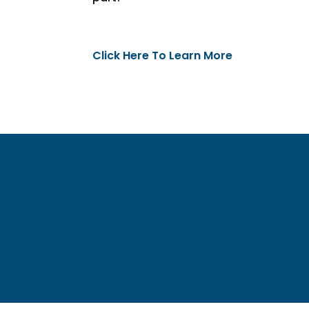
Click Here To Learn More