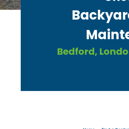
Backyar
Mainte
Bedford, Lond