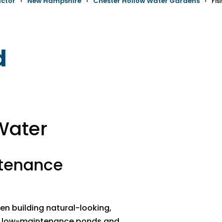
actor
›
New Hampshire
›
Chester Hollow Water Gardens
›
Fi
d
Water
ntenance
n building natural-looking,
d, low-maintenance ponds and