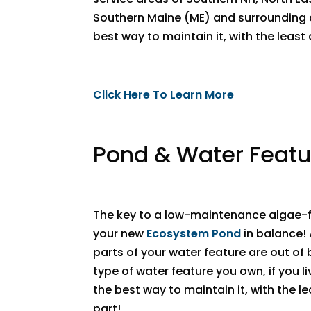
Southern Maine (ME) and surrounding a
best way to maintain it, with the leas
Click Here To Learn More
Pond & Water Featu
The key to a low-maintenance algae-f
your new
Ecosystem Pond
in balance!
parts of your water feature are out of
type of water feature you own, if you li
the best way to maintain it, with the 
part!