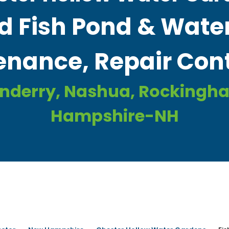
d Fish Pond & Water
nance, Repair Cont
onderry, Nashua, Rockingh
Hampshire-NH