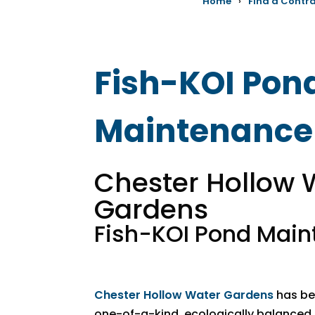
Home
›
Find a Contr
Fish-KOI Pon
Maintenance
Chester Hollow 
Gardens
Fish-KOI Pond Mai
Chester Hollow Water Gardens
has bee
one-of-a-kind, ecologically balance