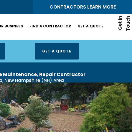
S
CONTRACTORS LEARN MORE
G
e
t
i
n
T
o
u
c
h
R BUSINESS
FIND A CONTRACTOR
GET A QUOTE
GET A QUOTE
e Maintenance, Repair Contractor​
a, New Hampshire (NH) Area