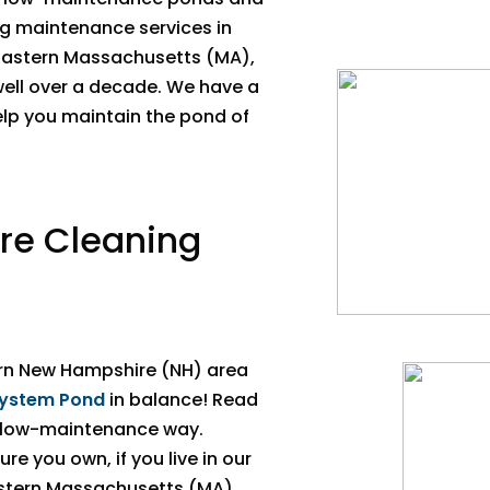
ng maintenance services in
Eastern Massachusetts (MA),
well over a decade. We have a
elp you maintain the pond of
ure Cleaning
rn New Hampshire (NH) area
ystem Pond
in balance! Read
a low-maintenance way.
re you own, if you live in our
astern Massachusetts (MA),