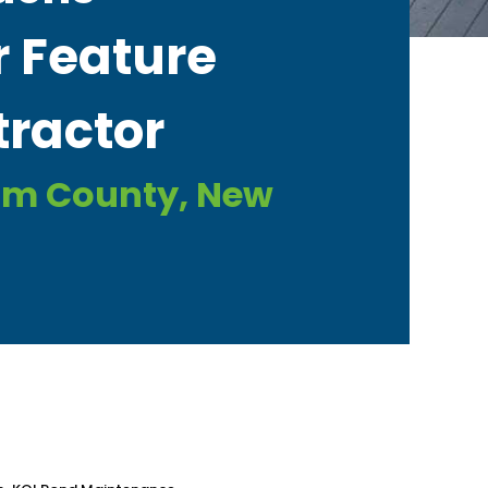
 Feature
ractor​
am County, New