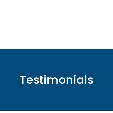
Testimonials