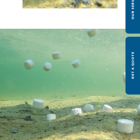
OUR SERVICES
GET A QUOTE