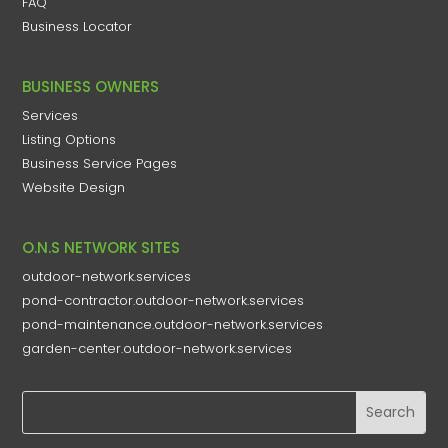
FAQ
Business Locator
BUSINESS OWNERS
Services
Listing Options
Business Service Pages​
Website Design
O.N.S NETWORK SITES
outdoor-network.services
pond-contractor.outdoor-network.services
pond-maintenance.outdoor-network.services
garden-center.outdoor-network.services