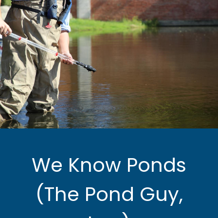
We Know Ponds
(The Pond Guy,