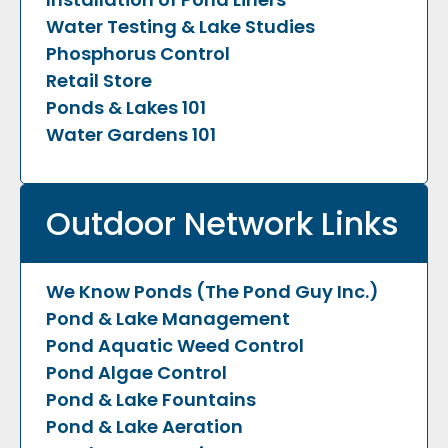
Water Testing & Lake Studies
Phosphorus Control
Retail Store
Ponds & Lakes 101
Water Gardens 101
Outdoor Network Links
We Know Ponds (The Pond Guy Inc.)
Pond & Lake Management
Pond Aquatic Weed Control
Pond Algae Control
Pond & Lake Fountains
Pond & Lake Aeration