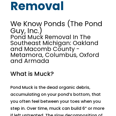
Removal
We Know Ponds (The Pond
Guy, Inc.)
Pond Muck Removal In The
Southeast Michigan: Oakland
and Macomb County -
Metamora, Columbus, Oxford
and Armada
What is Muck?
Pond Muck is the dead organic debris,
accumulating on your pond’s bottom, that
you often feel between your toes when you
step in. Over time, muck can build 6” or more
if left untreated. The slow decomposition of