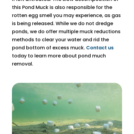
this Pond Muck is also responsible for the
rotten egg smell you may experience, as gas
is being released. While we do not dredge
ponds, we do offer multiple muck reductions
methods to clear your water and rid the
pond bottom of excess muck.
Contact us
today to learn more about pond much
removal.