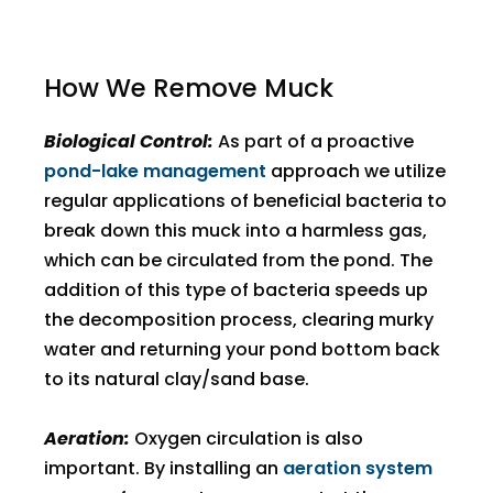
How We Remove Muck
Biological Control:
As part of a proactive
pond-lake management
approach we utilize
regular applications of beneficial bacteria to
break down this muck into a harmless gas,
which can be circulated from the pond. The
addition of this type of bacteria speeds up
the decomposition process, clearing murky
water and returning your pond bottom back
to its natural clay/sand base.
Aeration:
Oxygen circulation is also
important. By installing an
aeration system