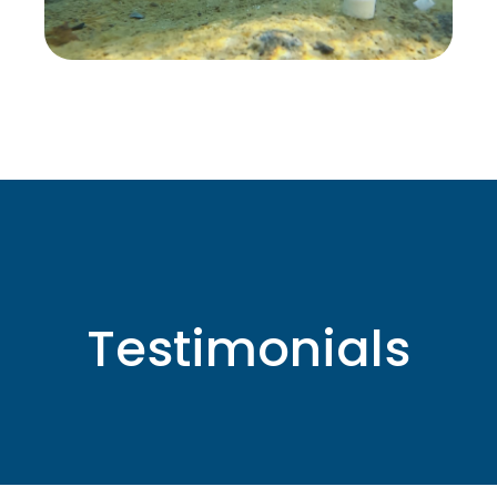
Testimonials