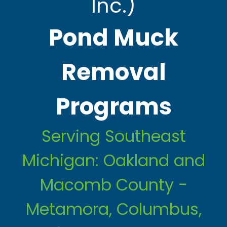
Inc.)
Pond Muck
Removal
Programs
Serving Southeast
Michigan: Oakland and
Macomb County -
Metamora, Columbus,