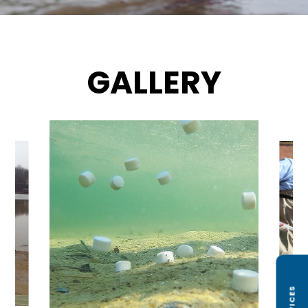
GALLERY