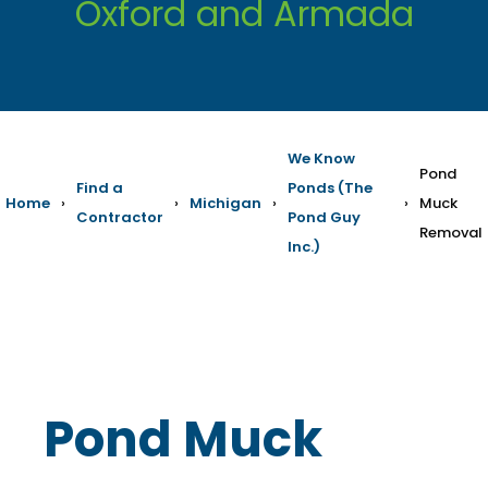
Oxford and Armada
We Know
Pond
Find a
Ponds (The
Home
›
›
Michigan
›
›
Muck
Contractor
Pond Guy
Removal
Inc.)
Pond Muck