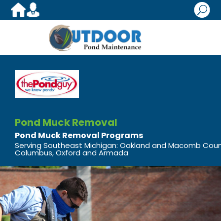
U
Pond Muck Removal
Pond Muck Removal Programs
Serving Southeast Michigan: Oakland and Macomb Cou
Columbus, Oxford and Armada