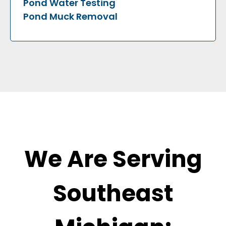
Pond Water Testing
Pond Muck Removal
We Are Serving
Southeast