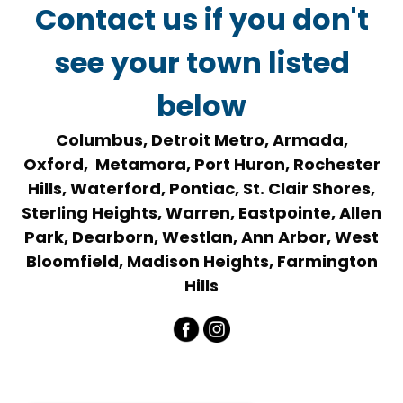
Contact us if you don't
see your town listed
below
Columbus, Detroit Metro, Armada,
Oxford, Metamora, Port Huron, Rochester
Hills, Waterford, Pontiac, St. Clair Shores,
Sterling Heights, Warren, Eastpointe, Allen
Park, Dearborn, Westlan, Ann Arbor, West
Bloomfield, Madison Heights, Farmington
Hills