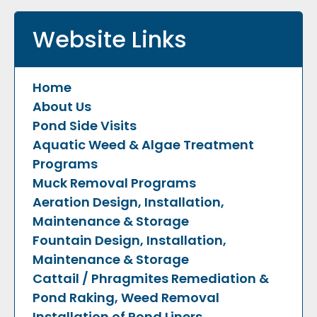
Website Links
Home
About Us
Pond Side Visits
Aquatic Weed & Algae Treatment
Programs
Muck Removal Programs
Aeration Design, Installation,
Maintenance & Storage
Fountain Design, Installation,
Maintenance & Storage
Cattail / Phragmites Remediation &
Pond Raking, Weed Removal
Installation of Pond Liners