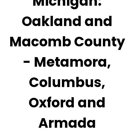
Michigan:
Oakland and
Macomb County
- Metamora,
Columbus,
Oxford and
Armada