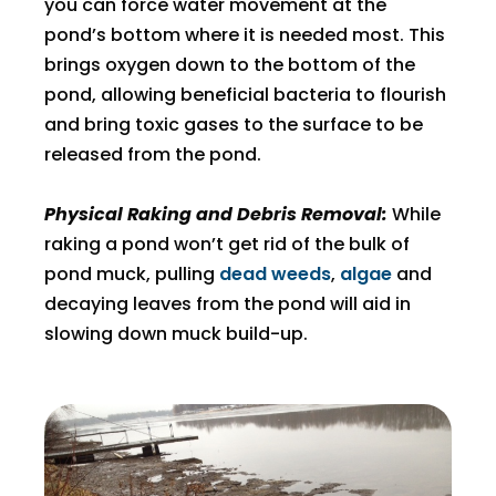
you can force water movement at the
pond’s bottom where it is needed most. This
brings oxygen down to the bottom of the
pond, allowing beneficial bacteria to flourish
and bring toxic gases to the surface to be
released from the pond.
Physical Raking and Debris Removal:
While
raking a pond won’t get rid of the bulk of
pond muck, pulling
dead weeds
,
algae
and
decaying leaves from the pond will aid in
slowing down muck build-up.