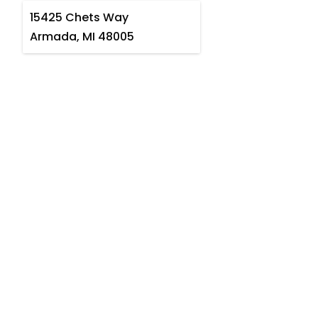
15425 Chets Way
Armada, MI 48005