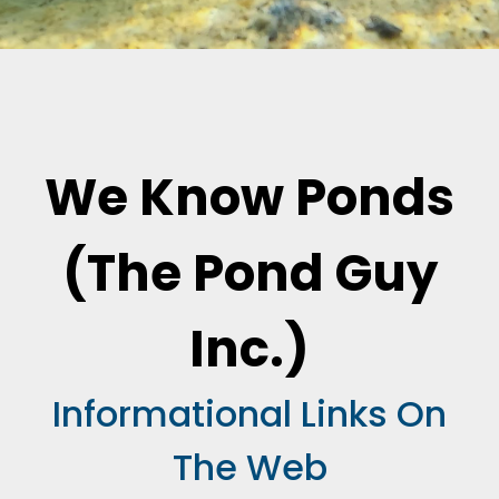
We Know Ponds
(The Pond Guy
Inc.)
Informational Links On
The Web