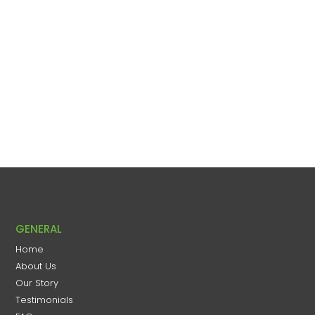
GENERAL
Home
About Us
Our Story
Testimonials