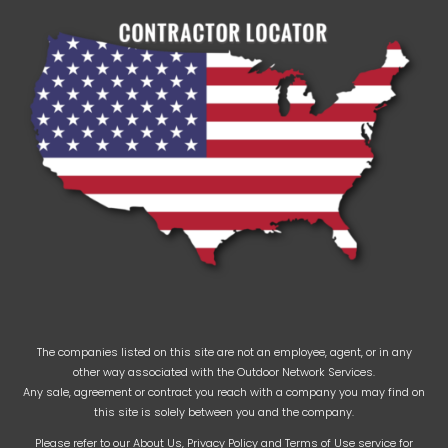
The companies listed on this site are not an employee, agent, or in any
other way associated with the Outdoor Network Services.
Any sale, agreement or contract you reach with a company you may find on
this site is solely between you and the company.
Please refer to our
About Us
,
Privacy Policy
and
Terms of Use
service for