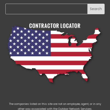
The companies listed on this site are not an employee, agent, or in any
other way associated with the Outdoor Network Services.