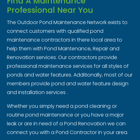
Find A Maintenance
Professional Near You
The Outdoor Pond Maintenance Network exists to
connect customers with qualified pond
maintenance contractors in there local area to
help them with Pond Maintenance, Repair and
Renovation services. Our contractors provide
professional maintenance services for all styles of
ponds and water features. Additionally, most of our
members provide pond and water feature design
and installation services .
Whether you simply need a pond cleaning or
routine pond maintenance or you have a major
leak or are in need of a Pond Renovation we can
connect you with a Pond Contractor in your area.