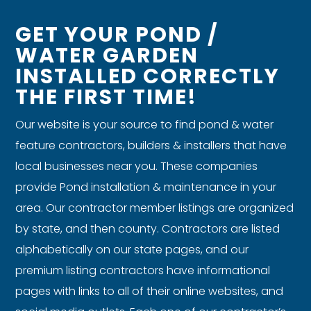
GET YOUR POND /
WATER GARDEN
INSTALLED CORRECTLY
THE FIRST TIME!
Our website is your source to find pond & water
feature contractors, builders & installers that have
local businesses near you. These companies
provide Pond installation & maintenance in your
area. Our contractor member listings are organized
by state, and then county. Contractors are listed
alphabetically on our state pages, and our
premium listing contractors have informational
pages with links to all of their online websites, and