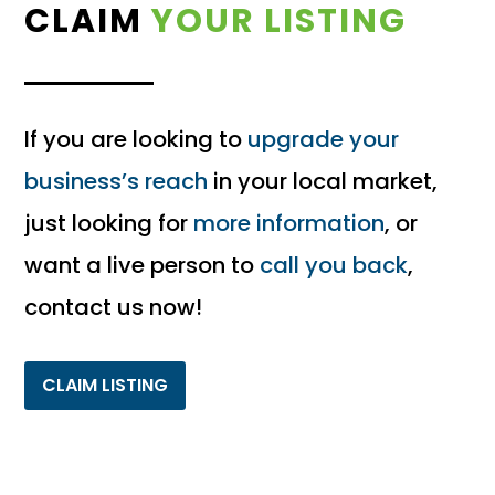
CLAIM
YOUR LISTING
If you are looking to
upgrade your
business’s reach
in your local market,
just looking for
more information
, or
want a live person to
call you back
,
contact us now!
CLAIM LISTING