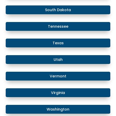
South Dakota
Tennessee
Texas
Utah
Vermont
Virginia
Washington