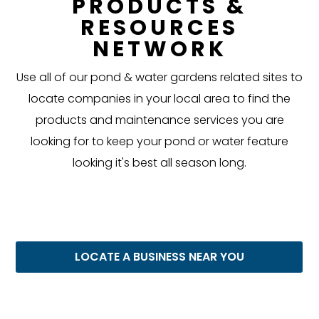
PRODUCTS &
RESOURCES
NETWORK
Use all of our pond & water gardens related sites to
locate companies in your local area to find the
products and maintenance services you are
looking for to keep your pond or water feature
looking it's best all season long.
LOCATE A BUSINESS NEAR YOU