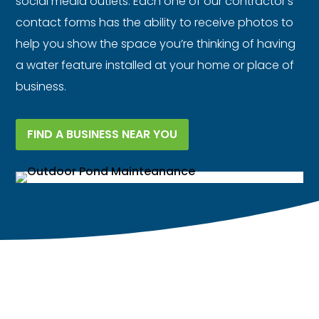
social media outlets. Each one of our contractor’s
contact forms has the ability to receive photos to
help you show the space you’re thinking of having
a water feature installed at your home or place of
business.
FIND A BUSINESS NEAR YOU