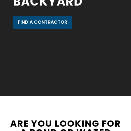
BACKYARD
FIND A CONTRACTOR
ARE YOU LOOKING FOR