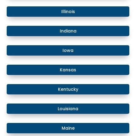
​Illinois
​Indiana
​Iowa
Kansas
​​Kentucky
​Louisiana
​Maine