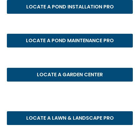
LOCATE A POND INSTALLATION PRO
LOCATE A POND MAINTENANCE PRO
LOCATE A GARDEN CENTER
LOCATE A LAWN & LANDSCAPE PRO