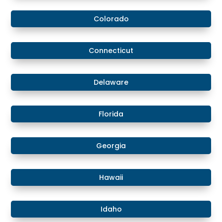
Colorado
​​Connecticut
​Delaware
​Florida
​Georgia
Hawaii
​​Idaho