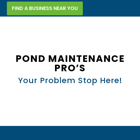
FIND A BUSINESS NEAR YOU
POND MAINTENANCE
PRO’S
Your Problem Stop Here!