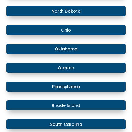
​North Dakota
Ohio
Oklahoma
Oregon
Pennsylvania
Rhode Island
South Carolina