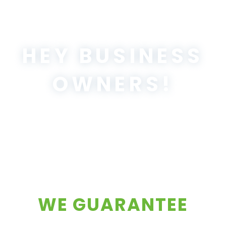
HEY BUSINESS
OWNERS!
It’s Really That Simple!
When potential clients search for the services
you offer in your local market
WE GUARANTEE