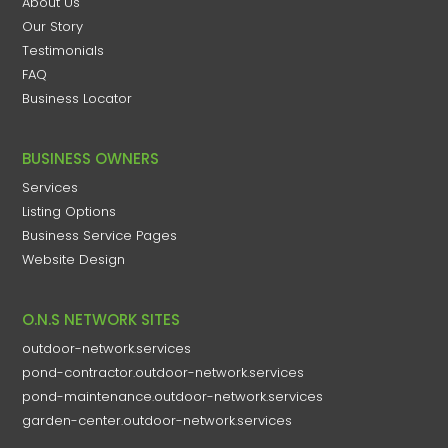
About Us
Our Story
Testimonials
FAQ
Business Locator
BUSINESS OWNERS
Services
Listing Options
Business Service Pages​
Website Design
O.N.S NETWORK SITES
outdoor-network.services
pond-contractor.outdoor-network.services
pond-maintenance.outdoor-network.services
garden-center.outdoor-network.services