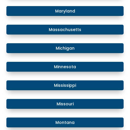
​Maryland
Massachusetts
​​Michigan
​Minnesota
​Mississippi
​Missouri
Montana