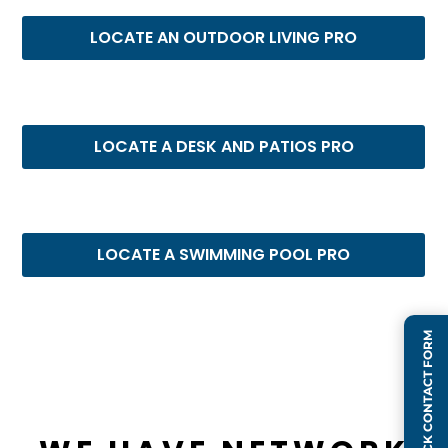
LOCATE AN OUTDOOR LIVING PRO
LOCATE A DESK AND PATIOS PRO
LOCATE A SWIMMING POOL PRO
QUICK CONTACT FORM