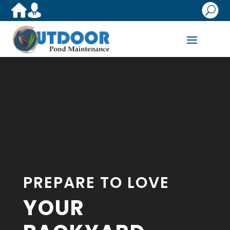
U
Video
Player
PREPARE TO LOVE
YOUR