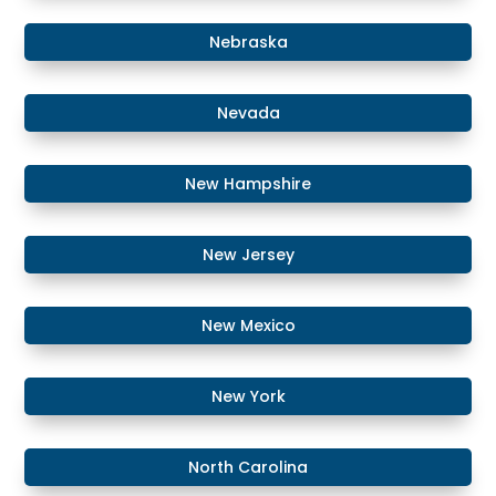
​​Nebraska
​Nevada
​New Hampshire
​New Jersey
New Mexico
​​New York
​North Carolina