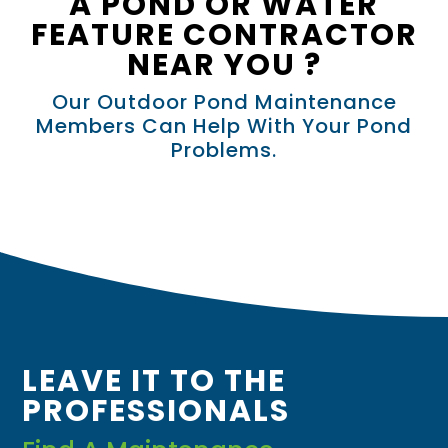
A POND OR WATER
FEATURE CONTRACTOR
NEAR YOU ?
Our Outdoor Pond Maintenance
Members Can Help With Your Pond
Problems.
LEAVE IT TO THE
PROFESSIONALS