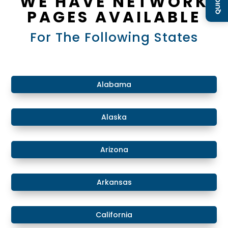
WE HAVE NETWORK
PAGES AVAILABLE
For The Following States
​Alabama
​Alaska
​Arizona
Arkansas
California