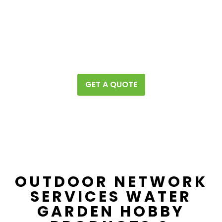
Page #1
People will find you on
of all the
major search engines
​(Google, Bing, Yahoo, duck duck go
etc.)
GET A QUOTE
OUTDOOR NETWORK
SERVICES WATER
GARDEN HOBBY