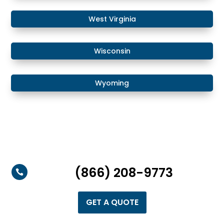
West Virginia
Wisconsin
Wyoming
(866) 208-9773

GET A QUOTE