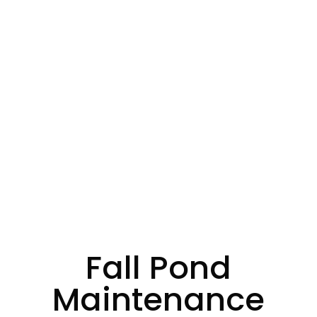
Fall Pond
Maintenance