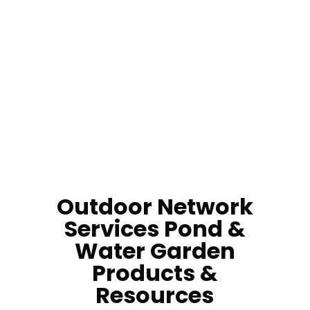
How Do I Get Rid Of Pond Algae?
How Do I Service My Pond Filter?
Do I Need Pond Water Treatments?
Outdoor Network
Services
Pond &
Water Garden
Products &
Resources