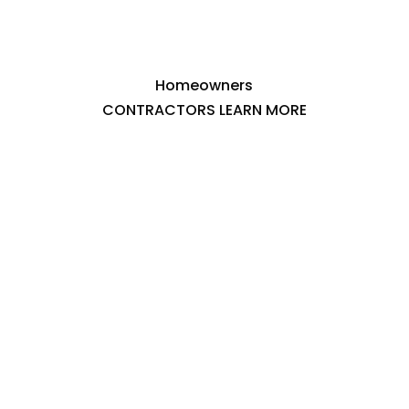
Homeowners
CONTRACTORS LEARN MORE