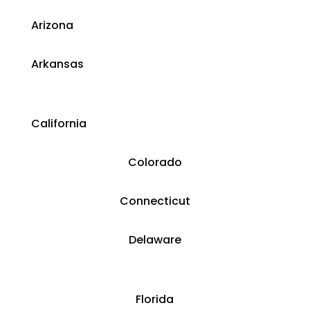
​Arizona
Arkansas
California
Colorado
​​Connecticut
​Delaware
​Florida