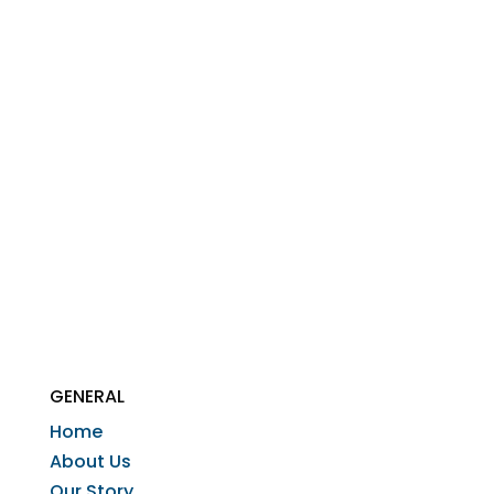
GENERAL
Home
About Us
Our Story