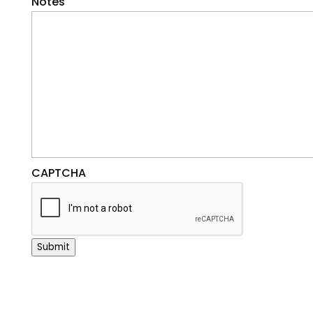
Notes
CAPTCHA
Submit