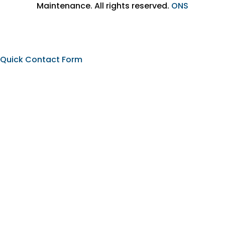
Maintenance. All rights reserved.
ONS
Quick Contact Form