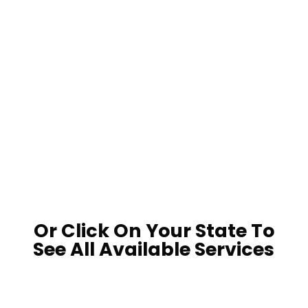
LOCATE A POND MAINTENANCE
PRO
LOCATE A POND PRODUCT
RETAILER
Or Click On Your State To
See All Available Services

















































