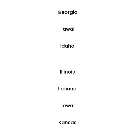
​Georgia
Hawaii
​​Idaho
​Illinois
​Indiana
​Iowa
Kansas