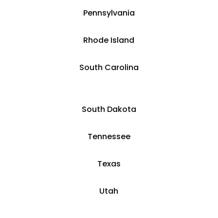
Pennsylvania
Rhode Island
South Carolina
South Dakota
Tennessee
Texas
Utah