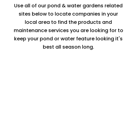
Use all of our pond & water gardens related
sites below to locate companies in your
local area to find the products and
maintenance services you are looking for to
keep your pond or water feature looking it's
best all season long.
LOCATE A WATER FEATURE
CONTRACTOR