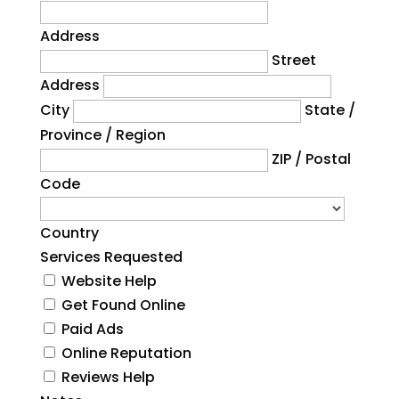
Address
Street
Address
City
State /
Province / Region
ZIP / Postal
Code
Country
Services Requested
Website Help
Get Found Online
Paid Ads
Online Reputation
Reviews Help