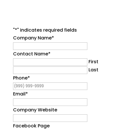
"
*
" indicates required fields
Company Name
*
Contact Name
*
First
Last
Phone
*
Email
*
Company Website
Facebook Page