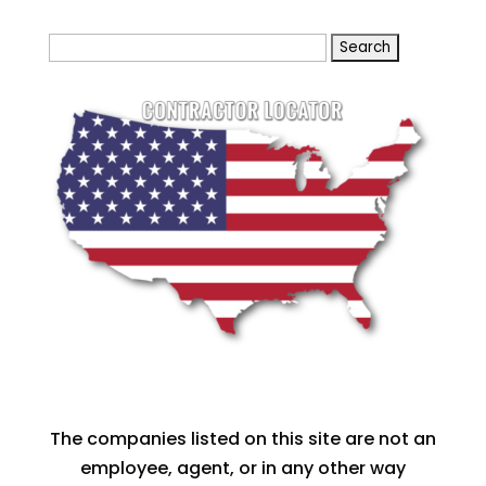
Search
for:
The companies listed on this site are not an
employee, agent, or in any other way