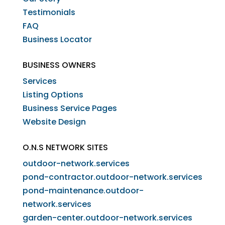
Testimonials
FAQ
Business Locator
BUSINESS OWNERS
Services
Listing Options
Business Service Pages​
Website Design
O.N.S NETWORK SITES
outdoor-network.services
pond-contractor.outdoor-network.services
pond-maintenance.outdoor-
network.services
garden-center.outdoor-network.services