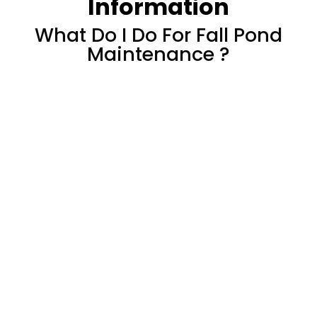
Information
What Do I Do For Fall Pond
Maintenance ?
How To Prepare Your
Pond Or Water
Feature For Fall
​A nip in the air, shorter days, and the
shedding of multi-colored leaves from the
trees signifies a changing of the seasonal