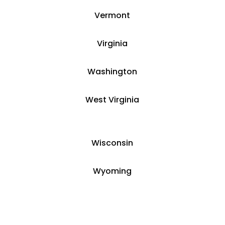
Vermont
Virginia
Washington
West Virginia
Wisconsin
Wyoming