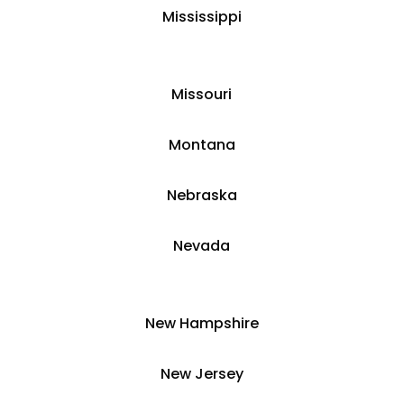
​Mississippi
​Missouri
Montana
​​Nebraska
​Nevada
​New Hampshire
​New Jersey