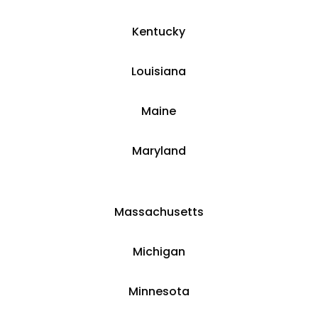
​​Kentucky
​Louisiana
​Maine
​Maryland
Massachusetts
​​Michigan
​Minnesota