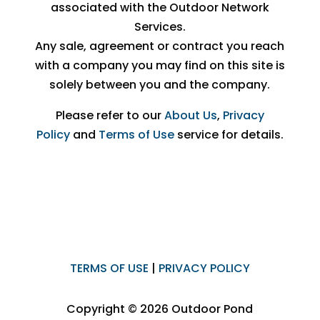
associated with the Outdoor Network
Services.
Any sale, agreement or contract you reach
with a company you may find on this site is
solely between you and the company.
Please refer to our
About Us
,
Privacy
Policy
and
Terms of Use
service for details.
TERMS OF USE
|
PRIVACY POLICY
Copyright © 2026 Outdoor Pond