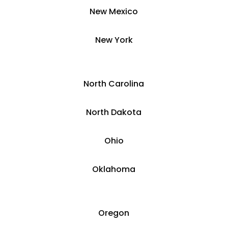
New Mexico
​​New York
​North Carolina
​North Dakota
Ohio
Oklahoma
Oregon