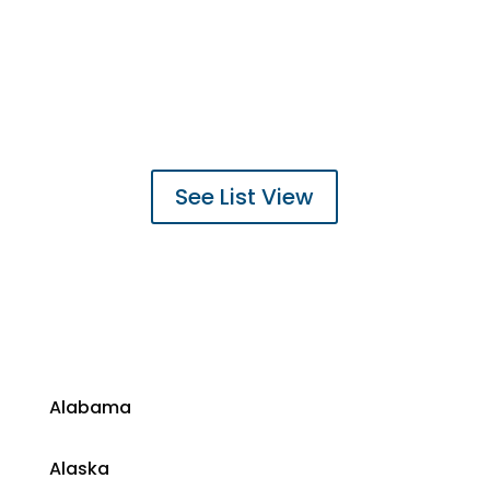
See List View
​Alabama
​Alaska