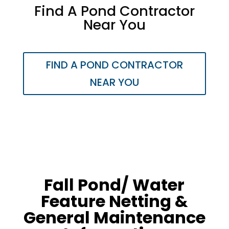
​Find A Pond Contractor
Near You
FIND A POND CONTRACTOR
NEAR YOU
Fall Pond/ Water
Feature Netting &
General Maintenance