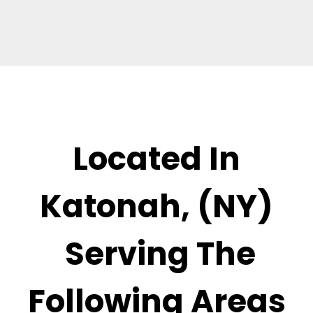
Located In
Katonah, (NY)
Serving The
Following Areas