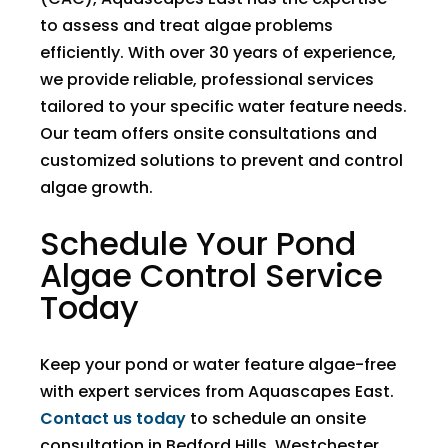
to assess and treat algae problems
efficiently. With over 30 years of experience,
we provide reliable, professional services
tailored to your specific water feature needs.
Our team offers onsite consultations and
customized solutions to prevent and control
algae growth.
Schedule Your Pond
Algae Control Service
Today
Keep your pond or water feature algae-free
with expert services from Aquascapes East.
Contact us today
to schedule an onsite
consultation in Bedford Hills, Westchester