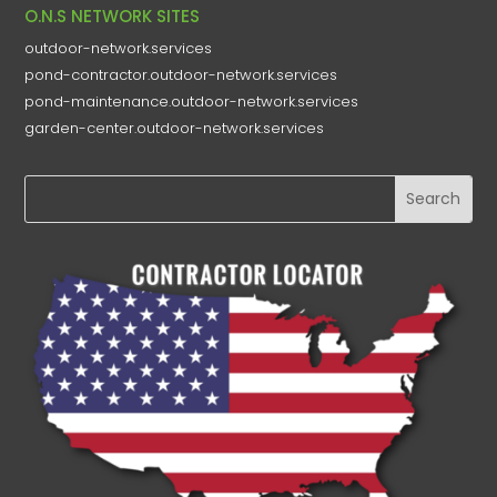
O.N.S NETWORK SITES
outdoor-network.services
pond-contractor.outdoor-network.services
pond-maintenance.outdoor-network.services
garden-center.outdoor-network.services