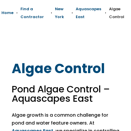
Find a
New
Aquascapes
Algae
Home
›
›
›
›
Contractor
York
East
Control
Algae Control
Pond Algae Control –
Aquascapes East
Algae growth is a common challenge for
pond and water feature owners. At
Aquascapes East
, we specialize in controlling