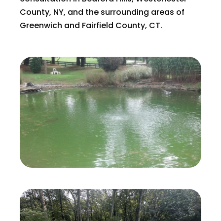
County, NY, and the surrounding areas of
Greenwich and Fairfield County, CT.