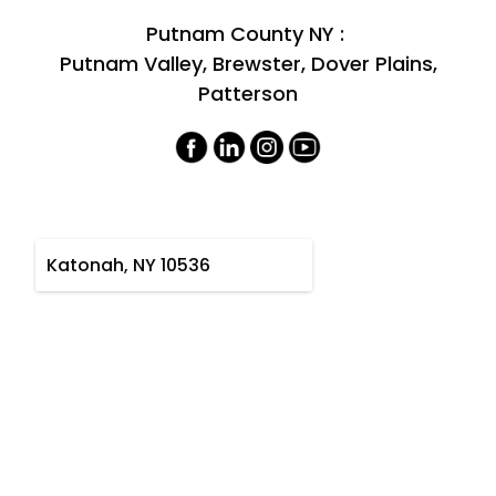
Putnam County NY :
Putnam Valley, Brewster, Dover Plains,
Patterson
Katonah, NY 10536