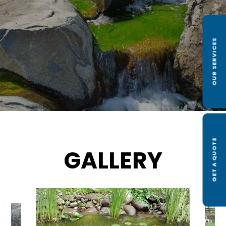
OUR SERVICES
GET A QUOTE
GALLERY