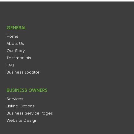
GENERAL
Home
About Us
Our Story
Testimonials
FAQ
Business Locator
BUSINESS OWNERS
Services
Listing Options
Business Service Pages​
Website Design