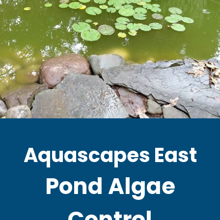
Aquascapes East
Pond Algae
Control