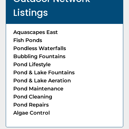
Listings
​Aquascapes East
Fish Ponds
Pondless Waterfalls
Bubbling Fountains
Pond Lifestyle
Pond & Lake Fo
untains
Pond & Lake Aeration
Pond Maintenance
Pond Cleaning
Pond Repairs
Algae Control