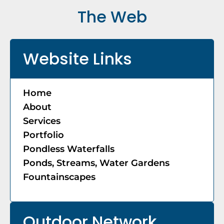
The Web
Website Links
Home
About
Services
Portfolio
Pondless Waterfalls
Ponds, Streams, Water Gardens
Fountainscapes
Outdoor Network