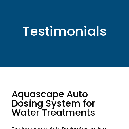
Testimonials
Aquascape Auto
Dosing System for
Water Treatments
The Aquascape Auto Dosing System is a