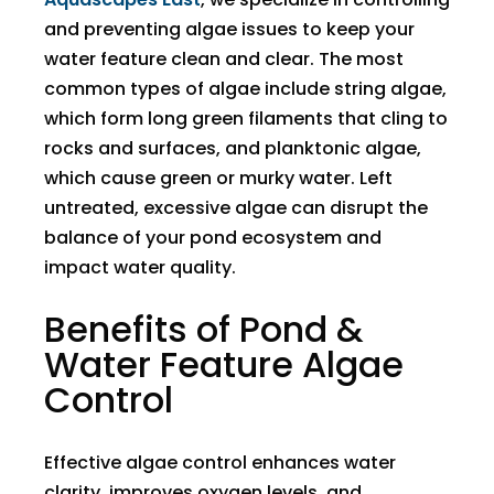
and preventing algae issues to keep your
water feature clean and clear. The most
common types of algae include string algae,
which form long green filaments that cling to
rocks and surfaces, and planktonic algae,
which cause green or murky water. Left
untreated, excessive algae can disrupt the
balance of your pond ecosystem and
impact water quality.
Benefits of Pond &
Water Feature Algae
Control
Effective algae control enhances water
clarity, improves oxygen levels, and