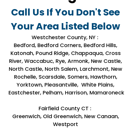
Call Us If You Don't See
Your Area Listed Below
Westchester County, NY :
Bedford, Bedford Corners, Bedford Hills,
Katonah, Pound Ridge, Chappaqua, Cross
River, Waccabuc, Rye, Armonk, New Castle,
North Castle, North Salem, Larchmont, New
Rochelle, Scarsdale, Somers, Hawthorn,
Yorktown, Pleasantville, White Plains,
Eastchester, Pelham, Harrison, Mamaroneck
Fairfield County CT :
Greenwich, Old Greenwich, New Canaan,
Westport