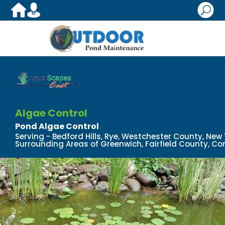
U
Algae Control
Pond Algae Control
Serving - Bedford Hills, Rye, Westchester County, New
Surrounding Areas of Greenwich, Fairfield County, Co