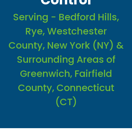
Serving - Bedford Hills,
Rye, Westchester
County, New York (NY) &
Surrounding Areas of
Greenwich, Fairfield
County, Connecticut
(CT)