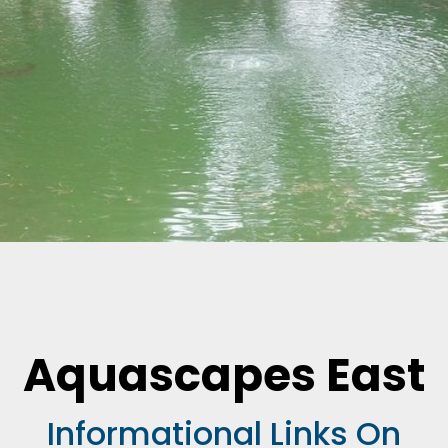
Aquascapes East
Informational Links On