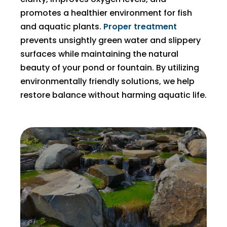
promotes a healthier environment for fish
and aquatic plants.
Proper treatment
prevents unsightly green water and slippery
surfaces while maintaining the natural
beauty of your pond or fountain. By utilizing
environmentally friendly solutions, we help
restore balance without harming aquatic life.