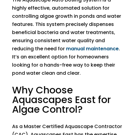
highly effective, automated solution for
controlling algae growth in ponds and water
features. This system precisely dispenses
beneficial bacteria and water treatments,
ensuring consistent water quality and
reducing the need for
manual maintenance
.
It’s an excellent option for homeowners
looking for a hands-free way to keep their
pond water clean and clear.
Why Choose
Aquascapes East for
Algae Control?
As a Master Certified Aquascape Contractor
(CAC), Aquascapes East has the expertise