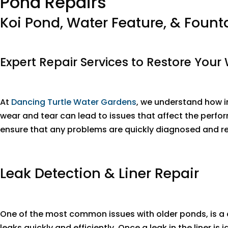
Pond Repairs
Koi Pond, Water Feature, & Fount
Expert Repair Services to Restore Your
At
Dancing Turtle Water Gardens
, we understand how im
wear and tear can lead to issues that affect the perfo
ensure that any problems are quickly diagnosed and res
Leak Detection & Liner Repair
One of the most common issues with older ponds, is a 
leaks quickly and efficiently. Once a leak in the liner i