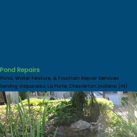
Pond Repairs
Pond, Water Feature, & Fountain Repair Services
Serving Valparaiso, La Porte, Chesterton, Indiana (IN)