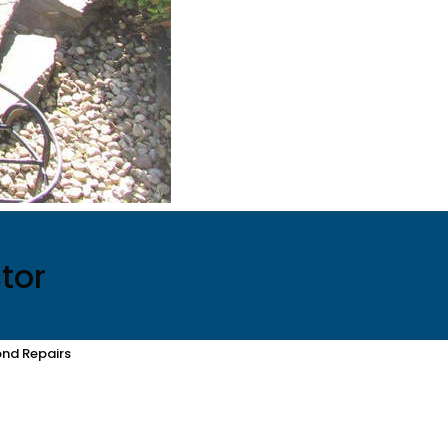
tor
nd Repairs