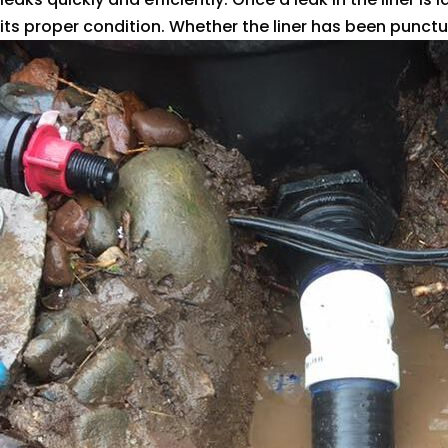
its proper condition. Whether the liner has been punctur