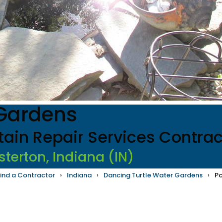
 Gardens
tain Repair Services Contrac
sterton, Indiana (IN)
ind a Contractor
›
Indiana
›
Dancing Turtle Water Gardens
›
Po