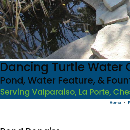
Dancing Turtle Water
Pond, Water Feature, & Foun
Serving Valparaiso, La Porte, Che
Home
›
F