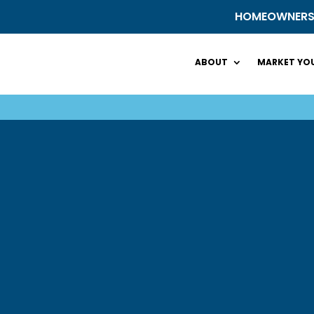
HOMEOWNER
ABOUT
MARKET YOU