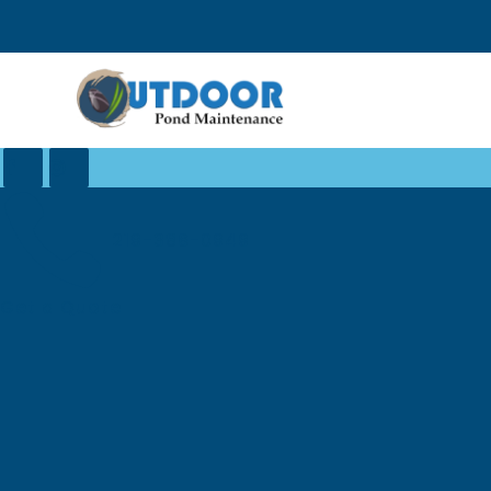



219-386-0949
Get a Quote