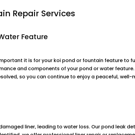
ain Repair Services
 Water Feature
portant it is for your koi pond or fountain feature to f
rmance and components of your pond or water feature. O
olved, so you can continue to enjoy a peaceful, well-m
damaged liner, leading to water loss. Our pond leak de
s identified, we offer professional liner repair or repla