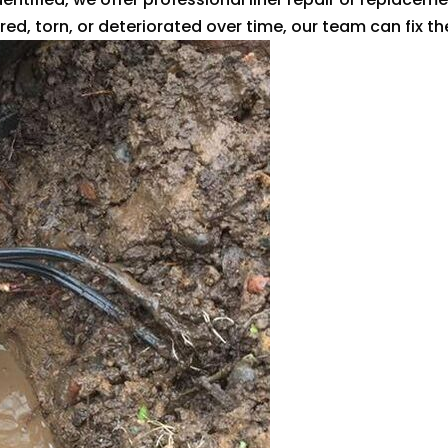
ed, torn, or deteriorated over time, our team can fix the