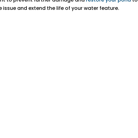
 issue and extend the life of your water feature.