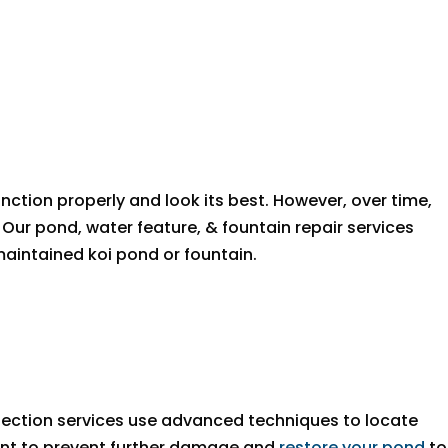
unction properly and look its best. However, over time,
ur pond, water feature, & fountain repair services
aintained koi pond or fountain.
tection services use advanced techniques to locate
cement to prevent further damage and
restore your pond
to