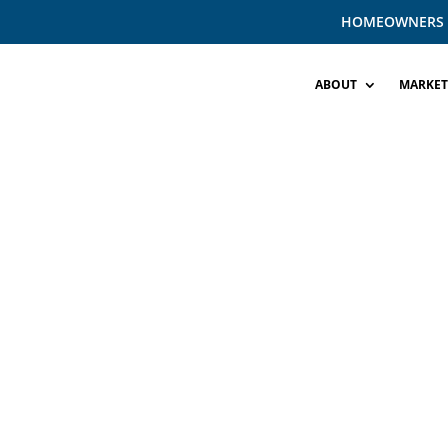
HOMEOWNERS
ABOUT
MARKET