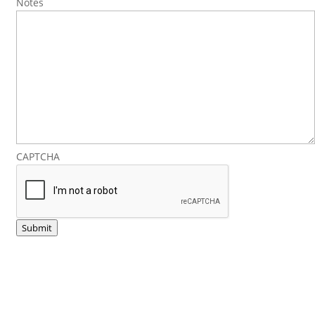
Notes
CAPTCHA
Submit