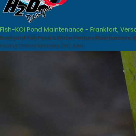
Fish-KOI Pond Maintenance - Frankfort, Vers
Backyard Fish Pond & Water Feature Maintenance, Re
Serving Central Kentucky (KY) Area