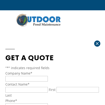

GET A QUOTE
"
*
" indicates required fields
Company Name
*
Contact Name
*
First
Last
Phone
*