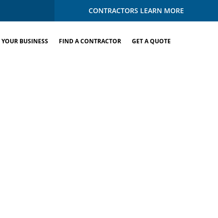
CONTRACTORS LEARN MORE
 YOUR BUSINESS
FIND A CONTRACTOR
GET A QUOTE