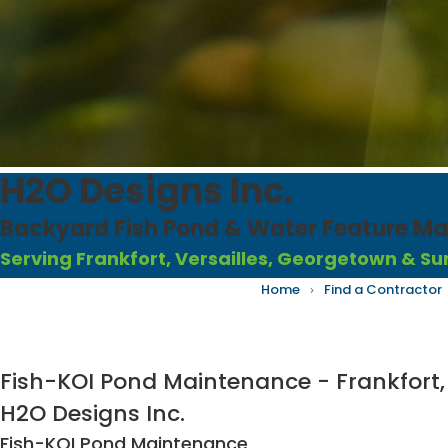
H2O Designs Inc.
Backyard Fish Pond & Water Feature Mai
Serving
Frankfort, Versailles, Georgetown
& Su
Home
›
Find a Contractor
Fish-KOI Pond Maintenance - Frankfort,
H2O Designs Inc.
Fish-KOI Pond Maintenance