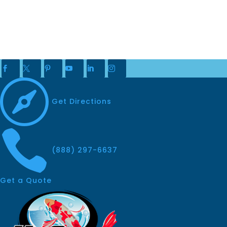







Get Directions

(888) 297-6637
Get a Quote