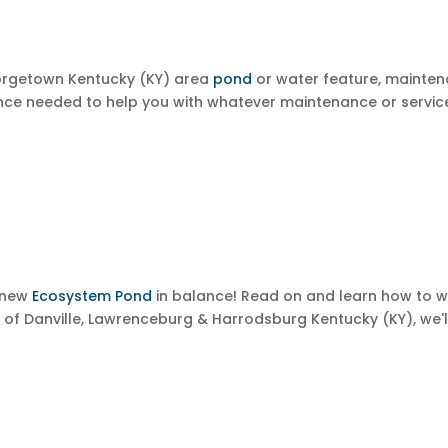
eorgetown
Kentucky (KY) area
pond
or water feature, mainte
ce needed to help you with whatever maintenance or service
r new
Ecosystem Pond
in balance! Read on and learn how to 
s of
Danville, Lawrenceburg & Harrodsburg
Kentucky (KY), we'l