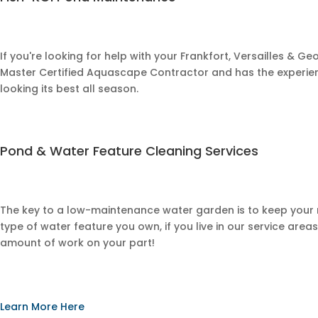
If you're looking for help with your
Frankfort, Versailles & G
Master Certified Aquascape Contractor and has the experien
looking its best all season.
​Pond & Water Feature Cleaning Services
The key to a low-maintenance water garden is to keep you
type of water feature you own, if you live in our service area
amount of work on your part!
Learn More Here