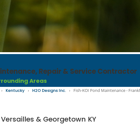
ntenance, Repair & Service Contractor​
rrounding Areas
›
Kentucky
›
H2O Designs Inc.
›
Fish-KOI Pond Maintenance - Frankf
 Versailles & Georgetown KY