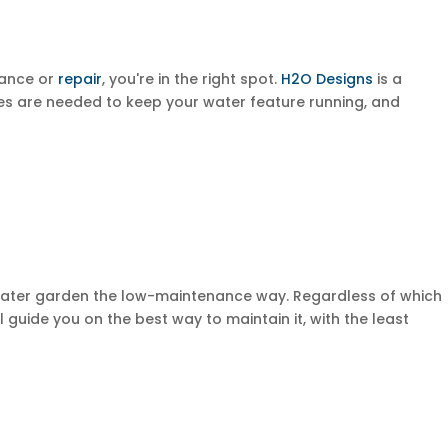
nance or
repair
, you're in the right spot.
H2O Designs
is a
s are needed to keep your water feature running, and
water garden the low-maintenance way. Regardless of which
l guide you on the best way to maintain it, with the least