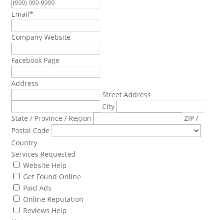
Email
*
Company Website
Facebook Page
Address
Street Address
City
State / Province / Region
ZIP /
Postal Code
Country
Services Requested
Website Help
Get Found Online
Paid Ads
Online Reputation
Reviews Help