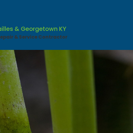
ailles & Georgetown KY
pair & Service Contractor​