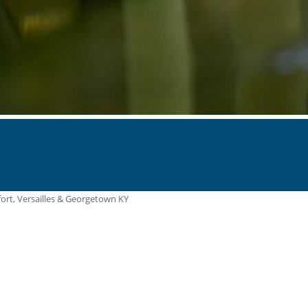
ort, Versailles & Georgetown KY