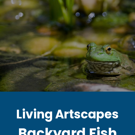
Living Artscapes
Backyard Fish