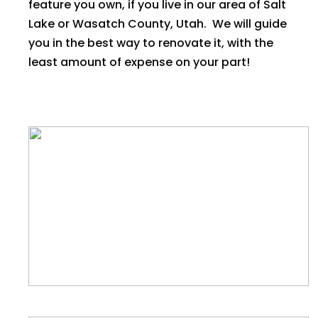
feature you own, if you live in our area of Salt
Lake or Wasatch County, Utah. We will guide
you in the best way to renovate it, with the
least amount of expense on your part!