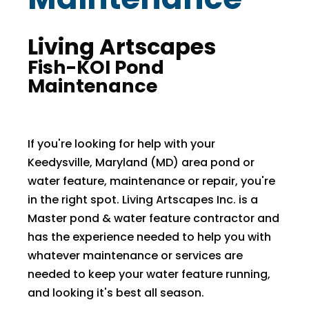
Living Artscapes
Fish-KOI Pond
Maintenance
If you're looking for help with your
Keedysville, Maryland (MD) area pond or
water feature, maintenance or repair, you're
in the right spot. Living Artscapes Inc. is a
Master pond & water feature contractor and
has the experience needed to help you with
whatever maintenance or services are
needed to keep your water feature running,
and looking it's best all season.