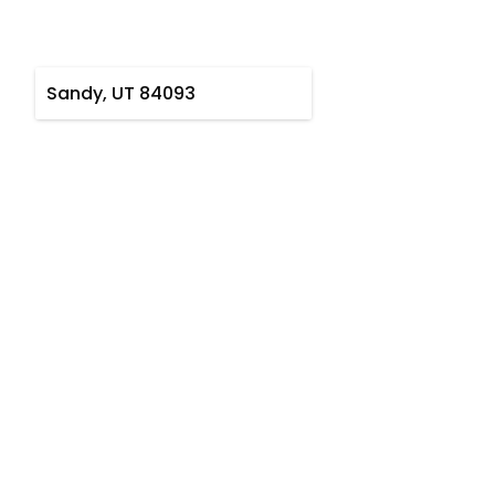
Sandy, UT 84093