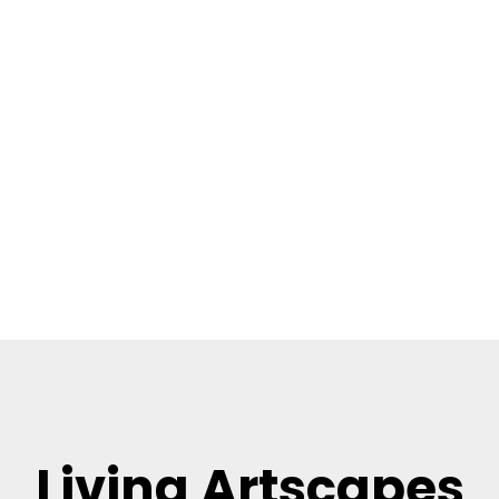
Living Artscapes