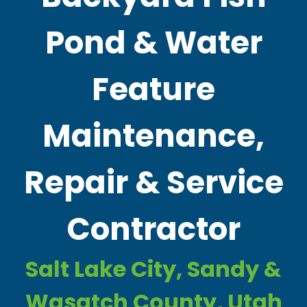
Pond & Water
Feature
Maintenance,
Repair & Service
Contractor
Salt Lake City, Sandy &
Wasatch County, Utah