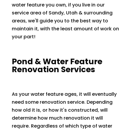
water feature you own, if you live in our
service area of Sandy, Utah & surrounding
areas, we'll guide you to the best way to
maintain it, with the least amount of work on
your part! ​​
Pond & Water Feature
Renovation Services
As your water feature ages, it will eventually
need some renovation service. Depending
how old it is, or how it's constructed, will
determine how much renovation it will
require. Regardless of which type of water