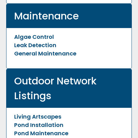
Maintenance
Algae Control
Leak Detection
General Maintenance
Outdoor Network
Listings
Living Artscapes
Pond Installation
Pond Maintenance