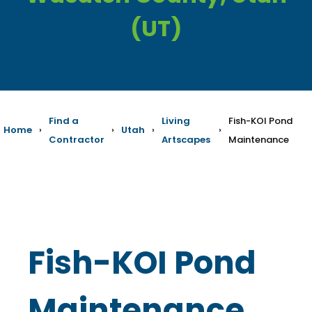
(UT)
Find a
Living
Fish-KOI Pond
Home
›
›
Utah
›
›
Contractor
Artscapes
Maintenance
Fish-KOI Pond
Maintenance