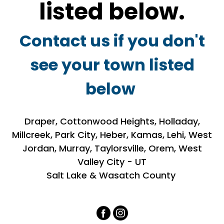
listed below.
Contact us if you don't
see your town listed
below
Draper, Cottonwood Heights, Holladay,
Millcreek, Park City, Heber, Kamas, Lehi, West
Jordan, Murray, Taylorsville, Orem, West
Valley City - UT
Salt Lake & Wasatch County