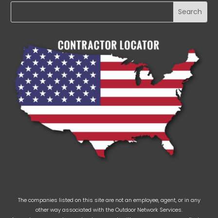
The companies listed on this site are not an employee, agent, or in any
other way associated with the Outdoor Network Services.