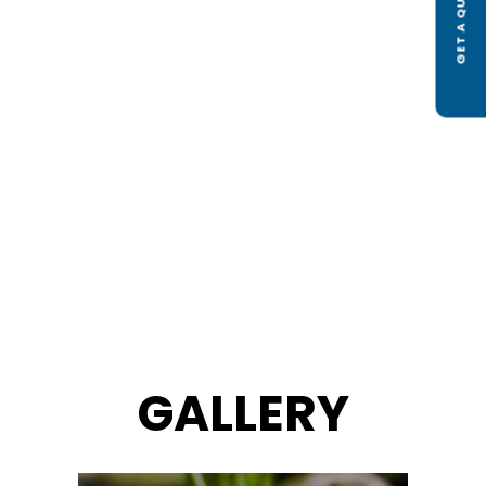
GET A QUOTE
GALLERY