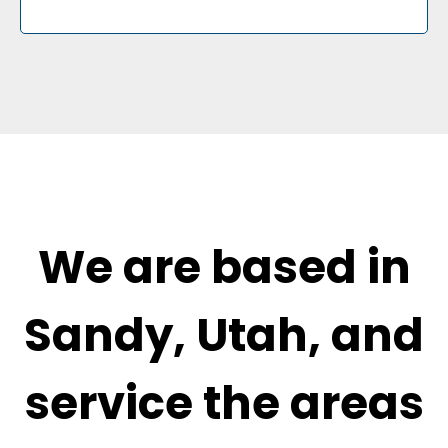
We are based in
Sandy, Utah, and
service the areas