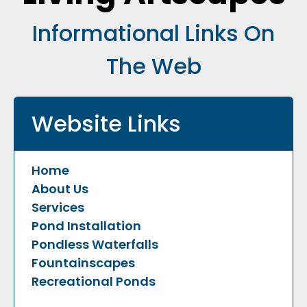
Informational Links On
The Web
Website Links
Home
About Us
Services
Pond Installation
Pondless Waterfalls
Fountainscapes
Recreational Ponds