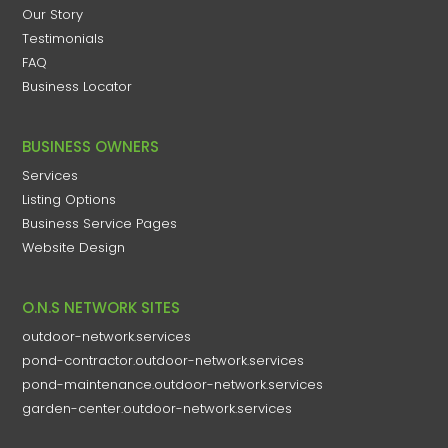
Our Story
Testimonials
FAQ
Business Locator
BUSINESS OWNERS
Services
Listing Options
Business Service Pages​
Website Design
O.N.S NETWORK SITES
outdoor-network.services
pond-contractor.outdoor-network.services
pond-maintenance.outdoor-network.services
garden-center.outdoor-network.services