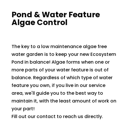
​Pond & Water Feature
Algae Control
The key to a low maintenance algae free
water garden is to keep your new Ecosystem
Pond in balance! Algae forms when one or
more parts of your water feature is out of
balance. Regardless of which type of water
feature you own, if you live in our service
area, we'll guide you to the best way to
maintain it, with the least amount of work on
your part!
Fill out our contact to reach us directly.