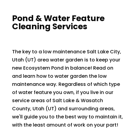
​​Pond & Water Feature
Cleaning Services
The key to a low maintenance Salt Lake City,
Utah (UT) area water garden is to keep your
new Ecosystem Pond in balance! Read on
and learn how to water garden the low
maintenance way. Regardless of which type
of water feature you own, if you live in our
service areas of Salt Lake & Wasatch
County, Utah (UT) and surrounding areas,
we'll guide you to the best way to maintain it,
with the least amount of work on your part!