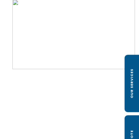
OUR SERVICES