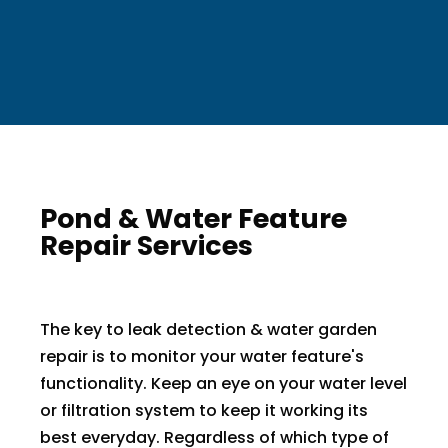
Pond & Water Feature
Repair Services
The key to leak detection & water garden
repair is to monitor your water feature's
functionality. Keep an eye on your water level
or filtration system to keep it working its
best everyday. Regardless of which type of