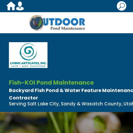
U
Fish-KOI Pond Maintenance
Backyard Fish Pond & Water Feature Maintenance
Contractor
Serving Salt Lake City, Sandy & Wasatch County, Uta