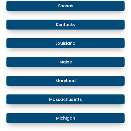
Kansas
​​Kentucky
​Louisiana
​Maine
​Maryland
Massachusetts
​​Michigan