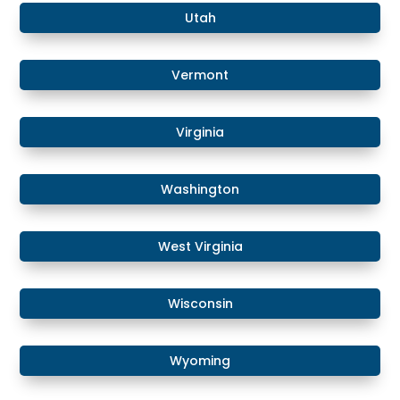
Utah
Vermont
Virginia
Washington
West Virginia
Wisconsin
Wyoming