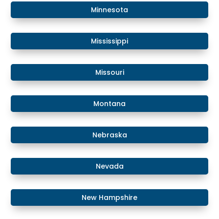
​Minnesota
​Mississippi
​Missouri
Montana
​​Nebraska
​Nevada
​New Hampshire