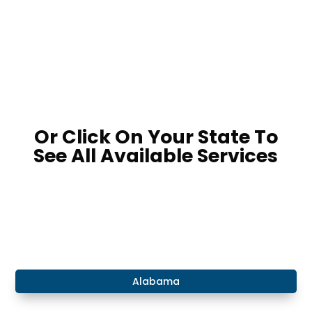
LOCATE A POND PRODUCT RETAILER
Or Click On Your State To
See All Available Services
​Alabama