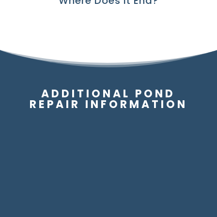
Where Does It End?
ADDITIONAL POND
REPAIR INFORMATION
Can My Pond / Water Garden Be
Repaired?
Can My Waterfall Be Repaired?