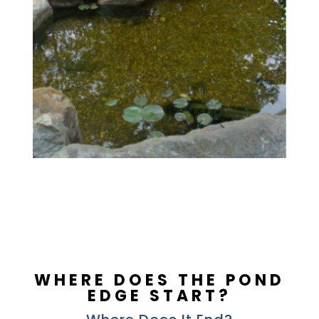
WHERE DOES THE POND
EDGE START?