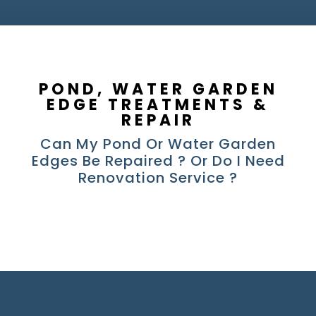
POND, WATER GARDEN
EDGE TREATMENTS &
REPAIR
Can My Pond Or Water Garden
Edges Be Repaired ? Or Do I Need
Renovation Service ?