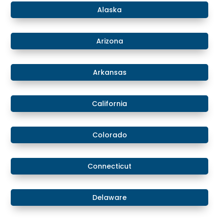
​Alaska
​Arizona
Arkansas
California
Colorado
​​Connecticut
​Delaware