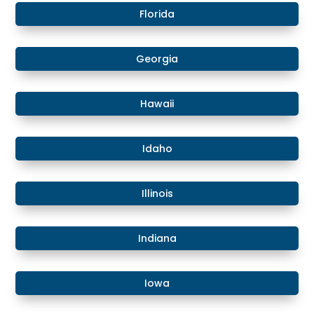
​Florida
​Georgia
Hawaii
​​Idaho
​Illinois
​Indiana
​Iowa