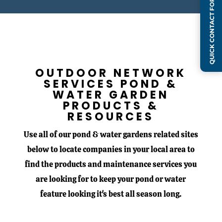
QUICK CONTACT FORM
OUTDOOR NETWORK
SERVICES
POND &
WATER GARDEN
PRODUCTS &
RESOURCES
Use all of our pond & water gardens related sites
below to locate companies in your local area to
find the products and maintenance services you
are looking for to keep your pond or water
feature looking it's best all season long.