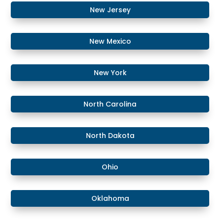
​New Jersey
New Mexico
​​New York
​North Carolina
​North Dakota
Ohio
Oklahoma