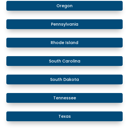
Oregon
Pennsylvania
Rhode Island
South Carolina
South Dakota
Tennessee
Texas