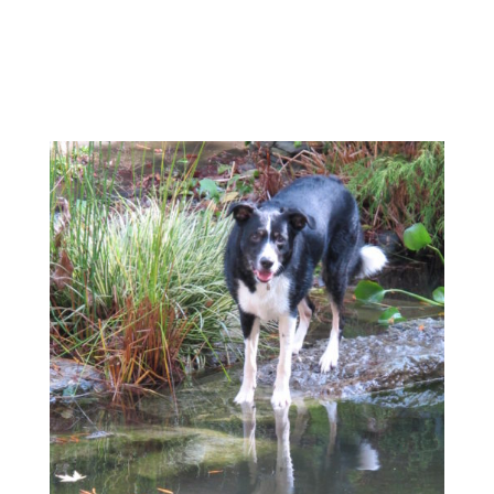
Feature Liners
Click Here To Find Pro
Grade Liners
**