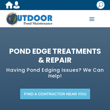
U
POND EDGE TREATMENTS
& REPAIR
​Having Pond Edging Issues? We Can
Help!
FIND A CONTRACTOR NEAR YOU