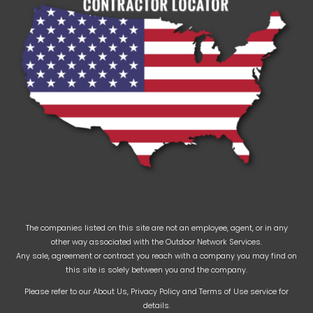
The companies listed on this site are not an employee, agent, or in any
other way associated with the Outdoor Network Services.
Any sale, agreement or contract you reach with a company you may find on
this site is solely between you and the company.
Please refer to our
About Us
,
Privacy Policy
and
Terms of Use
service for
details.