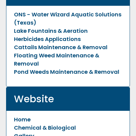
ONS - Water Wizard Aquatic Solutions
(Texas)
Lake Fountains & Aeration
Herbicides Applications
Cattails Maintenance & Removal
Floating Weed Maintenance &
Removal
Pond Weeds Maintenance & Removal
Website
Home
Chemical & Biological
Gallery