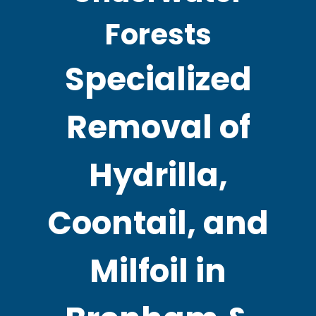
Forests
Specialized
Removal of
Hydrilla,
Coontail, and
Milfoil in