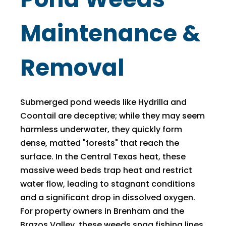
Maintenance &
Removal
Submerged pond weeds like Hydrilla and
Coontail are deceptive; while they may seem
harmless underwater, they quickly form
dense, matted "forests" that reach the
surface. In the Central Texas heat, these
massive weed beds trap heat and restrict
water flow, leading to stagnant conditions
and a significant drop in dissolved oxygen.
For property owners in Brenham and the
Brazos Valley, these weeds snag fishing lines,