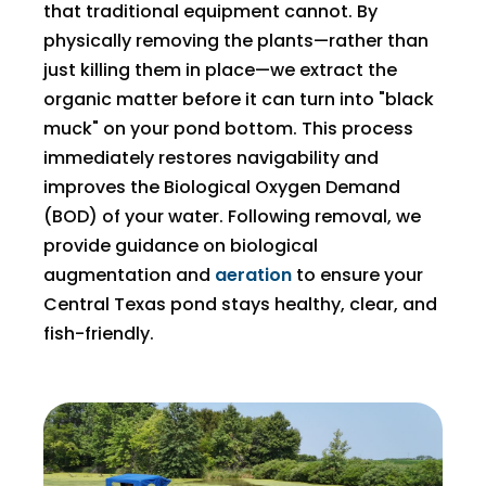
that traditional equipment cannot. By
physically removing the plants—rather than
just killing them in place—we extract the
organic matter before it can turn into "black
muck" on your pond bottom. This process
immediately restores navigability and
improves the Biological Oxygen Demand
(BOD) of your water. Following removal, we
provide guidance on biological
augmentation and
aeration
to ensure your
Central Texas pond stays healthy, clear, and
fish-friendly.