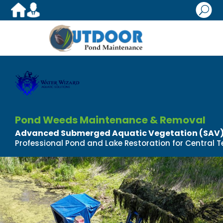
U
Pond Weeds Maintenance & Removal
Advanced Submerged Aquatic Vegetation (SA
Professional Pond and Lake Restoration for Central T