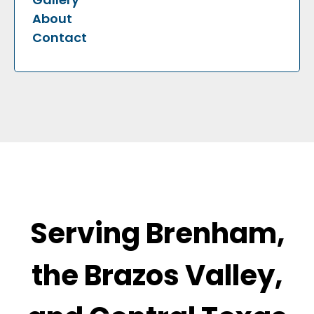
About
Contact
Serving Brenham,
the Brazos Valley,