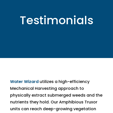
Testimonials
Water Wizard
utilizes a high-efficiency
Mechanical Harvesting approach to
physically extract submerged weeds and the
nutrients they hold. Our Amphibious Truxor
units can reach deep-growing vegetation