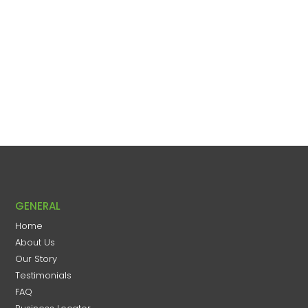
GENERAL
Home
About Us
Our Story
Testimonials
FAQ