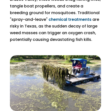
tangle boat propellers, and create a
breeding ground for mosquitoes. Traditional
"spray-and-leave"
chemical treatments
are
risky in Texas, as the sudden decay of large
weed masses can trigger an oxygen crash,
potentially causing devastating fish kills.