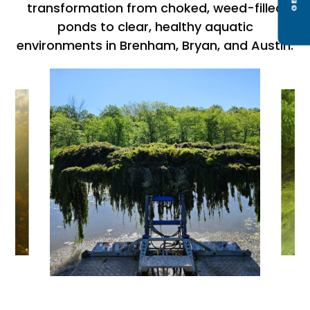
transformation from choked, weed-filled
ponds to clear, healthy aquatic
environments in Brenham, Bryan, and Austin.