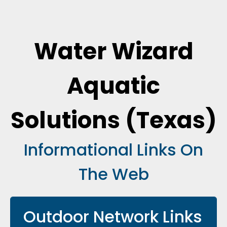
Water Wizard
Aquatic
Solutions (Texas)
Informational Links On
The Web
Outdoor Network Links