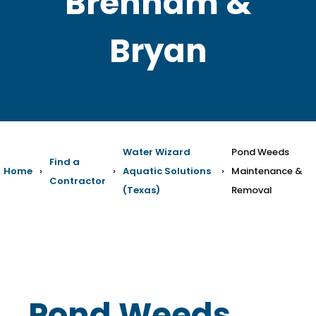
Brenham &
Bryan
Water Wizard
Pond Weeds
Find a
Home
›
›
Aquatic Solutions
›
Maintenance &
Contractor
(Texas)
Removal
Pond Weeds