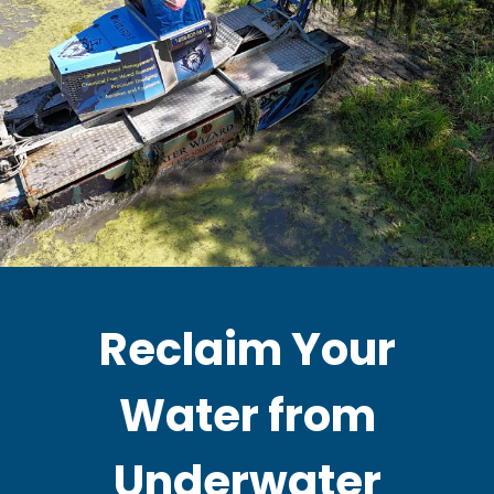
Reclaim Your
Water from
Underwater