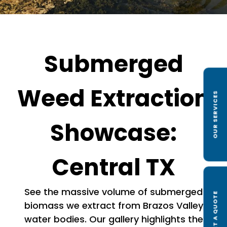
Submerged
Weed Extraction
OUR SERVICES
Showcase:
Central TX
See the massive volume of submerged
GET A QUOTE
biomass we extract from Brazos Valley
water bodies. Our gallery highlights the