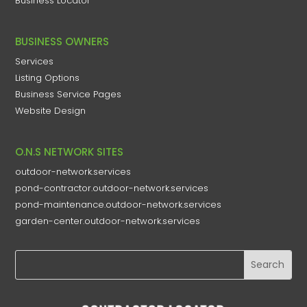
Business Locator
BUSINESS OWNERS
Services
Listing Options
Business Service Pages​
Website Design
O.N.S NETWORK SITES
outdoor-network.services
pond-contractor.outdoor-network.services
pond-maintenance.outdoor-network.services
garden-center.outdoor-network.services