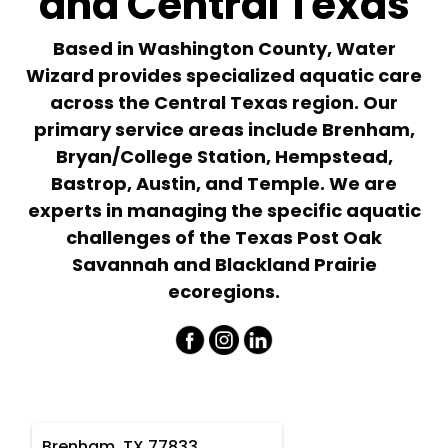
and Central Texas
Based in Washington County, Water
Wizard provides specialized aquatic care
across the Central Texas region. Our
primary service areas include Brenham,
Bryan/College Station, Hempstead,
Bastrop, Austin, and Temple. We are
experts in managing the specific aquatic
challenges of the Texas Post Oak
Savannah and Blackland Prairie
ecoregions.
Brenham, TX 77833