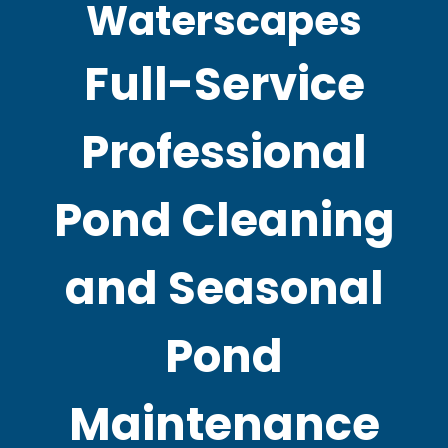
Waterscapes
Full-Service
Professional
Pond Cleaning
and Seasonal
Pond
Maintenance