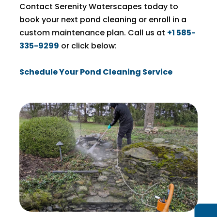
Contact Serenity Waterscapes today to
book your next pond cleaning or enroll in a
custom maintenance plan. Call us at
+1 585-
335-9299
or click below:
Schedule Your Pond Cleaning Service