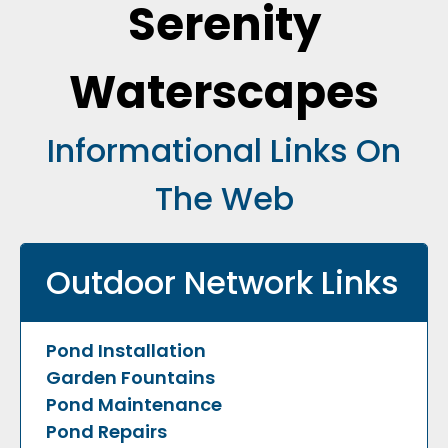
Serenity
Waterscapes
Informational Links On
The Web
Outdoor Network Links
Pond Installation
Garden Fountains
Pond Maintenance
Pond Repairs