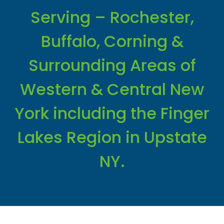
Serving – Rochester,
Buffalo, Corning &
Surrounding Areas of
Western & Central New
York including the Finger
Lakes Region in Upstate
NY.