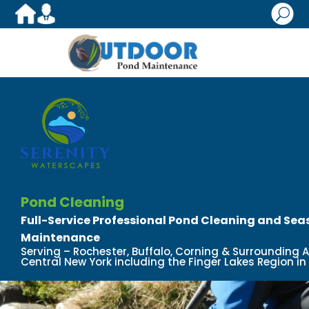
U
Pond Cleaning
Full-Service Professional Pond Cleaning and Se
Maintenance
Serving – Rochester, Buffalo, Corning & Surrounding 
Central New York including the Finger Lakes Region in