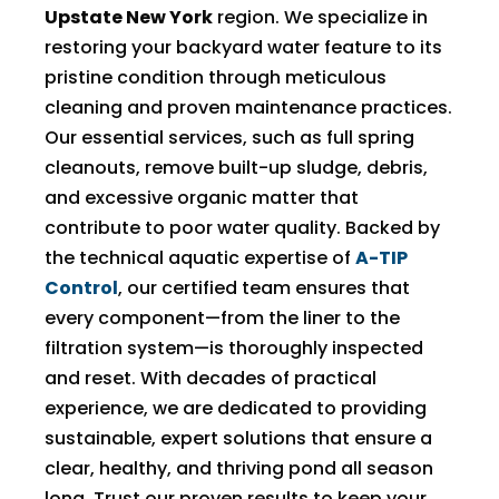
Upstate New York
region. We specialize in
restoring your backyard water feature to its
pristine condition through meticulous
cleaning and proven maintenance practices.
Our essential services, such as full spring
cleanouts, remove built-up sludge, debris,
and excessive organic matter that
contribute to poor water quality. Backed by
the technical aquatic expertise of
A-TIP
Control
, our certified team ensures that
every component—from the liner to the
filtration system—is thoroughly inspected
and reset. With decades of practical
experience, we are dedicated to providing
sustainable, expert solutions that ensure a
clear, healthy, and thriving pond all season
long. Trust our proven results to keep your