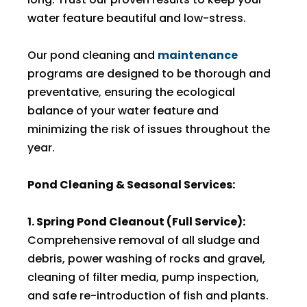
water feature beautiful and low-stress.
Our pond cleaning and
maintenance
programs are designed to be thorough and
preventative, ensuring the ecological
balance of your water feature and
minimizing the risk of issues throughout the
year.
Pond Cleaning & Seasonal Services:
1. Spring Pond Cleanout (Full Service):
Comprehensive removal of all sludge and
debris, power washing of rocks and gravel,
cleaning of filter media, pump inspection,
and safe re-introduction of fish and plants.