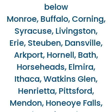
below
Monroe, Buffalo, Corning,
Syracuse, Livingston,
Erie, Steuben, Dansville,
Arkport, Hornell, Bath,
Horseheads, Elmira,
Ithaca, Watkins Glen,
Henrietta, Pittsford,
Mendon, Honeoye Falls,