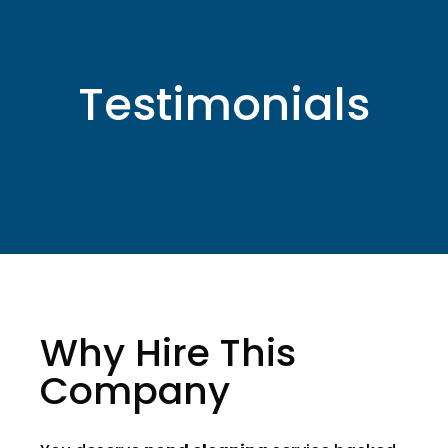
Testimonials
Why Hire This
Company