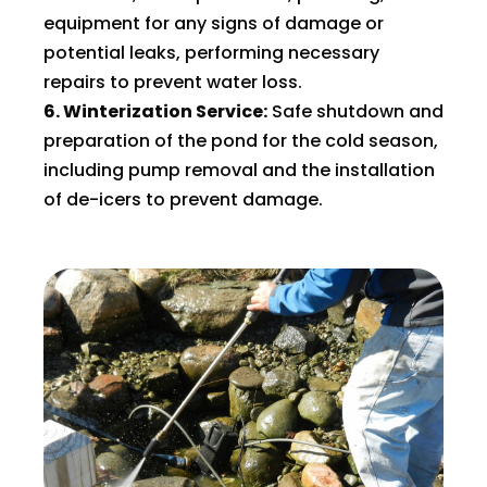
equipment for any signs of damage or
potential leaks, performing necessary
repairs to prevent water loss.
6. Winterization Service:
Safe shutdown and
preparation of the pond for the cold season,
including pump removal and the installation
of de-icers to prevent damage.