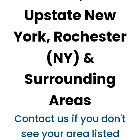
Upstate New
York,
Rochester
(NY)
&
Surrounding
Areas
Contact us if you don't
see your area listed