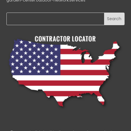
garden-center.outdoor-network.services