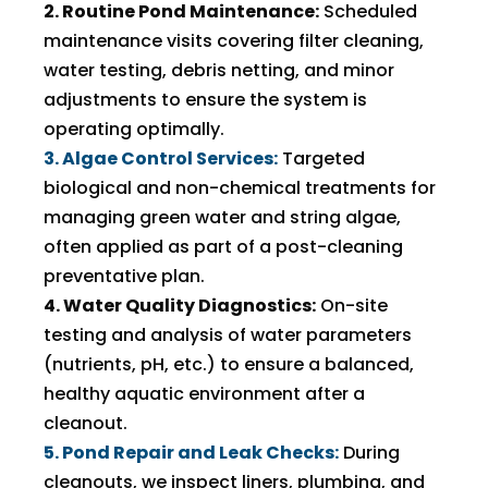
2. Routine Pond Maintenance:
Scheduled
maintenance visits covering filter cleaning,
water testing, debris netting, and minor
adjustments to ensure the system is
operating optimally.
3. Algae Control Services:
Targeted
biological and non-chemical treatments for
managing green water and string algae,
often applied as part of a post-cleaning
preventative plan.
4. Water Quality Diagnostics:
On-site
testing and analysis of water parameters
(nutrients, pH, etc.) to ensure a balanced,
healthy aquatic environment after a
cleanout.
5. Pond Repair and Leak Checks:
During
cleanouts, we inspect liners, plumbing, and