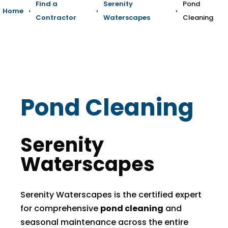
Find a
Serenity
Pond
Home
›
›
›
Contractor
Waterscapes
Cleaning
Pond Cleaning
Serenity
Waterscapes
Serenity Waterscapes is the certified expert
for comprehensive
pond cleaning
and
seasonal maintenance across the entire