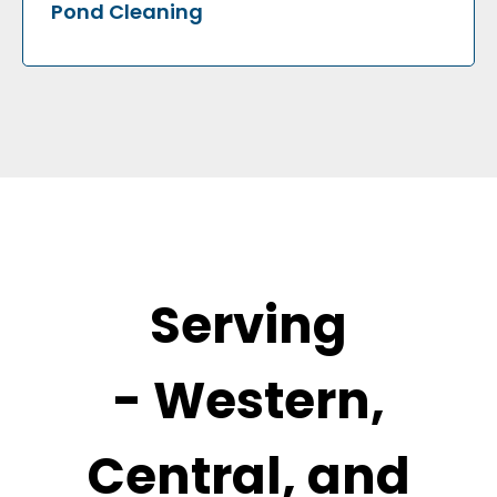
Pond Cleaning
Serving
-
Western,
Central, and