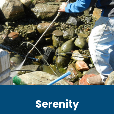
Serenity