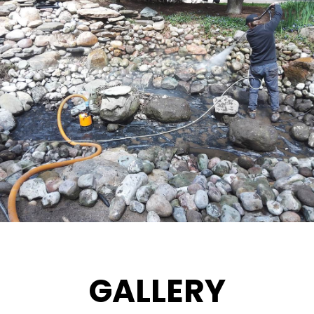
GALLERY