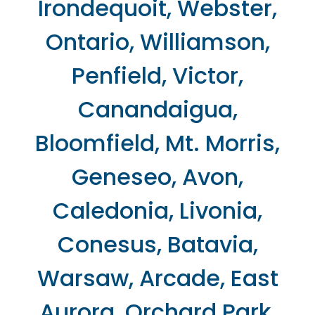
Irondequoit, Webster,
Ontario, Williamson,
Penfield, Victor,
Canandaigua,
Bloomfield, Mt. Morris,
Geneseo, Avon,
Caledonia, Livonia,
Conesus, Batavia,
Warsaw, Arcade, East
Aurora, Orchard Park,