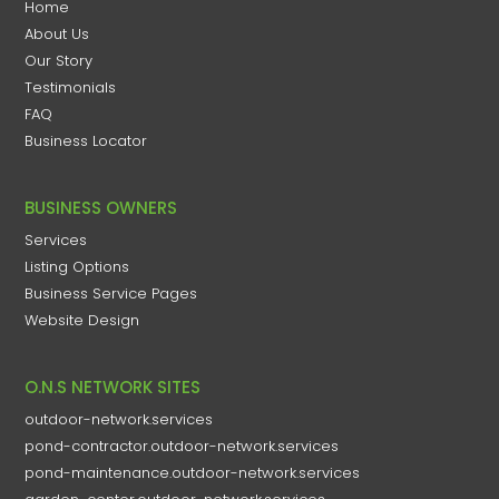
Home
About Us
Our Story
Testimonials
FAQ
Business Locator
BUSINESS OWNERS
Services
Listing Options
Business Service Pages​
Website Design
O.N.S NETWORK SITES
outdoor-network.services
pond-contractor.outdoor-network.services
pond-maintenance.outdoor-network.services