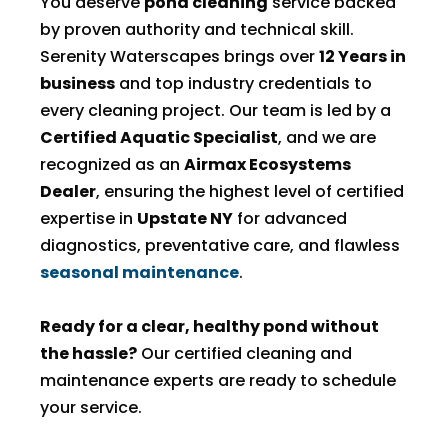
You deserve
pond cleaning
service backed
by proven authority and technical skill.
Serenity Waterscapes brings over
12 Years in
business
and top industry credentials to
every cleaning project. Our team is led by a
Certified Aquatic Specialist
, and we are
recognized as an
Airmax Ecosystems
Dealer
, ensuring the highest level of certified
expertise in
Upstate NY
for advanced
diagnostics, preventative care, and flawless
seasonal maintenance
.
Ready for a clear, healthy pond without
the hassle?
Our certified cleaning and
maintenance experts are ready to schedule
your service.