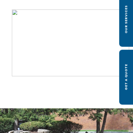
OUR SERVICES
GET A QUOTE