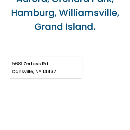
Hamburg, Williamsville,
Grand Island.
5681 Zerfass Rd
Dansville, NY 14437