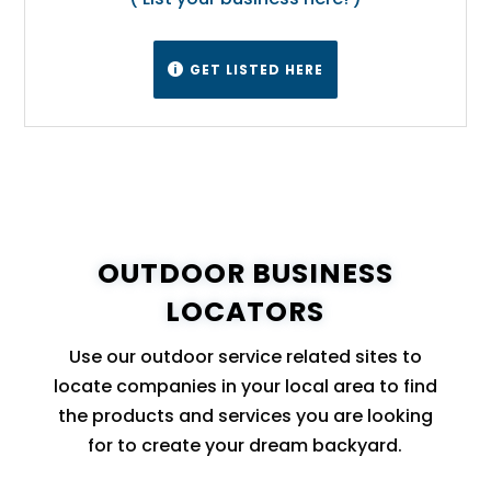
GET LISTED HERE

OUTDOOR BUSINESS
LOCATORS
Use our outdoor service related sites to
locate companies in your local area to find
the products and services you are looking
for to create your dream backyard.