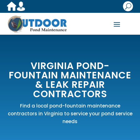
U
VIRGINIA POND-
FOUNTAIN MAINTENANCE
& LEAK REPAIR
CONTRACTORS
Find a local pond-fountain maintenance
contractors in Virginia to service your pond service
needs