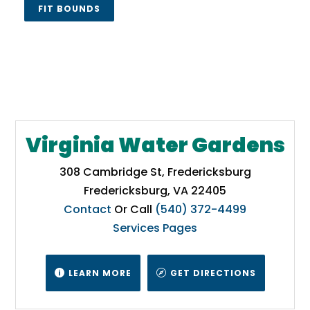
FIT BOUNDS
Virginia Water Gardens
308 Cambridge St, Fredericksburg
Fredericksburg, VA 22405
Contact
Or Call
(540) 372-4499
Services Pages
LEARN MORE
GET DIRECTIONS

