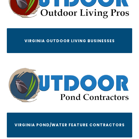
VIRGINIA OUTDOOR LIVING BUSINESSES
VIRGINIA POND/WATER FEATURE CONTRACTORS