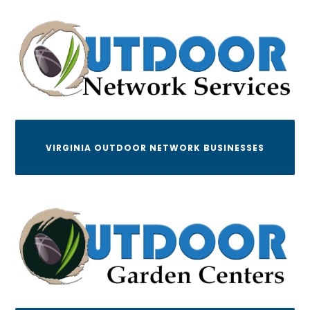
VIRGINIA OUTDOOR NETWORK BUSINESSES