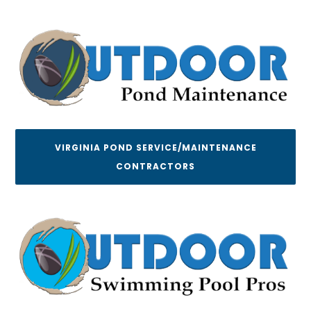
VIRGINIA POND SERVICE/MAINTENANCE
CONTRACTORS