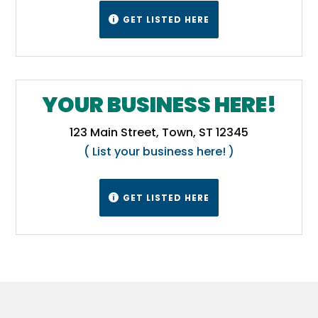
GET LISTED HERE

YOUR BUSINESS HERE!
123 Main Street, Town, ST 12345
( List your business here! )
GET LISTED HERE
