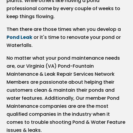
plants. While others like having a pond
professional come by every couple of weeks to
keep things flowing.
Then there are those times when you develop a
Pond Leak
or it's time to renovate your pond or
Waterfalls.
No matter what your pond maintenance needs
are, our Virginia (VA) Pond-Fountain
Maintenance & Leak Repair Services Network
Members are passionate about helping their
customers clean & maintain their ponds and
water features. Additionally, Our member Pond
Maintenance companies are are the most
qualified companies in the industry when it
comes to trouble shooting Pond & Water Feature
issues & leaks.