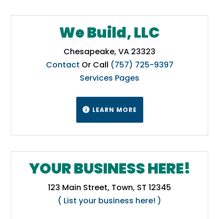
We Build, LLC
Chesapeake, VA 23323
Contact
Or Call
(757) 725-9397
Services Pages
LEARN MORE

YOUR BUSINESS HERE!
123 Main Street, Town, ST 12345
( List your business here! )