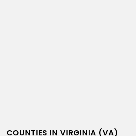
COUNTIES IN VIRGINIA (VA)