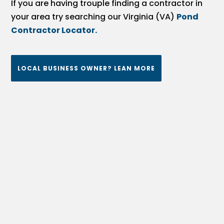
If you are having trouple finding a contractor in
your area try searching our Virginia (VA)
Pond
Contractor Locator.
LOCAL BUSINESS OWNER? LEAN MORE