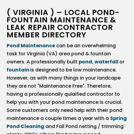
( VIRGINIA ) – LOCAL POND-
FOUNTAIN MAINTENANCE &
LEAK REPAIR CONTRACTOR
MEMBER DIRECTORY
Pond Maintenance
can be an overwhelming
task for Virginia (VA) area pond & fountain
owners. A professionally built
pond
,
waterfall
or
fountain
is designed to be low maintenance.
However, as with many things in your landcape
they are not "Maintenance Free". Therefore,
having a professionally qulaified contractor to
help you with your pond maintenance is crucial.
Some customers only need help with their pond
maintenance a couple times a year with a
Spring
Pond Cleaning
and Fall Pond netting / trimming