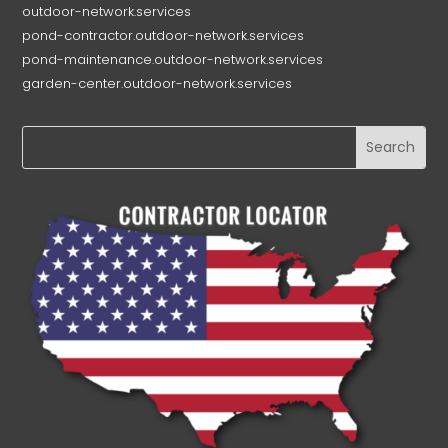
outdoor-network.services
pond-contractor.outdoor-network.services
pond-maintenance.outdoor-network.services
garden-center.outdoor-network.services