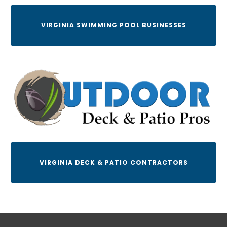
VIRGINIA SWIMMING POOL BUSINESSES
VIRGINIA DECK & PATIO CONTRACTORS