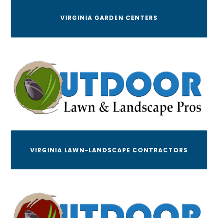
VIRGINIA GARDEN CENTERS
VIRGINIA LAWN-LANDSCAPE CONTRACTORS