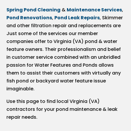
Spring Pond Cleaning
&
Maintenance Services
,
Pond Renovations
,
Pond Leak Repairs
, Skimmer
and other filtration repair and replacements are
Just some of the services our member
companies offer to Virginia (VA) pond & water
feature owners. Their professionalism and belief
in customer service combined with an unbridled
passion for Water Features and Ponds allows
them to assist their customers with virtually any
fish pond or backyard water feature issue
imaginable.
Use this page to find local Virginia (VA)
contractors for your pond maintenance & leak
repair needs.