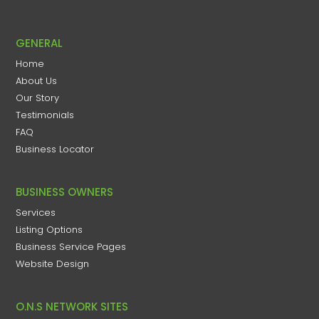
GENERAL
Home
About Us
Our Story
Testimonials
FAQ
Business Locator
BUSINESS OWNERS
Services
Listing Options
Business Service Pages​
Website Design
O.N.S NETWORK SITES