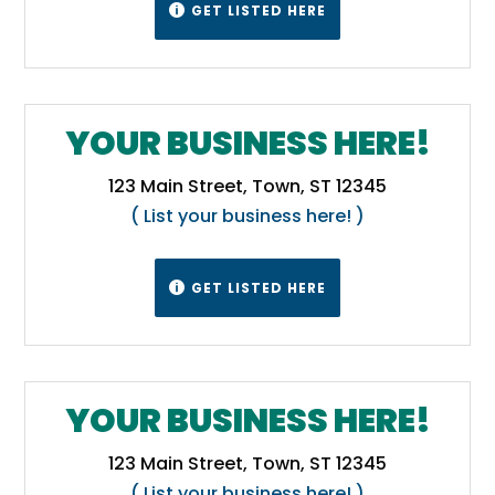
GET LISTED HERE

1871, but Tennessee disagreed, and in 1893
the U.S. Supreme Court decided in favor of
the 1803 line in the case Virginia v.
Tennessee.[11][12] One result of this is the
YOUR BUSINESS HERE!
division of the city of Bristol between the two
states.[13]
Wikipedia
123 Main Street, Town, ST 12345
( List your business here! )
GET LISTED HERE

YOUR BUSINESS HERE!
123 Main Street, Town, ST 12345
( List your business here! )