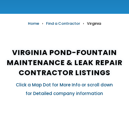
Home
›
Find a Contractor
›
Virginia
VIRGINIA POND-FOUNTAIN
MAINTENANCE & LEAK REPAIR
CONTRACTOR LISTINGS
Click a Map Dot for More Info or scroll down
for Detailed company information