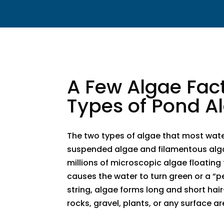
​A Few Algae Fac
Types of Pond A
The two types of algae that most wat
suspended algae and filamentous alg
millions of microscopic algae floating
causes the water to turn green or a “p
string, algae forms long and short hair-
rocks, gravel, plants, or any surface ar