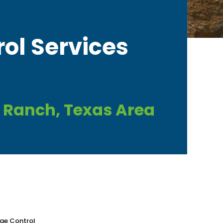
rol Services
 Ranch, Texas Area
gae Control