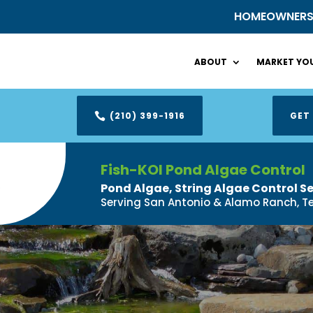
HOMEOWNER
ABOUT
MARKET YOU
(210) 399-1916
GET

Fish-KOI Pond Algae Control
Pond Algae, String Algae Control S
Serving San Antonio & Alamo Ranch, T