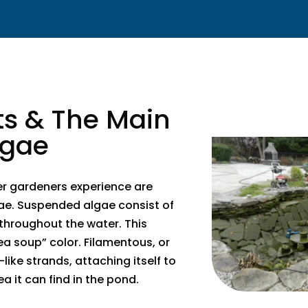
ts & The Main
lgae
er gardeners experience are
ae. Suspended algae consist of
 throughout the water. This
ea soup” color. Filamentous, or
like strands, attaching itself to
ea it can find in the pond.