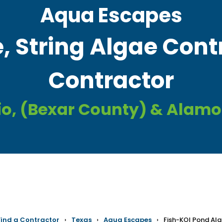
Aqua Escapes
, String Algae Cont
Contractor
io, (Bexar County) & Alamo
Find a Contractor
›
Texas
›
Aqua Escapes
›
Fish-KOI Pond Al