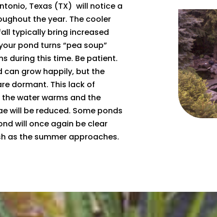
tonio, Texas (TX) will notice a
roughout the year. The cooler
all typically bring increased
 your pond turns “pea soup”
s during this time. Be patient.
 can grow happily, but the
are dormant. This lack of
as the water warms and the
ae will be reduced. Some ponds
ond will once again be clear
nish as the summer approaches.