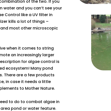
a combination of the two. If you
en water and you can’t see your
e Control like a UV filter in
zer kills a lot of things –
s, and most other microscopic
ctive when it comes to string
ote an increasingly larger
scription for algae control is
ced ecosystem! Many pond
. There are a few products
, in case it needs a little
mplements to Mother Nature.
eed to do to combat algae in
 area pond or water feature.