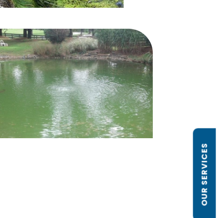
OUR SERVICES