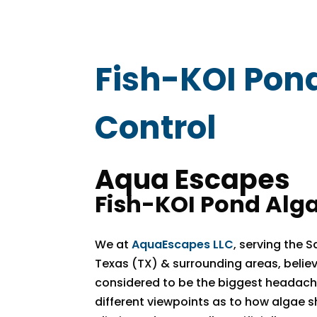
Fish-KOI Pon
Control
Aqua Escapes
Fish-KOI Pond Alga
We at
AquaEscapes LLC
, serving the 
Texas (TX) & surrounding areas, believ
considered to be the biggest headache
different viewpoints as to how algae s