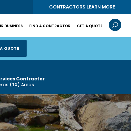
S
CONTRACTORS LEARN MORE
U
R BUSINESS
FIND A CONTRACTOR
GET A QUOTE
 A QUOTE
ervices Contractor
exas (TX) Areas