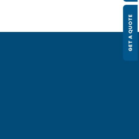
GET A QUOTE