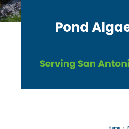
​Pond Algae
Serving San Anton
Home
›