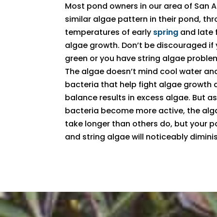
Most pond owners in our area of San An
similar algae pattern in their pond, th
temperatures of early
spring
and late f
algae growth. Don’t be discouraged if
green or you have string algae problem
The algae doesn’t mind cool water and
bacteria that help fight algae growth 
balance results in excess algae. But 
bacteria become more active, the alg
take longer than others do, but your p
and string algae will noticeably dimi