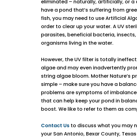
eliminated – naturally, artificially, or 
have a pond that’s suffering from gre
fish, you may need to use Artificial Alga
order to clear up your water. A UV sterili
parasites, beneficial bacteria, insect
organisms living in the water.
However, the UV filter is totally ineffe
algae and may even inadvertently prom
string algae bloom. Mother Nature’s pre
simple – make sure you have a balan
problems are symptoms of imbalances
that can help keep your pond in balance
boost. We like to refer to them as co
Contact Us
to discuss what you may n
your San Antonio, Bexar County, Texas