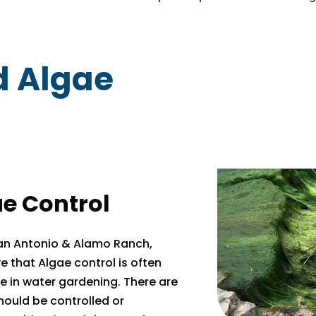
d Algae
e Control
San Antonio & Alamo Ranch,
e that Algae control is often
 in water gardening. There are
hould be controlled or