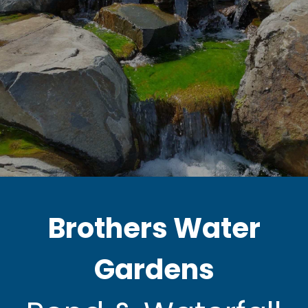
Brothers Water
Gardens