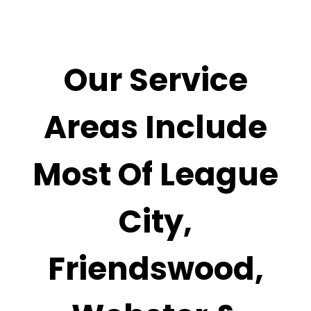
Our Service
Areas Include
Most Of
League
City,
Friendswood,