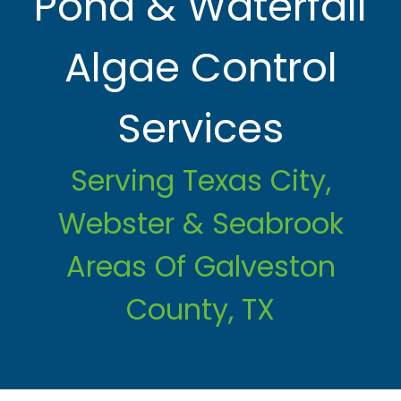
Pond & Waterfall
Algae Control
Services
Serving Texas City,
Webster & Seabrook
Areas Of Galveston
County, TX