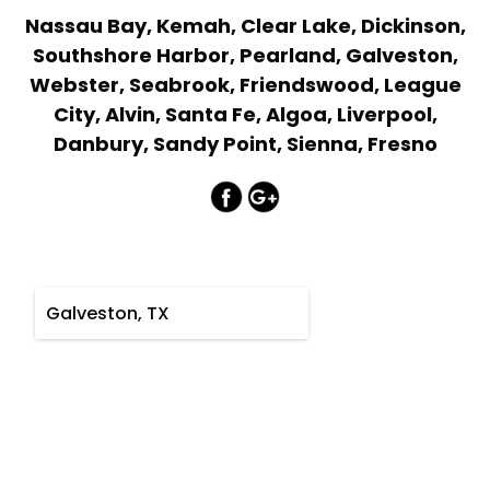
Nassau Bay, Kemah, Clear Lake, Dickinson,
Southshore Harbor, Pearland, Galveston,
Webster, Seabrook, Friendswood, League
City, Alvin, Santa Fe, Algoa, Liverpool,
Danbury, Sandy Point, Sienna, Fresno
Galveston, TX