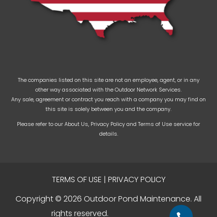
The companies listed on this site are not an employee, agent, or in any
other way associated with the Outdoor Network Services.
Any sale, agreement or contract you reach with a company you may find on
this site is solely between you and the company.
Please refer to our
About Us
,
Privacy Policy
and
Terms of Use
service for
details.
TERMS OF USE
|
PRIVACY POLICY
Copyright © 2026 Outdoor Pond Maintenance. All
rights reserved.
