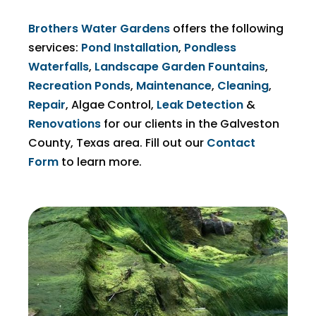
Brothers Water Gardens
offers the following
services:
Pond Installation
,
Pondless
Waterfalls
,
Landscape Garden Fountains
,
Recreation Ponds
,
Maintenance
,
Cleaning
,
Repair
,
Algae Control
,
Leak Detection
&
Renovations
for our clients in the Galveston
County, Texas area. Fill out our
Contact
Form
to learn more.