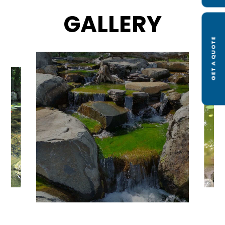
GALLERY
GET A QUOTE