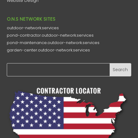
Website Design
O.N.S NETWORK SITES
outdoor-network.services
pond-contractor.outdoor-network.services
pond-maintenance.outdoor-network.services
garden-center.outdoor-network.services