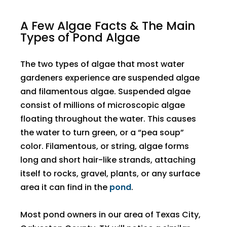
A Few Algae Facts & The Main
Types of Pond Algae
The two types of algae that most water
gardeners experience are suspended algae
and filamentous algae. Suspended algae
consist of millions of microscopic algae
floating throughout the water. This causes
the water to turn green, or a “pea soup”
color. Filamentous, or string, algae forms
long and short hair-like strands, attaching
itself to rocks, gravel, plants, or any surface
area it can find in the
pond
.
Most pond owners in our area of Texas City,