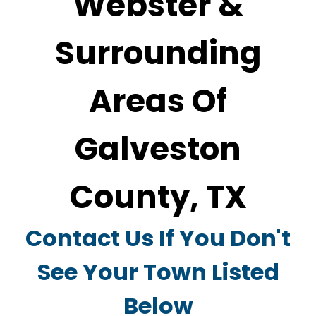
Webster &
Surrounding
Areas Of
Galveston
County, TX
Contact Us If You Don't
See Your Town Listed
Below