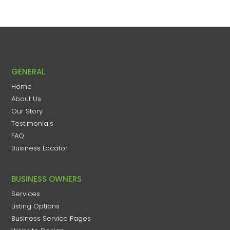
GENERAL
Home
About Us
Our Story
Testimonials
FAQ
Business Locator
BUSINESS OWNERS
Services
Listing Options
Business Service Pages​