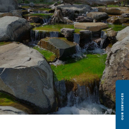
OUR SERVICES