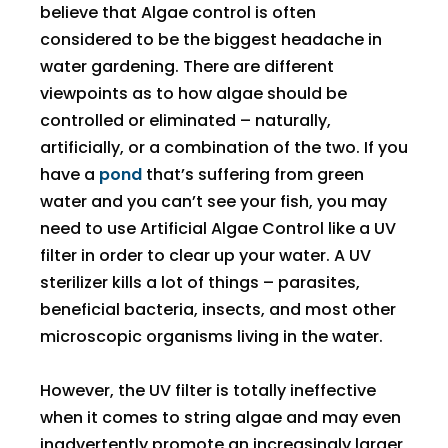
believe that Algae control is often
considered to be the biggest headache in
water gardening. There are different
viewpoints as to how algae should be
controlled or eliminated – naturally,
artificially, or a combination of the two. If you
have a
pond
that’s suffering from green
water and you can’t see your fish, you may
need to use Artificial Algae Control like a UV
filter in order to clear up your water. A UV
sterilizer kills a lot of things – parasites,
beneficial bacteria, insects, and most other
microscopic organisms living in the water.
However, the UV filter is totally ineffective
when it comes to string algae and may even
inadvertently promote an increasingly larger