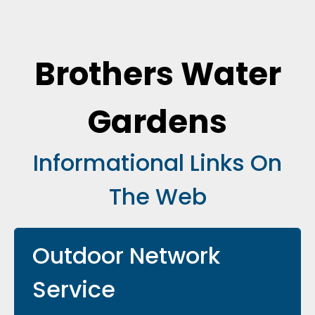
Brothers Water
Gardens
Informational Links On
The Web
Outdoor Network
Service