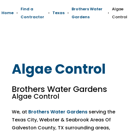
Find a
Brothers Water
Algae
Home
›
›
Texas
›
›
Contractor
Gardens
Control
Algae Control
Brothers Water Gardens
Algae Control
We, at
Brothers Water Gardens
serving the
Texas City, Webster & Seabrook Areas Of
Galveston County, TX surrounding areas,