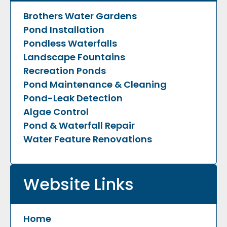
Brothers Water Gardens
Pond Installation
Pondless Waterfalls
Landscape Fountains
Recreation Ponds
Pond Maintenance & Cleaning
Pond-Leak Detection
Algae Control
Pond & Waterfall Repair
Water Feature Renovations
Website Links
Home