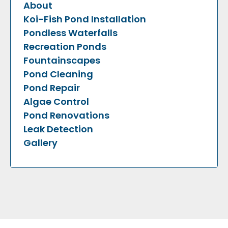
About
Koi-Fish Pond Installation
Pondless Waterfalls
Recreation Ponds
Fountainscapes
Pond Cleaning
Pond Repair
Algae Control
Pond Renovations
Leak Detection
Gallery