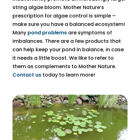
string algae bloom. Mother Nature’s
prescription for algae control is simple –
make sure you have a balanced ecosystem!
Many
pond problems
are symptoms of
imbalances. There are a few products that
can help keep your pond in balance, in case
it needs a little boost. We like to refer to
them as complements to Mother Nature.
Contact us
today to learn more!