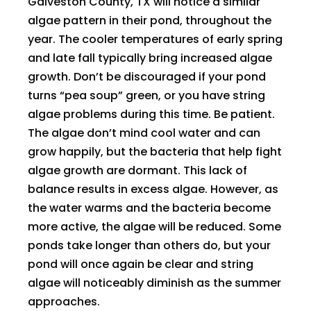
Galveston County, TX will notice a similar
algae pattern in their pond, throughout the
year. The cooler temperatures of early spring
and late fall typically bring increased algae
growth. Don’t be discouraged if your pond
turns “pea soup” green, or you have string
algae problems during this time. Be patient.
The algae don’t mind cool water and can
grow happily, but the bacteria that help fight
algae growth are dormant. This lack of
balance results in excess algae. However, as
the water warms and the bacteria become
more active, the algae will be reduced. Some
ponds take longer than others do, but your
pond will once again be clear and string
algae will noticeably diminish as the summer
approaches.