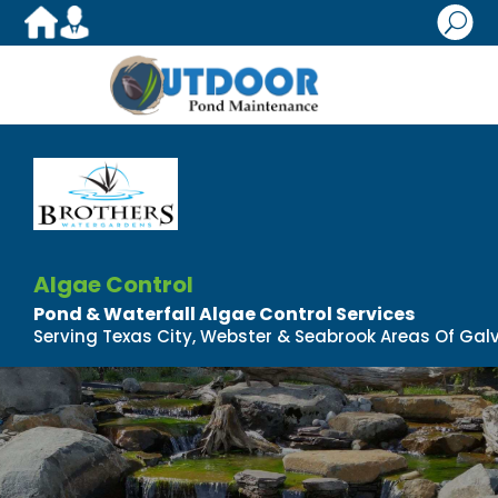
U
Algae Control
Pond & Waterfall Algae Control Services
Serving Texas City, Webster & Seabrook Areas Of Gal