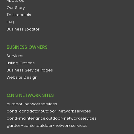
About Us
Our Story
Testimonials
FAQ
Business Locator
BUSINESS OWNERS
Services
Listing Options
Business Service Pages​
Website Design
O.N.S NETWORK SITES
outdoor-network.services
pond-contractor.outdoor-network.services
pond-maintenance.outdoor-network.services
garden-center.outdoor-network.services