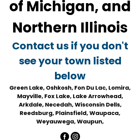
of Michigan, and
Northern Illinois
Contact us if you don't
see your town listed
below
Green Lake, Oshkosh, Fon Du Lac, Lomira,
Mayville, Fox Lake, Lake Arrowhead,
Arkdale, Necedah, Wisconsin Dells,
Reedsburg, Plainsfield, Waupaca,
Weyauwega, Waupun,