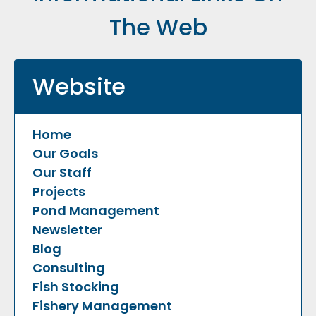
The Web
Website
Home
Our Goals
Our Staff
Projects
Pond Management
Newsletter
Blog
Consulting
Fish Stocking
Fishery Management