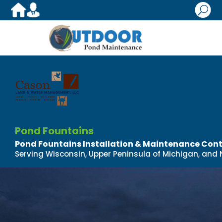
U
Pond Fountains
Pond Fountains Installation & Maintenance Con
Serving Wisconsin, Upper Peninsula of Michigan, and N