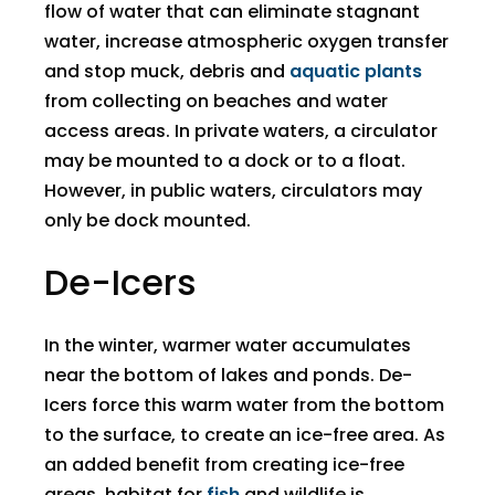
flow of water that can eliminate stagnant
water, increase atmospheric oxygen transfer
and stop muck, debris and
aquatic plants
from collecting on beaches and water
access areas. In private waters, a circulator
may be mounted to a dock or to a float.
However, in public waters, circulators may
only be dock mounted.
De-Icers
​In the winter, warmer water accumulates
near the bottom of lakes and ponds. De-
Icers force this warm water from the bottom
to the surface, to create an ice-free area. As
an added benefit from creating ice-free
areas, habitat for
fish
and wildlife is