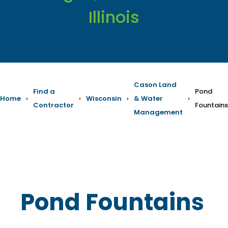
Illinois
Cason Land
Find a
Pond
Home
›
›
Wisconsin
›
& Water
›
Contractor
Fountains
Management
Pond Fountains