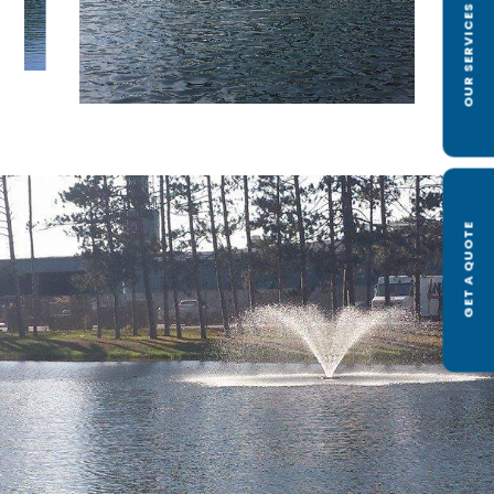
OUR SERVICES
GET A QUOTE