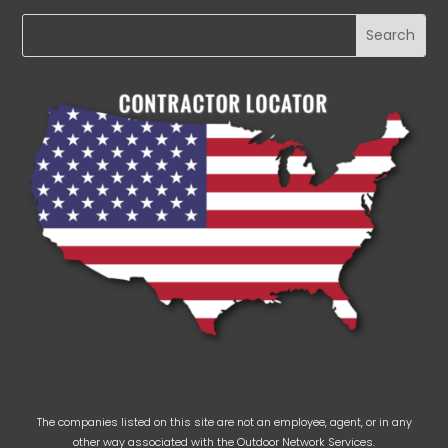
The companies listed on this site are not an employee, agent, or in any
other way associated with the Outdoor Network Services.