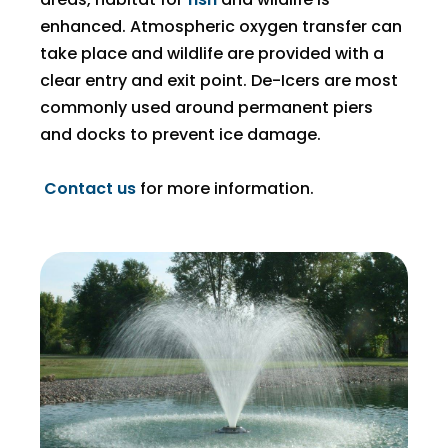
enhanced. Atmospheric oxygen transfer can
take place and wildlife are provided with a
clear entry and exit point. De-Icers are most
commonly used around permanent piers
and docks to prevent ice damage.
Contact us
for more information.