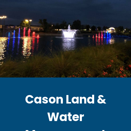
Cason Land &
Water