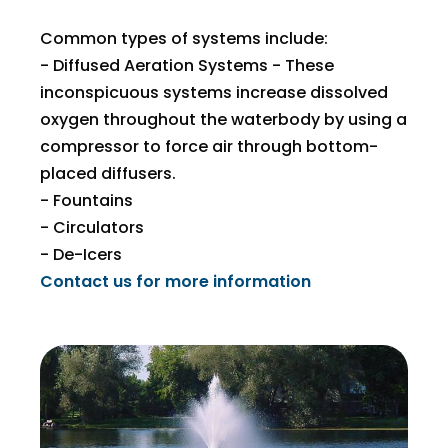
Common types of systems include:
- Diffused Aeration Systems - These
inconspicuous systems increase dissolved
oxygen throughout the waterbody​ by using a
compressor to force air through bottom-
placed diffusers.
- Fountains
- Circulators
- De-Icers
Contact us for more information