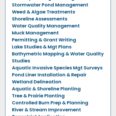
Stormwater Pond Management
Weed & Algae Treatments
Shoreline Assessments
Water Quality Management
Muck Management
Permitting & Grant Writing
Lake Studies & Mgt Plans
Bathymetric Mapping & Water Quality
Studies
Aquatic Invasive Species Mgt
Surveys
Pond Liner Installation & Repair
Wetland Delineation
Aquatic & Shoreline Planting
Tree & Prairie Planting
Controlled Burn Prep & Planning
River & Stream Improvement