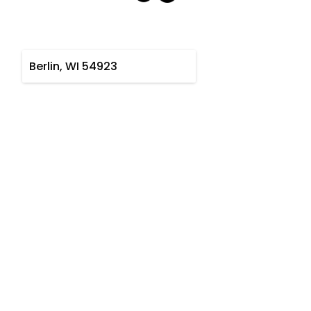
Berlin, WI 54923