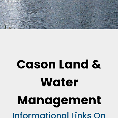
Cason Land &
Water
Management
Informational Links On