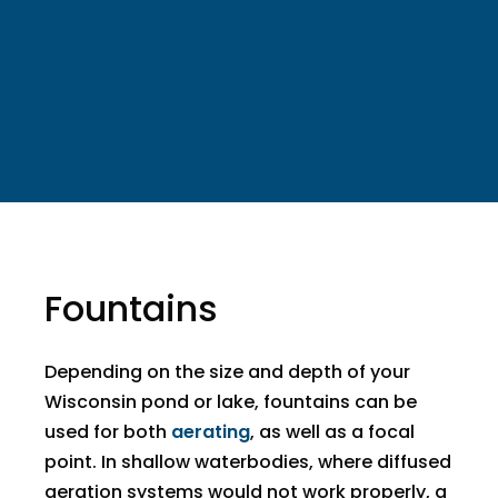
Fountains
​Depending on the size and depth of your
Wisconsin pond or lake, fountains can be
used for both
aerating
, as well as a focal
point. In shallow waterbodies, where diffused
aeration systems would not work properly, a