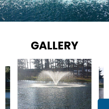
GALLERY