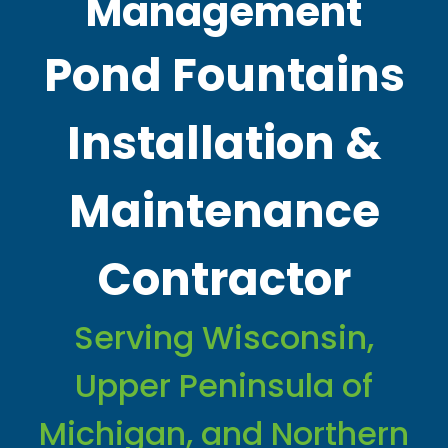
Management
Pond Fountains
Installation &
Maintenance
Contractor
Serving Wisconsin,
Upper Peninsula of
Michigan, and Northern