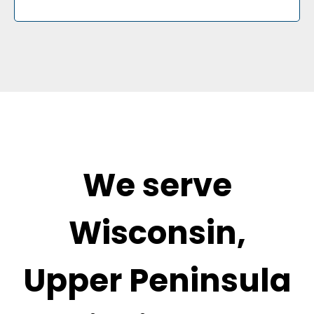
We serve
Wisconsin,
Upper Peninsula