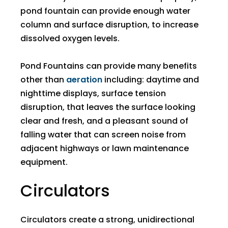
pond fountain can provide enough water
column and surface disruption, to increase
dissolved oxygen levels.
Pond Fountains can provide many benefits
other than
aeration
including: daytime and
nighttime displays, surface tension
disruption, that leaves the surface looking
clear and fresh, and a pleasant sound of
falling water that can screen noise from
adjacent highways or lawn maintenance
equipment.
​Circulators
​Circulators create a strong, unidirectional