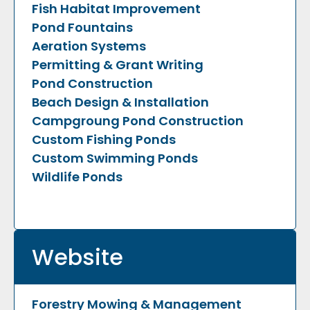
Fish Habitat Improvement
Pond Fountains
Aeration Systems
Permitting & Grant Writing
Pond Construction
Beach Design & Installation
Campgroung Pond Construction
Custom Fishing Ponds
Custom Swimming Ponds
Wildlife Ponds
Website
Forestry Mowing & Management