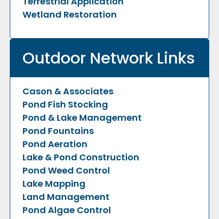
Terrestrial Application
Wetland Restoration
Outdoor Network Links
Cason & Associates
Pond Fish Stocking
Pond & Lake Management
Pond Fountains
Pond Aeration
Lake & Pond Construction
Pond Weed Control
Lake Mapping
Land Management
Pond Algae Control