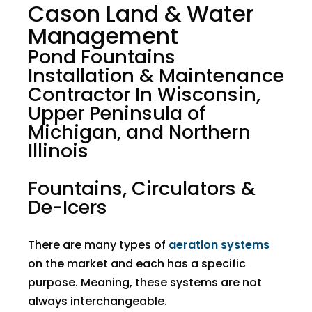
Cason Land & Water
Management
Pond Fountains
Installation & Maintenance
Contractor In Wisconsin,
Upper Peninsula of
Michigan, and Northern
Illinois
Fountains, Circulators &
De-Icers
There are many types of
aeration systems
on the market and each has a specific
purpose. Meaning, these systems are not
always interchangeable.