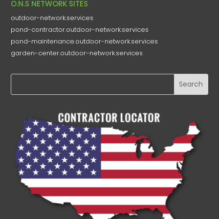
O.N.S NETWORK SITES
outdoor-network.services
pond-contractor.outdoor-network.services
pond-maintenance.outdoor-network.services
garden-center.outdoor-network.services