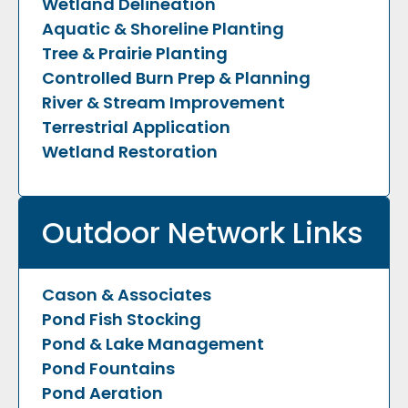
Wetland Delineation
Aquatic & Shoreline Planting
Tree & Prairie Planting
Controlled Burn Prep & Planning
River & Stream Improvement
Terrestrial Application
Wetland Restoration
Outdoor Network Links
Cason & Associates
Pond Fish Stocking
Pond & Lake Management
Pond Fountains
Pond Aeration