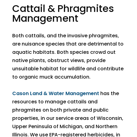
Cattail & Phragmites
Management
Both cattails, and the invasive phragmites,
are nuisance species that are detrimental to
aquatic habitats. Both species crowd out
native plants, obstruct views, provide
unsuitable habitat for wildlife and contribute
to organic muck accumulation.
Cason Land & Water Management
has the
resources to manage cattails and
phragmites on both private and public
properties, in our service areas of Wisconsin,
Upper Peninsula of Michigan, and Northern
Illinois. We use EPA-registered herbicides, in