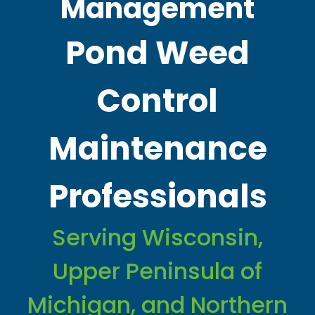
Management
Pond Weed
Control
Maintenance
Professionals
Serving Wisconsin,
Upper Peninsula of
Michigan, and Northern