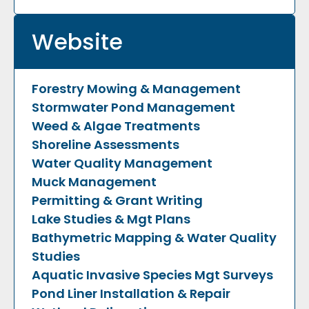
Website
Forestry Mowing & Management
Stormwater Pond Management
Weed & Algae Treatments
Shoreline Assessments
Water Quality Management
Muck Management
Permitting & Grant Writing
Lake Studies & Mgt Plans
Bathymetric Mapping & Water Quality
Studies
Aquatic Invasive Species Mgt
Surveys
Pond Liner Installation & Repair