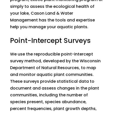
simply to assess the ecological health of
your lake, Cason Land & Water
Management has the tools and expertise
help you manage your aquatic plants.
Point-Intercept Surveys
We use the reproducible point-intercept
survey method, developed by the Wisconsin
Department of Natural Resources, to map
and monitor aquatic plant communities.
These surveys provide statistical data to
document and assess changes in the plant
communities, including the number of
species present, species abundance,
percent frequencies, plant growth depths,