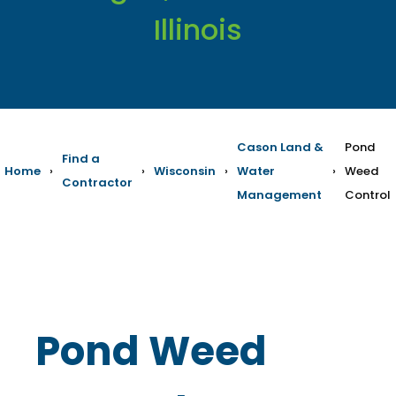
Illinois
Cason Land &
Pond
Find a
Home
›
›
Wisconsin
›
Water
›
Weed
Contractor
Management
Control
Pond Weed