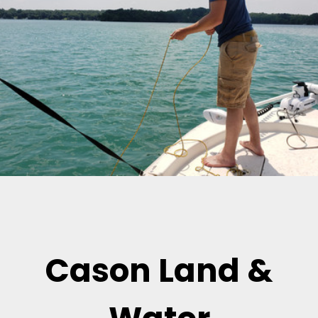
Cason Land &