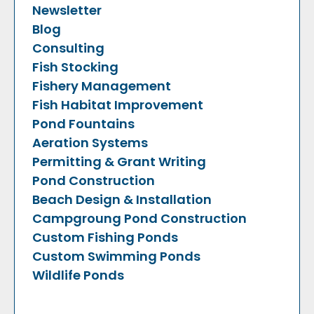
Newsletter
Blog
Consulting
Fish Stocking
Fishery Management
Fish Habitat Improvement
Pond Fountains
Aeration Systems
Permitting & Grant Writing
Pond Construction
Beach Design & Installation
Campgroung Pond Construction
Custom Fishing Ponds
Custom Swimming Ponds
Wildlife Ponds