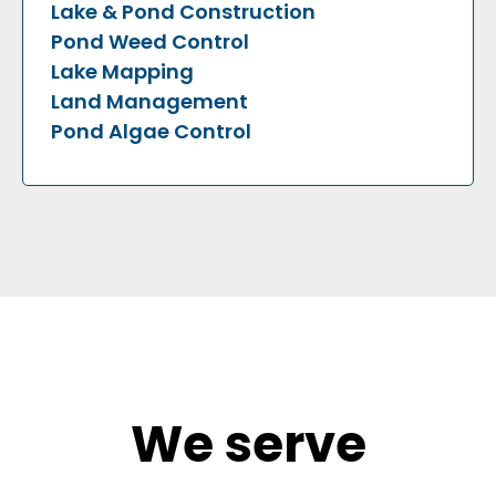
Lake & Pond Construction
Pond Weed Control
Lake Mapping
Land Management
Pond Algae Control
We serve