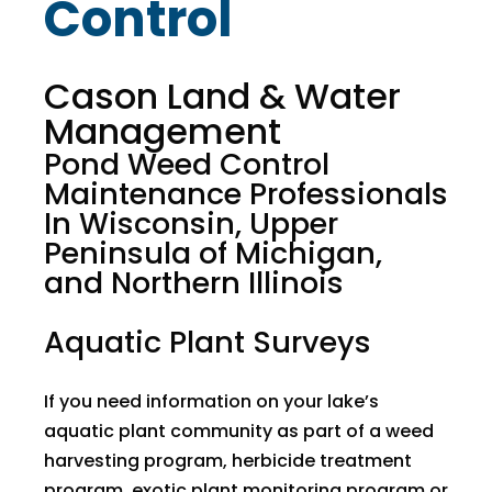
Control
Cason Land & Water
Management
Pond Weed Control
Maintenance Professionals
In Wisconsin, Upper
Peninsula of Michigan,
and Northern Illinois
Aquatic Plant Surveys
If you need information on your lake’s
aquatic plant community as part of a weed
harvesting program, herbicide treatment
program, exotic plant monitoring program or