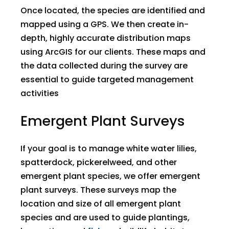
Once located, the species are identified and
mapped using a GPS. We then create in-
depth, highly accurate distribution maps
using ArcGIS for our clients. These maps and
the data collected during the survey are
essential to guide targeted management
activities
Emergent Plant Surveys
If your goal is to manage white water lilies,
spatterdock, pickerelweed, and other
emergent plant species, we offer emergent
plant surveys. These surveys map the
location and size of all emergent plant
species and are used to guide plantings,