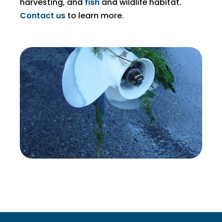
harvesting, and
fish
and wildlife habitat.
Contact us
to learn more.