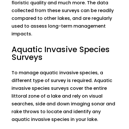
floristic quality and much more. The data
collected from these surveys can be readily
compared to other lakes, and are regularly
used to assess long-term management
impacts.
Aquatic Invasive Species
Surveys
To manage aquatic invasive species, a
different type of survey is required. Aquatic
invasive species surveys cover the entire
littoral zone of a lake and rely on visual
searches, side and down imaging sonar and
rake throws to locate and identify any
aquatic invasive species in your lake.