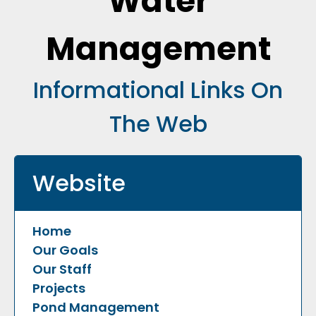
Water
Management
Informational Links On
The Web
Website
Home
Our Goals
Our Staff
Projects
Pond Management