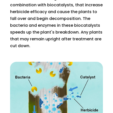
combination with biocatalysts, that increase
herbicide efficacy and cause the plants to
fall over and begin decomposition. The
bacteria and enzymes in these biocatalysts
speeds up the plant's breakdown. Any plants
that may remain upright after treatment are
cut down.