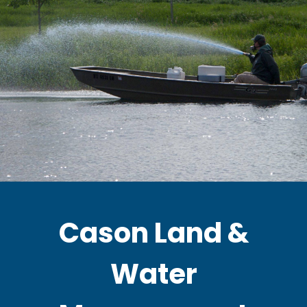
Cason Land &
Water