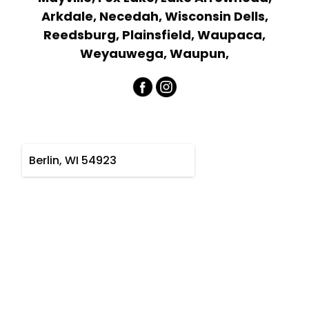
Arkdale, Necedah, Wisconsin Dells,
Reedsburg, Plainsfield, Waupaca,
Weyauwega, Waupun,
Berlin, WI 54923