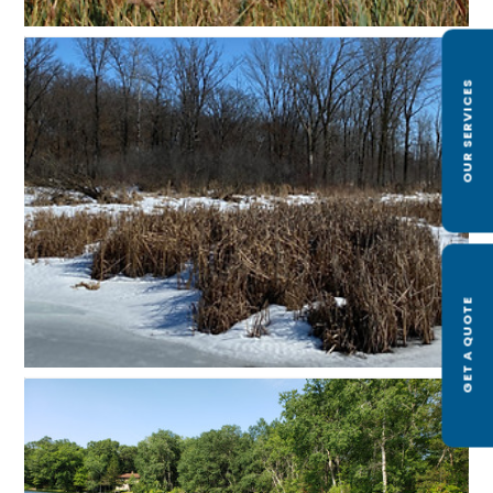
OUR SERVICES
GET A QUOTE