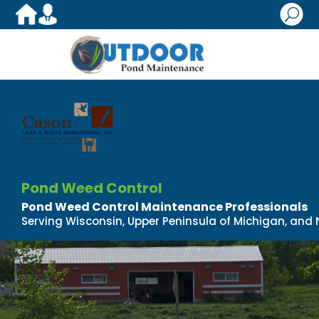
U
Pond Weed Control
Pond Weed Control Maintenance Professionals
Serving Wisconsin, Upper Peninsula of Michigan, and N