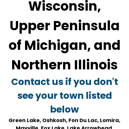
Wisconsin,
Upper Peninsula
of Michigan, and
Northern Illinois
Contact us if you don't
see your town listed
below
Green Lake, Oshkosh, Fon Du Lac, Lomira,
Mayville, Fox Lake, Lake Arrowhead,