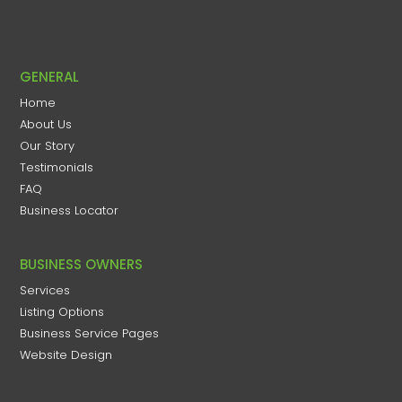
GENERAL
Home
About Us
Our Story
Testimonials
FAQ
Business Locator
BUSINESS OWNERS
Services
Listing Options
Business Service Pages​
Website Design