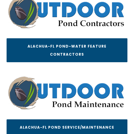
ALACHUA-FL POND-WATER FEATURE
CONTRACTORS
ALACHUA-FL POND SERVICE/MAINTENANCE