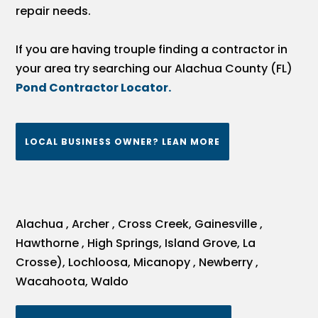
repair needs.
If you are having trouple finding a contractor in
your area try searching our Alachua County (FL)
Pond Contractor Locator.
LOCAL BUSINESS OWNER? LEAN MORE
Alachua , Archer , Cross Creek, Gainesville ,
Hawthorne , High Springs, Island Grove, La
Crosse), Lochloosa, Micanopy , Newberry ,
Wacahoota, Waldo