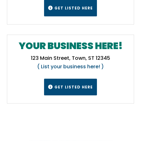
GET LISTED HERE

YOUR BUSINESS HERE!
123 Main Street, Town, ST 12345
( List your business here! )
GET LISTED HERE
