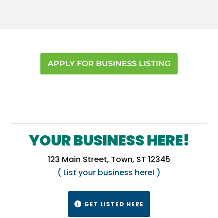
Pinellas
,
Putnam
,
Seminole
,
Volusia
APPLY FOR BUSINESS LISTING
YOUR BUSINESS HERE!
123 Main Street, Town, ST 12345
( List your business here! )
GET LISTED HERE
