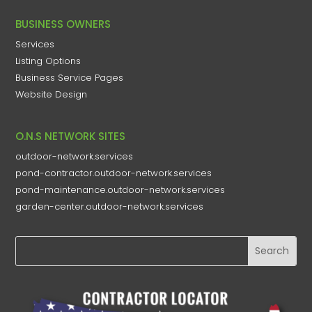
BUSINESS OWNERS
Services
Listing Options
Business Service Pages​
Website Design
O.N.S NETWORK SITES
outdoor-network.services
pond-contractor.outdoor-network.services
pond-maintenance.outdoor-network.services
garden-center.outdoor-network.services