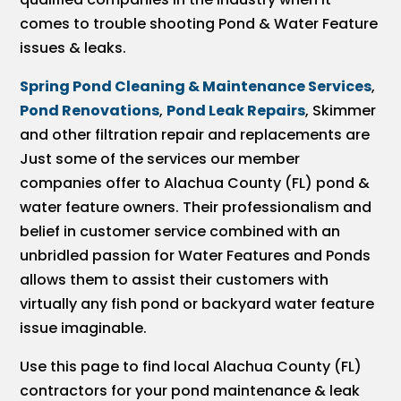
comes to trouble shooting Pond & Water Feature
issues & leaks.
Spring Pond Cleaning & Maintenance Services
,
Pond Renovations
,
Pond Leak Repairs
, Skimmer
and other filtration repair and replacements are
Just some of the services our member
companies offer to Alachua County (FL) pond &
water feature owners. Their professionalism and
belief in customer service combined with an
unbridled passion for Water Features and Ponds
allows them to assist their customers with
virtually any fish pond or backyard water feature
issue imaginable.
Use this page to find local Alachua County (FL)
contractors for your pond maintenance & leak