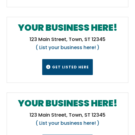
YOUR BUSINESS HERE!
123 Main Street, Town, ST 12345
( List your business here! )
GET LISTED HERE

YOUR BUSINESS HERE!
123 Main Street, Town, ST 12345
( List your business here! )