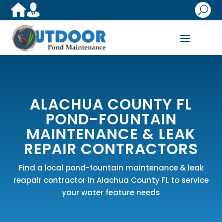
U
ALACHUA COUNTY FL
POND-FOUNTAIN
MAINTENANCE & LEAK
REPAIR CONTRACTORS
Find a local pond-fountain maintenance & leak
reapair contractor in Alachua County FL to service
your water feature needs