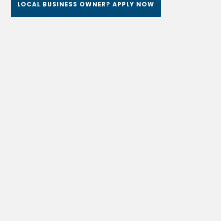
LOCAL BUSINESS OWNER? APPLY NOW