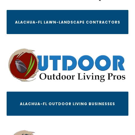
ALACHUA-FL LAWN-LANDSCAPE CONTRACTORS
ALACHUA-FL OUTDOOR LIVING BUSINESSES