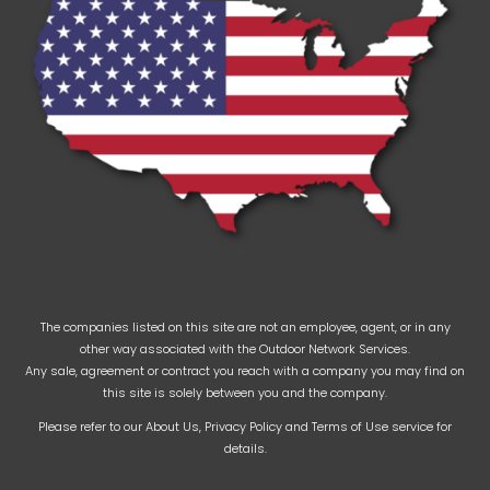
The companies listed on this site are not an employee, agent, or in any
other way associated with the Outdoor Network Services.
Any sale, agreement or contract you reach with a company you may find on
this site is solely between you and the company.
Please refer to our
About Us
,
Privacy Policy
and
Terms of Use
service for
details.