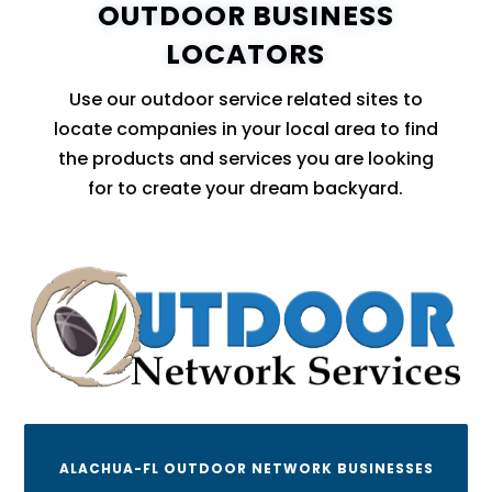
OUTDOOR BUSINESS
LOCATORS
Use our outdoor service related sites to
locate companies in your local area to find
the products and services you are looking
for to create your dream backyard.
ALACHUA-FL OUTDOOR NETWORK BUSINESSES