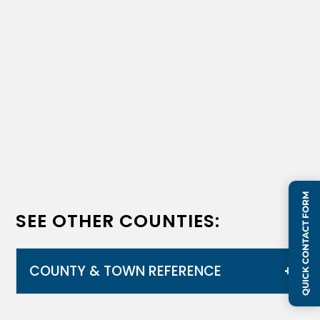
QUICK CONTACT FORM
SEE OTHER COUNTIES:
COUNTY & TOWN REFERENCE
Alachua
,
Brevard
,
Duval
,
Orange
,
Osceola
,