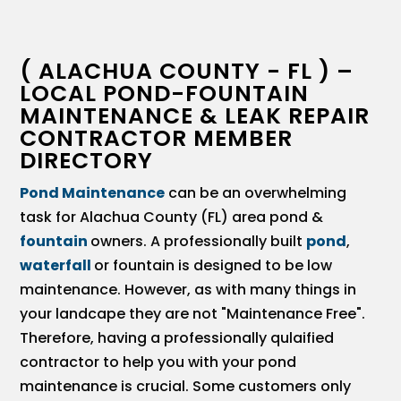
( ALACHUA COUNTY - FL ) –
LOCAL POND-FOUNTAIN
MAINTENANCE & LEAK REPAIR
CONTRACTOR MEMBER
DIRECTORY
Pond Maintenance
can be an overwhelming
task for Alachua County (FL) area pond &
fountain
owners. A professionally built
pond
,
waterfall
or fountain is designed to be low
maintenance. However, as with many things in
your landcape they are not "Maintenance Free".
Therefore, having a professionally qulaified
contractor to help you with your pond
maintenance is crucial. Some customers only