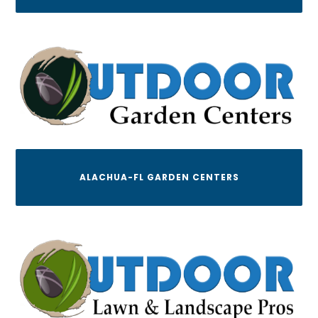
ALACHUA-FL GARDEN CENTERS