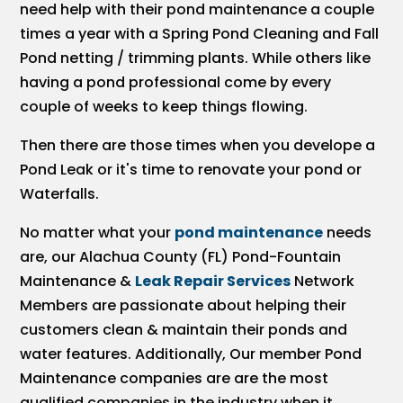
need help with their pond maintenance a couple
times a year with a Spring Pond Cleaning and Fall
Pond netting / trimming plants. While others like
having a pond professional come by every
couple of weeks to keep things flowing.
Then there are those times when you develope a
Pond Leak or it's time to renovate your pond or
Waterfalls.
No matter what your
pond maintenance
needs
are, our Alachua County (FL) Pond-Fountain
Maintenance &
Leak Repair Services
Network
Members are passionate about helping their
customers clean & maintain their ponds and
water features. Additionally, Our member Pond
Maintenance companies are are the most
qualified companies in the industry when it