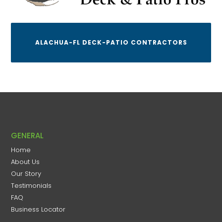
ALACHUA-FL DECK-PATIO CONTRACTORS
GENERAL
Home
About Us
Our Story
Testimonials
FAQ
Business Locator