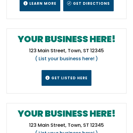
LEARN MORE
GET DIRECTIONS


YOUR BUSINESS HERE!
123 Main Street, Town, ST 12345
( List your business here! )
GET LISTED HERE

YOUR BUSINESS HERE!
123 Main Street, Town, ST 12345