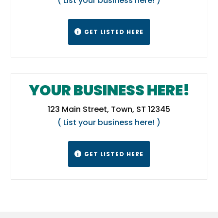
( List your business here! )
GET LISTED HERE

YOUR BUSINESS HERE!
123 Main Street, Town, ST 12345
( List your business here! )
GET LISTED HERE
