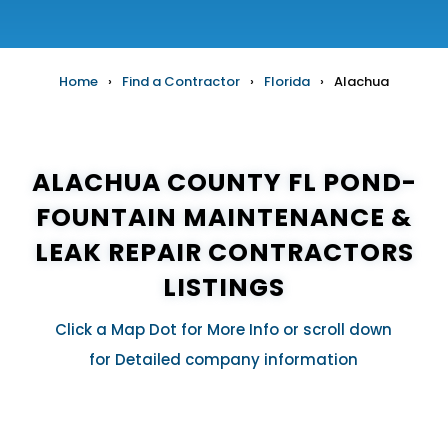
Home
›
Find a Contractor
›
Florida
›
Alachua
ALACHUA COUNTY FL POND-
FOUNTAIN MAINTENANCE &
LEAK REPAIR CONTRACTORS
LISTINGS
Click a Map Dot for More Info or scroll down
for Detailed company information