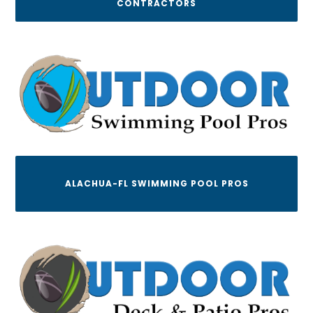
CONTRACTORS
ALACHUA-FL SWIMMING POOL PROS