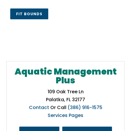
FIT BOUNDS
Aquatic Management
Plus
109 Oak Tree Ln
Palatka, FL 32177
Contact
Or Call
(386) 916-1575
Services Pages