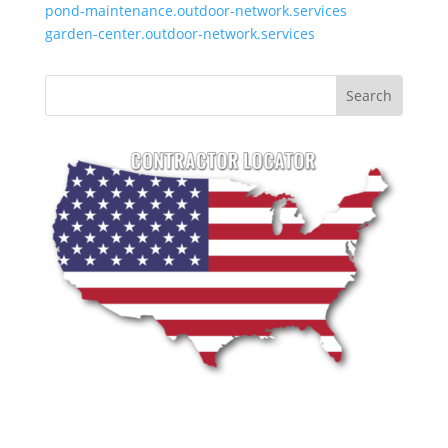
pond-maintenance.outdoor-network.services
garden-center.outdoor-network.services