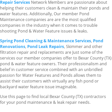
Repair Services
Network Members are passionate about
helping their customers clean & maintain their ponds and
water features. Additionally, Our member Pond
Maintenance companies are are the most qualified
companies in the industry when it comes to trouble
shooting Pond & Water Feature issues & leaks.
Spring Pond Cleaning & Maintenance Services
,
Pond
Renovations
,
Pond Leak Repairs
, Skimmer and other
filtration repair and replacements are Just some of the
services our member companies offer to Bexar County (TX)
pond & water feature owners. Their professionalism and
belief in customer service combined with an unbridled
passion for Water Features and Ponds allows them to
assist their customers with virtually any fish pond or
backyard water feature issue imaginable.
Use this page to find local Bexar County (TX) contractors
for your pond maintenance & leak repair needs.