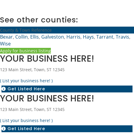
See other counties:
County & Town Reference
Bexar
,
Collin
,
Ellis
,
Galveston
,
Harris
,
Hays
,
Tarrant
,
Travis
,
Wise
Apply for business listing
YOUR BUSINESS HERE!
123 Main Street, Town, ST 12345
( List your business here! )
Get Listed Here

YOUR BUSINESS HERE!
123 Main Street, Town, ST 12345
( List your business here! )
Get Listed Here
