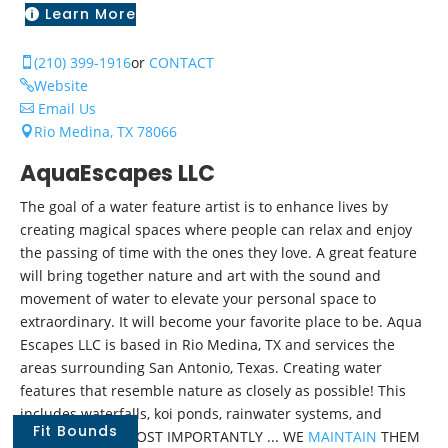
Learn More

(210) 399-1916
or
CONTACT

Website

Email Us

Rio Medina, TX 78066

AquaEscapes LLC
The goal of a water feature artist is to enhance lives by
creating magical spaces where people can relax and enjoy
the passing of time with the ones they love. A great feature
will bring together nature and art with the sound and
movement of water to elevate your personal space to
extraordinary. It will become your favorite place to be. Aqua
Escapes LLC is based in Rio Medina, TX and services the
areas surrounding San Antonio, Texas. Creating water
features that resemble nature as closely as possible! This
includes waterfalls, koi ponds, rainwater systems, and
Fit Bounds
fountains. And MOST IMPORTANTLY ... WE
MAINTAIN
THEM