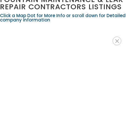
REPAIR CONTRACTORS LISTINGS
Click a Map Dot for More Info or scroll down for Detailed
company information
×