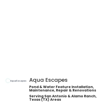
Aqua Escapes
Pond & Water Feature Installation,
Maintenance, Repair & Renovations
Serving San Antonio & Alamo Ranch,
Texas (TX) Areas