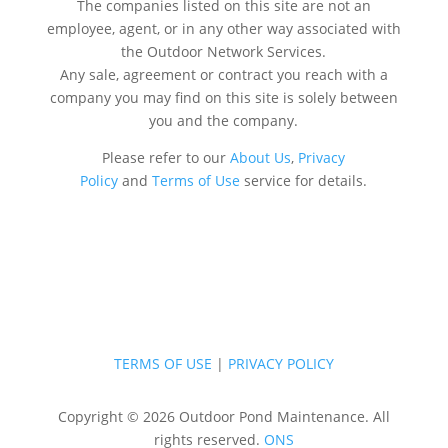
The companies listed on this site are not an
employee, agent, or in any other way associated with
the Outdoor Network Services.
Any sale, agreement or contract you reach with a
company you may find on this site is solely between
you and the company.
Please refer to our
About Us
,
Privacy
Policy
and
Terms of Use
service for details.
TERMS OF USE
|
PRIVACY POLICY
Copyright © 2026 Outdoor Pond Maintenance. All
rights reserved.
ONS