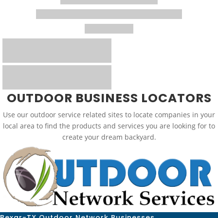
OUTDOOR BUSINESS LOCATORS
Use our outdoor service related sites to locate companies in your
local area to find the products and services you are looking for to
create your dream backyard.
Bexar-TX Outdoor Network Businesses