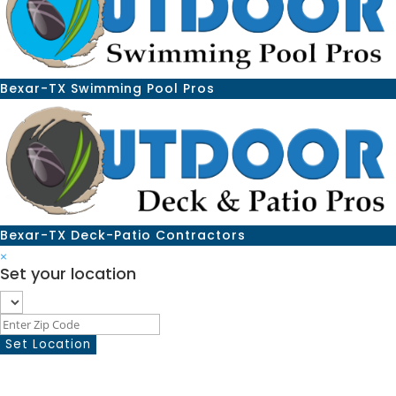
Bexar-TX Swimming Pool Pros
Bexar-TX Deck-Patio Contractors
×
Set your location