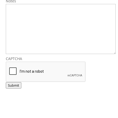
Notes
CAPTCHA
Submit