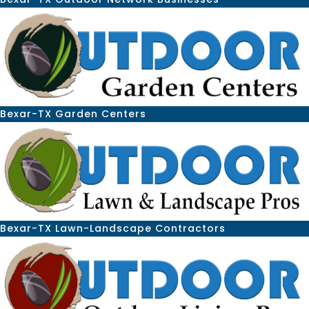
Bexar-TX Garden Centers
Bexar-TX Lawn-Landscape Contractors