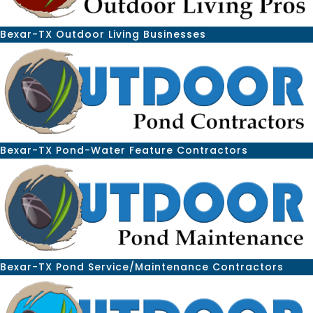
Bexar-TX Outdoor Living Businesses
Bexar-TX Pond-Water Feature Contractors
Bexar-TX Pond Service/Maintenance Contractors