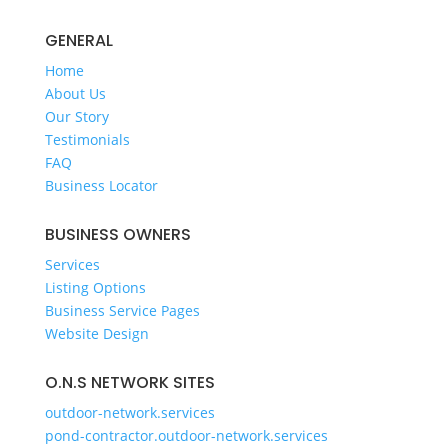
GENERAL
Home
About Us
Our Story
Testimonials
FAQ
Business Locator
BUSINESS OWNERS
Services
Listing Options
Business Service Pages​
Website Design
O.N.S NETWORK SITES
outdoor-network.services
pond-contractor.outdoor-network.services