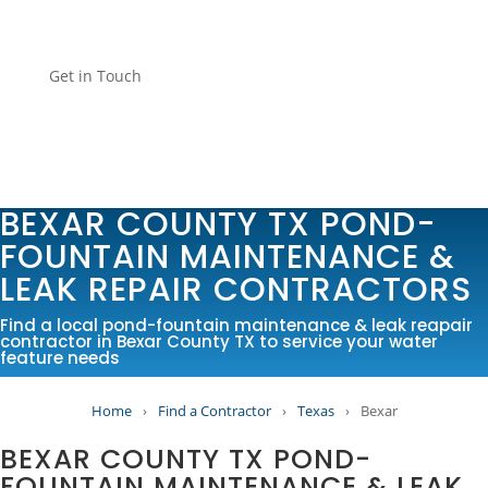
Get in Touch
BEXAR COUNTY TX POND-
FOUNTAIN MAINTENANCE &
LEAK REPAIR CONTRACTORS
Find a local pond-fountain maintenance & leak reapair
contractor in Bexar County TX to service your water
feature needs
Home
›
Find a Contractor
›
Texas
›
Bexar
BEXAR COUNTY TX POND-
FOUNTAIN MAINTENANCE & LEAK