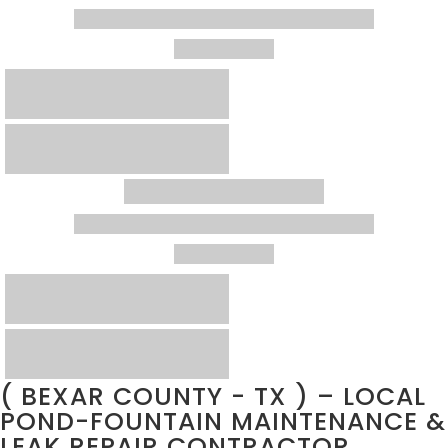
( BEXAR COUNTY - TX ) – LOCAL
POND-FOUNTAIN MAINTENANCE &
LEAK REPAIR CONTRACTOR