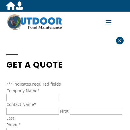

GET A QUOTE
"
*
" indicates required fields
Company Name
*
Contact Name
*
First
Last
Phone
*