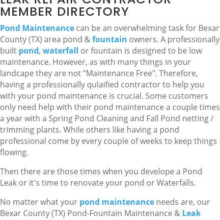
MEMBER DIRECTORY
Pond Maintenance
can be an overwhelming task for Bexar
County (TX) area pond &
fountain
owners. A professionally
built
pond
,
waterfall
or fountain is designed to be low
maintenance. However, as with many things in your
landcape they are not "Maintenance Free". Therefore,
having a professionally qulaified contractor to help you
with your pond maintenance is crucial. Some customers
only need help with their pond maintenance a couple times
a year with a Spring Pond Cleaning and Fall Pond netting /
trimming plants. While others like having a pond
professional come by every couple of weeks to keep things
flowing.
Then there are those times when you develope a Pond
Leak or it's time to renovate your pond or Waterfalls.
No matter what your
pond maintenance
needs are, our
Bexar County (TX) Pond-Fountain Maintenance &
Leak