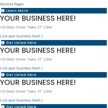
Services Pages
Learn More

YOUR BUSINESS HERE!
123 Main Street, Town, ST 12345
( List your business here! )
Get Listed Here

YOUR BUSINESS HERE!
123 Main Street, Town, ST 12345
( List your business here! )
Get Listed Here

YOUR BUSINESS HERE!
123 Main Street, Town, ST 12345
( List your business here! )
Get Listed Here
