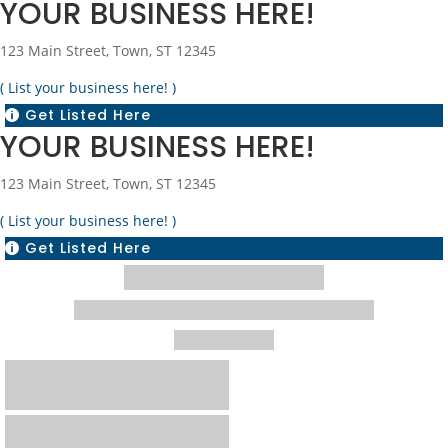
YOUR BUSINESS HERE!
123 Main Street, Town, ST 12345
( List your business here! )
Get Listed Here

YOUR BUSINESS HERE!
123 Main Street, Town, ST 12345
( List your business here! )
Get Listed Here
