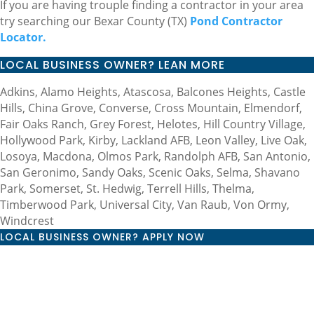
If you are having trouple finding a contractor in your area
try searching our Bexar County (TX)
Pond Contractor
Locator.
LOCAL BUSINESS OWNER? LEAN MORE
Adkins, Alamo Heights, Atascosa, Balcones Heights, Castle
Hills, China Grove, Converse, Cross Mountain, Elmendorf,
Fair Oaks Ranch, Grey Forest, Helotes, Hill Country Village,
Hollywood Park, Kirby, Lackland AFB, Leon Valley, Live Oak,
Losoya, Macdona, Olmos Park, Randolph AFB, San Antonio,
San Geronimo, Sandy Oaks, Scenic Oaks, Selma, Shavano
Park, Somerset, St. Hedwig, Terrell Hills, Thelma,
Timberwood Park, Universal City, Van Raub, Von Ormy,
Windcrest
LOCAL BUSINESS OWNER? APPLY NOW