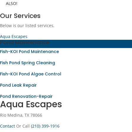
ALSO!
Our Services
Below is our listed services.
Aqua Escapes
Pond Maintenance
Fish-KOI Pond Maintenance
Fish Pond Spring Cleaning
Fish-KOI Pond Algae Control
Pond Leak Repair
Pond Renovation-Repair
Aqua Escapes
Rio Medina, TX 78066
Contact
Or Call
(210) 399-1916