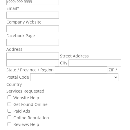
Email
*
Company Website
Facebook Page
Address
Street Address
City
State / Province / Region
ZIP /
Postal Code
Country
Services Requested
Website Help
Get Found Online
Paid Ads
Online Reputation
Reviews Help